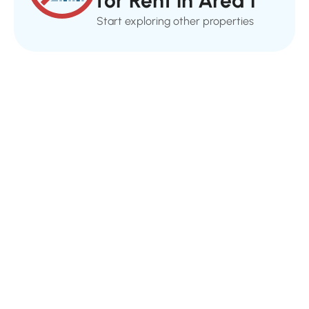
for Rent in Area 1
Start exploring other properties