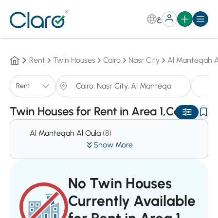
ع
Rent
Twin Houses
Cairo
Nasr City
Al Manteqah A
T
Rent
Sorting:
Auto
Twin Houses for Rent in Area 1,Cairo
Al Manteqah Al Oula
(8)
Show More
No Twin Houses
Currently Available