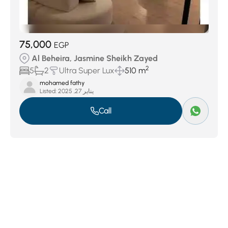
75,000
EGP
Al Beheira, Jasmine Sheikh Zayed
2
5
2
Ultra Super Lux
510 m
mohamed fathy
Listed:
يناير 27, 2025
Call