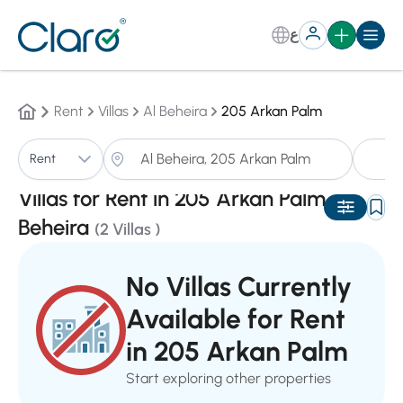
ع
Rent
Villas
Al Beheira
205 Arkan Palm
Vi
Rent
Sorting:
Auto
Villas for Rent in 205 Arkan Palm,Al
Beheira
(2 Villas )
No Villas Currently
Available for Rent
in 205 Arkan Palm
Start exploring other properties