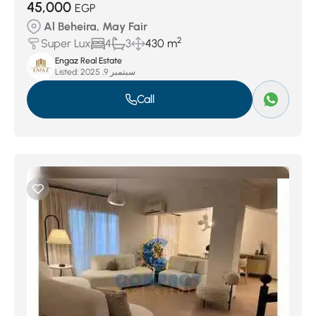
45,000
EGP
Al Beheira, May Fair
2
Super Lux
4
3
430 m
Engaz Real Estate
Listed:
سبتمبر 9, 2025
Call