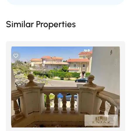
Similar Properties