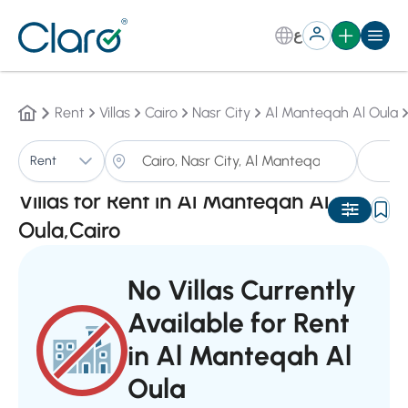
ع
Rent
Villas
Cairo
Nasr City
Al Manteqah Al Oula
Vi
Rent
Sorting:
Auto
Villas for Rent in Al Manteqah Al
Oula,Cairo
No Villas Currently
Available for Rent
in Al Manteqah Al
Oula