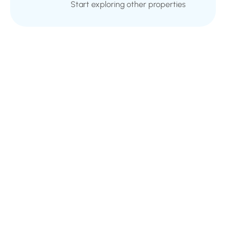
Start exploring other properties