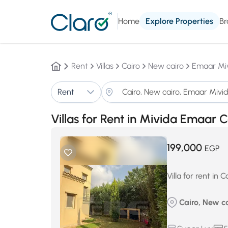
Home
Explore Properties
Br
Rent
Villas
Cairo
New cairo
Emaar Mi
Rent
Villas for Rent in Mivida Emaa
199,000
EGP
Villa for rent i
Cairo, New c