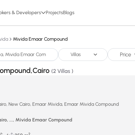
okers & Developers
Projects
Blogs
vida
Mivida Emaar Compound
Price
Villas
r Compound,Cairo
(2 Villas )
n Cairo, New Cairo, Emaar Mivida, Emaar Mivida Compound
airo, ..., Mivida Emaar Compound
2