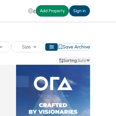
ع
Add Property
Sign in
Size
Save Archive
Sorting:
Auto