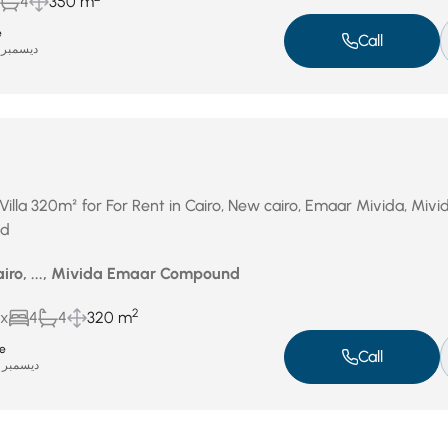
4
350 m
e
Call
ديسمبر 17, 2025
Villa 320m² for For Rent in Cairo, New cairo, Emaar Mivida, Mivi
nd
airo, ..., Mivida Emaar Compound
2
ux
4
4
320 m
te
Call
ديسمبر 14, 2025