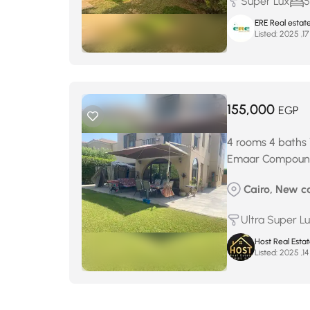
Super Lux
5
ERE Real estat
Listed:
155,000
EGP
4 rooms 4 baths 
Emaar Compou
Cairo, New c
Ultra Super L
Host Real Esta
Listed: