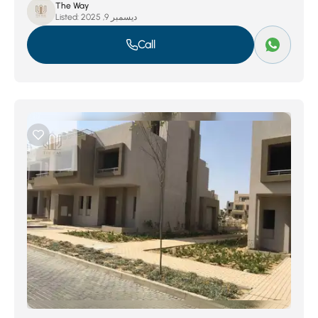
The Way
Listed:
ديسمبر 9, 2025
Call