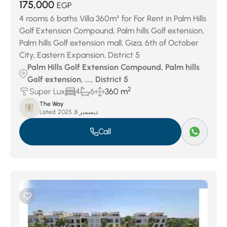
175,000
EGP
4 rooms 6 baths Villa 360m² for For Rent in Palm Hills
Golf Extension Compound, Palm hills Golf extension,
Palm hills Golf extension mall, Giza, 6th of October
City, Eastern Expansion, District 5
Palm Hills Golf Extension Compound, Palm hills
Golf extension, ..., District 5
2
Super Lux
4
6
360 m
The Way
Listed:
ديسمبر 8, 2025
Call