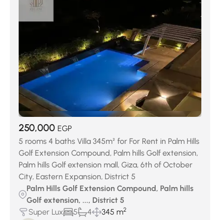
Keeva Sabour
(27)
Jedar Compound
(27)
Swan Lake October
(29)
District 7
(32)
District 4
(40)
Swan Lake West
(51)
District 3
(73)
District 6
(145)
Palm Hills Compound
(156)
District 5
(378)
District 8
(439)
250,000
EGP
5 rooms 4 baths Villa 345m² for For Rent in Palm Hills
Golf Extension Compound, Palm hills Golf extension,
Palm hills Golf extension mall, Giza, 6th of October
City, Eastern Expansion, District 5
Palm Hills Golf Extension Compound, Palm hills
Golf extension, ..., District 5
2
Super Lux
5
4
345 m