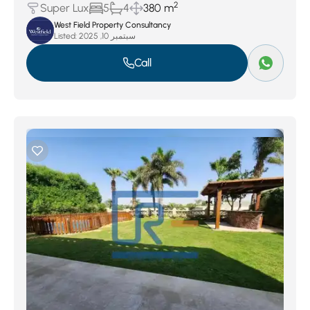
2
Super Lux
5
4
380 m
West Field Property Consultancy
Listed:
سبتمبر 10, 2025
Call