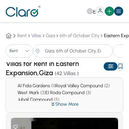
ع
Rent
Villas
Giza
6th of October City
Eastern Exp
Vi
Rent
Sorting:
Auto
Villas for Rent in Eastern
Expansion,Giza
(42 Villas )
Al Fida Gardens
(1)
Royal Valley Compound
(2)
West Mark
(3)
El Roda Compound
(3)
Jubail Compound
(5)
Show More
Prima Hieghts Compound
(5)
Reem
(6)
First Hieghts Compound
(6)
Green Hills Compound
(7)
West Gate Hills
(11)
El Safwa
(14)
Cleopatra Square Compound
(16)