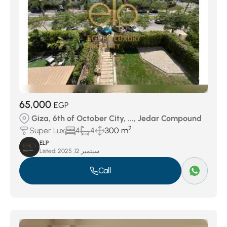
65,000
EGP
Giza, 6th of October City, ..., Jedar Compound
2
Super Lux
4
4
300 m
ELP
Listed:
سبتمبر 12, 2025
Call