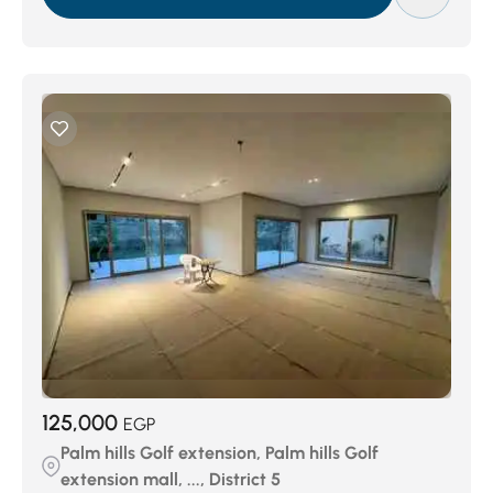
125,000
EGP
Palm hills Golf extension, Palm hills Golf
extension mall, ..., District 5