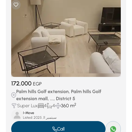
172,000
EGP
Palm hills Golf extension, Palm hills Golf
extension mall, ..., District 5
2
Super Lux
4
4
360 m
I-Move
Listed:
سبتمبر 11, 2025
Call