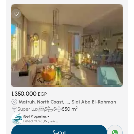
1,350,000
EGP
Matruh, North Coast, ..., Sidi Abd El-Rahman
2
Super Lux
5
5
550 m
iGet Properties -
Listed:
سبتمبر 16, 2025
Call