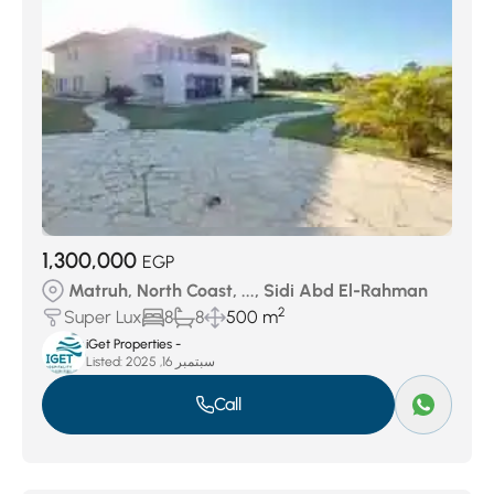
1,300,000
EGP
Matruh, North Coast, ..., Sidi Abd El-Rahman
2
Super Lux
8
8
500 m
iGet Properties -
Listed:
سبتمبر 16, 2025
Call