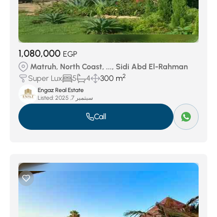
1,080,000
EGP
Matruh, North Coast, ..., Sidi Abd El-Rahman
2
Super Lux
5
4
300 m
Engaz Real Estate
Listed:
سبتمبر 7, 2025
Call