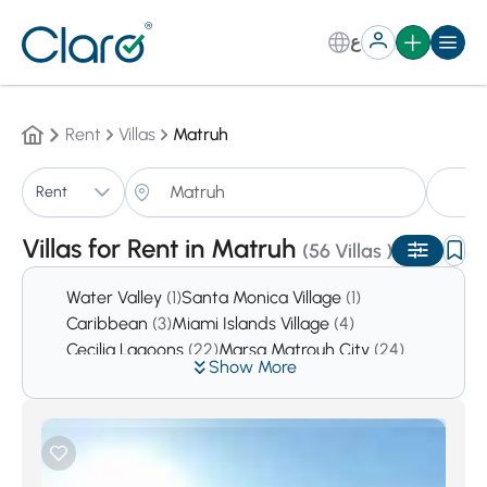
ع
Rent
Villas
Matruh
Vi
Rent
Sorting:
Auto
Villas for Rent in Matruh
(56 Villas )
Water Valley
(1)
Santa Monica Village
(1)
Caribbean
(3)
Miami Islands Village
(4)
Cecilia Lagoons
(22)
Marsa Matrouh City
(24)
Show More
North Coast
(11185)