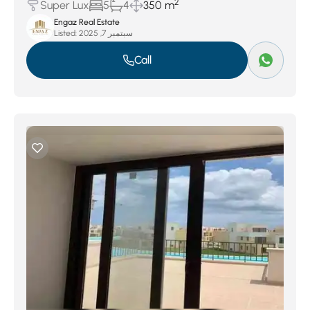
2
Super Lux
5
4
350 m
Engaz Real Estate
Listed:
سبتمبر 7, 2025
Call