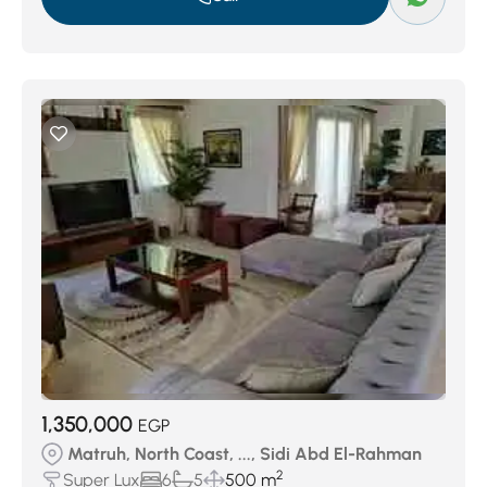
1,350,000
EGP
Matruh, North Coast, ..., Sidi Abd El-Rahman
2
Super Lux
6
5
500 m