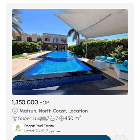
1,350,000
EGP
Matruh, North Coast, Location
2
Super Lux
7
7
450 m
Engaz Real Estate
Listed:
سبتمبر 7, 2025