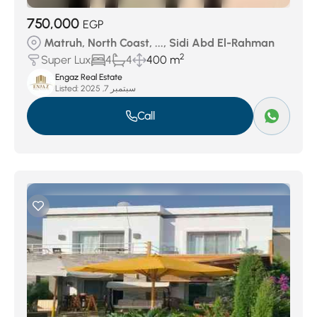
750,000
EGP
Matruh, North Coast, ..., Sidi Abd El-Rahman
2
Super Lux
4
4
400 m
Engaz Real Estate
Listed:
سبتمبر 7, 2025
Call