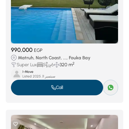
990,000
EGP
Matruh, North Coast, ..., Fouka Bay
2
Super Lux
5
6
320 m
I-Move
Listed:
سبتمبر 11, 2025
Call