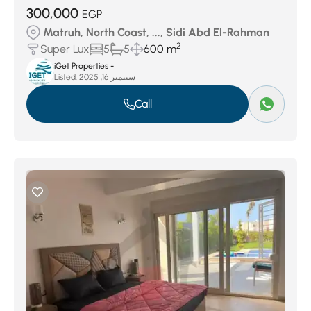
300,000
EGP
Matruh, North Coast, ..., Sidi Abd El-Rahman
2
Super Lux
5
5
600 m
iGet Properties -
Listed:
سبتمبر 16, 2025
Call