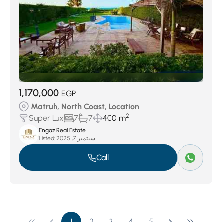
1,170,000
EGP
Matruh, North Coast, Location
2
Super Lux
7
7
400 m
Engaz Real Estate
Listed:
سبتمبر 7, 2025
Call
1
2
3
4
5