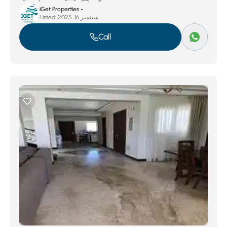
iGet Properties -
Listed:
سبتمبر 16, 2025
Call