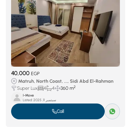
40,000
EGP
Matruh, North Coast, ..., Sidi Abd El-Rahman
2
Super Lux
4
4
360 m
I-Move
Listed:
سبتمبر 11, 2025
Call