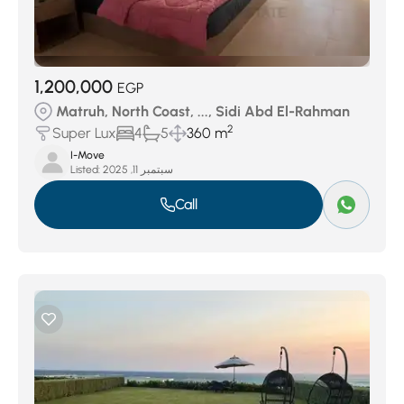
1,200,000
EGP
Matruh, North Coast, ..., Sidi Abd El-Rahman
2
Super Lux
4
5
360 m
I-Move
Listed:
سبتمبر 11, 2025
Call