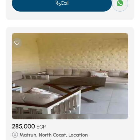
Call
285,000
EGP
Matruh, North Coast, Location