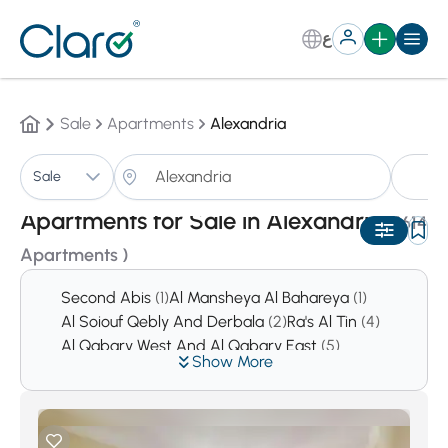
ع
Sale
Apartments
Alexandria
A
Sale
Sorting:
Auto
Apartments for Sale in Alexandria
(1614
Apartments )
Second Abis
(1)
Al Mansheya Al Bahareya
(1)
Al Soiouf Qebly And Derbala
(2)
Ra's Al Tin
(4)
Al Qabary West And Al Qabary East
(5)
Show More
Al Agamy
(5)
Moustafa Kamel And Bolokly
(8)
Mansheya
(8)
Dana
(13)
Al Amrawy
(17)
Sidi Kerir
(18)
King Marriot
(28)
Al Azarita And Al Shatby
(31)