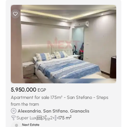
5,950,000
EGP
Apartment for sale 175m² - San Stefano - Steps
from the tram
Alexandria, San Stifano, Gianaclis
2
Super Lux
3
2
175 m
Next Estate