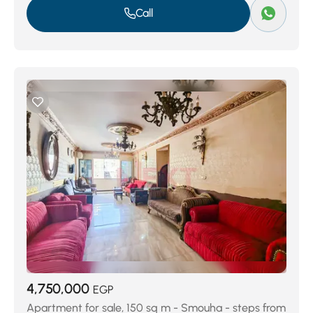
Call
4,750,000
EGP
Apartment for sale, 150 sq m - Smouha - steps from