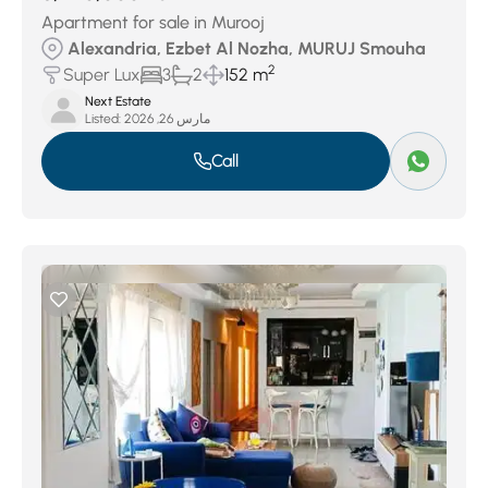
Apartment for sale in Murooj
Alexandria, Ezbet Al Nozha, MURUJ Smouha
2
Super Lux
3
2
152 m
Next Estate
Listed:
مارس 26, 2026
Call