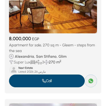
8,000,000
EGP
Apartment for sale, 270 sq m - Gleem - steps from
the sea
Alexandria, San Stifano, Glim
2
Super Lux
4
3
270 m
Next Estate
Listed:
مارس 26, 2026
Call