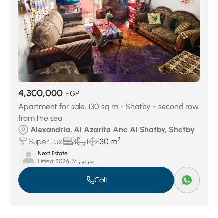
4,300,000
EGP
Apartment for sale, 130 sq m - Shatby - second row
from the sea
Alexandria, Al Azarita And Al Shatby, Shatby
2
Super Lux
3
1
130 m
Next Estate
Listed:
مارس 26, 2026
Call