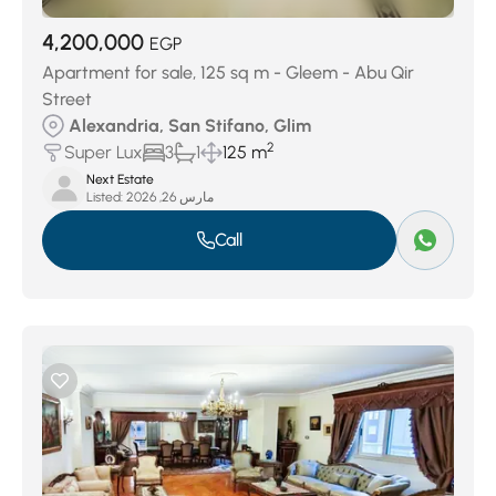
4,200,000
EGP
Apartment for sale, 125 sq m - Gleem - Abu Qir
Street
Alexandria, San Stifano, Glim
2
Super Lux
3
1
125 m
Next Estate
Listed:
مارس 26, 2026
Call