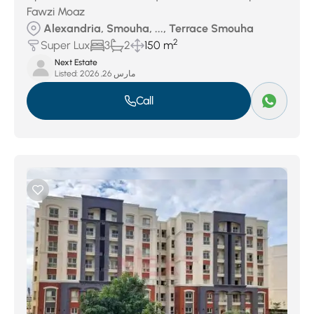
Fawzi Moaz
Alexandria, Smouha, ..., Terrace Smouha
2
Super Lux
3
2
150 m
Next Estate
Listed:
مارس 26, 2026
Call