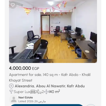
4,000,000
EGP
Apartment for sale, 140 sq m - Kafr Abdo - Khalil
Khayat Street
Alexandria, Abou Al Nawatir, Kafr Abdu
2
Super Lux
3
2
140 m
Next Estate
Listed:
مارس 26, 2026