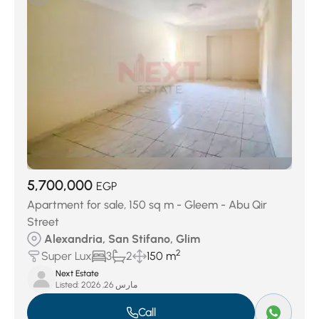
Al Masala West And Sherif Basha
(47)
Al Zeraa Al Bahary
(54)
First Al Nahda
(55)
Moharam Bek
(67)
Ezbet Al Nozha
(75)
Al Mandarah Bahary
(108)
Sidi Beshr Bahry
(120)
Al Soiouf Bahary
(151)
New Borg Al Arab City
(163)
Al Ibrahimeya Bahary
(175)
Fleming
(200)
Sidi Gaber
(301)
San Stifano
(306)
Abou Al Nawatir
(318)
Smouha
(546)
5,700,000
EGP
Apartment for sale, 150 sq m - Gleem - Abu Qir
Street
Alexandria, San Stifano, Glim
2
Super Lux
3
2
150 m
Next Estate
Listed:
مارس 26, 2026
Call