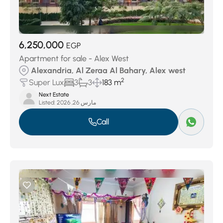
6,250,000
EGP
Apartment for sale - Alex West
Alexandria, Al Zeraa Al Bahary, Alex west
2
Super Lux
3
3
183 m
Next Estate
Listed:
مارس 26, 2026
Call