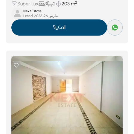
2
Super Lux
3
2
203 m
Next Estate
Listed:
مارس 26, 2026
Call