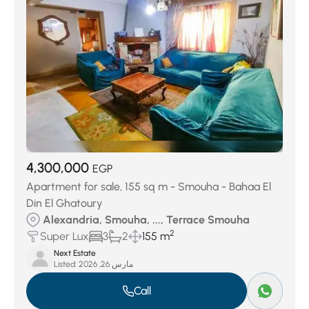
4,300,000
EGP
Apartment for sale, 155 sq m - Smouha - Bahaa El
Din El Ghatoury
Alexandria, Smouha, ..., Terrace Smouha
2
Super Lux
3
2
155 m
Next Estate
Listed:
مارس 26, 2026
Call