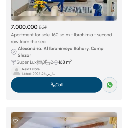
7,000,000
EGP
Apartment for sale, 160 sq m - Ibrahimia - second
row from the sea
Alexandria, Al Ibrahimeya Bahary, Camp
Shizar
2
Super Lux
3
2
168 m
Next Estate
Listed:
مارس 26, 2026
Call