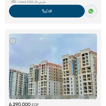
Listed:
مارس 26, 2026
Call
6,290,000
EGP