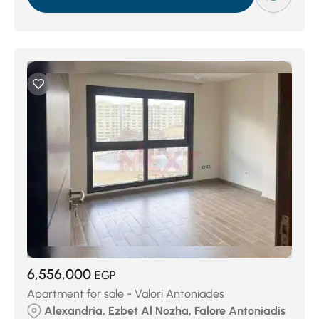
6,556,000
EGP
Apartment for sale - Valori Antoniades
Alexandria, Ezbet Al Nozha, Falore Antoniadis