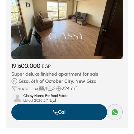
19,500,000
EGP
Super deluxe finished apartment for sale
Giza, 6th of October City, New Giza
2
Super Lux
4
3
224 m
Classy Home For Real Estate
Listed:
أبريل 27, 2026
Call