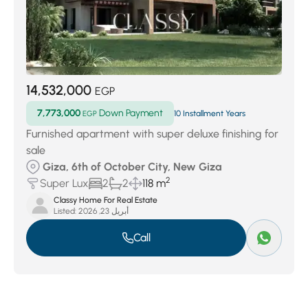
14,532,000
EGP
7,773,000
Down Payment
EGP
10 Installment Years
Furnished apartment with super deluxe finishing for
sale
Giza, 6th of October City, New Giza
2
Super Lux
2
2
118 m
Classy Home For Real Estate
Listed:
أبريل 23, 2026
Call