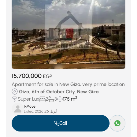
15,700,000
EGP
Apartment for sale in New Giza, very prime location
Giza, 6th of October City, New Giza
2
Super Lux
2
3
175 m
I-Move
Listed:
أبريل 26, 2026
Call