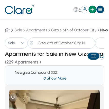
ع
Sale
Apartments
Giza
6th of October City
New 
A
Sale
Sorting:
Auto
Apartments for Sale in New Giza,Giza
(229 Apartments )
Newgiza Compound
(132)
Show More