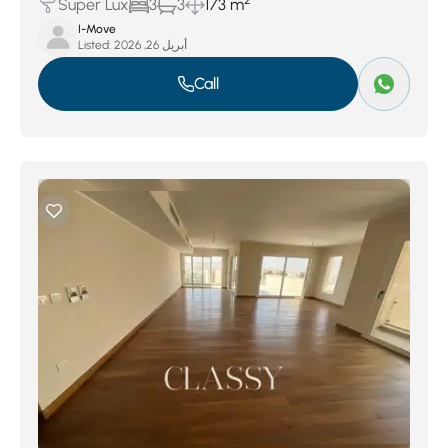
2
Super Lux
3
3
173 m
I-Move
Listed:
أبريل 26, 2026
Call