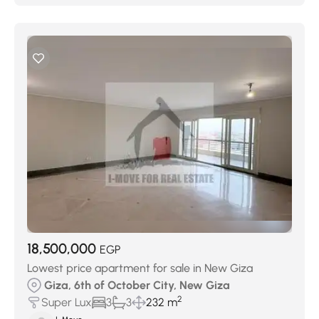
18,500,000
EGP
Lowest price apartment for sale in New Giza
Giza, 6th of October City, New Giza
2
Super Lux
3
3
232 m