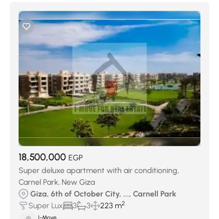
18,500,000
EGP
Super deluxe apartment with air conditioning,
Carnel Park, New Giza
Giza, 6th of October City, ..., Carnell Park
2
Super Lux
3
3
223 m
I-Move