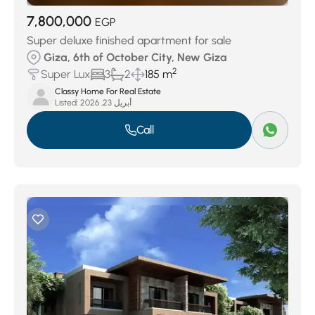
7,800,000
EGP
Super deluxe finished apartment for sale
Giza, 6th of October City, New Giza
2
Super Lux
3
2
185 m
Classy Home For Real Estate
Listed:
أبريل 23, 2026
Call