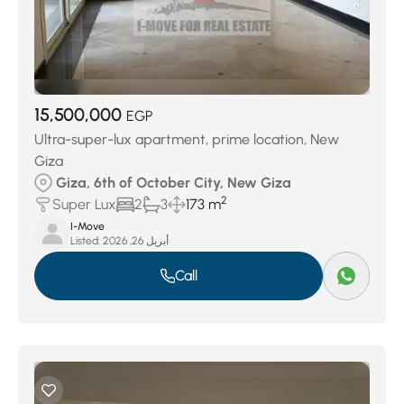
15,500,000
EGP
Ultra-super-lux apartment, prime location, New
Giza
Giza, 6th of October City, New Giza
2
Super Lux
2
3
173 m
I-Move
Listed:
أبريل 26, 2026
Call