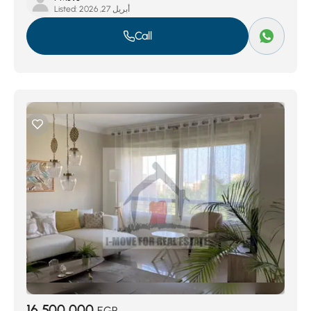
Listed:
أبريل 27, 2026
Call
16,500,000
EGP