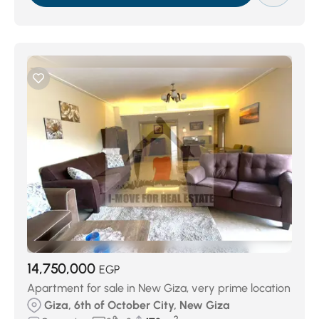
14,750,000
EGP
Apartment for sale in New Giza, very prime location
Giza, 6th of October City, New Giza