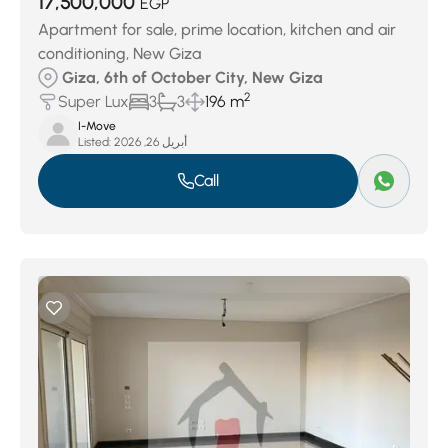
17,500,000
EGP
Apartment for sale, prime location, kitchen and air
conditioning, New Giza
Giza, 6th of October City, New Giza
2
Super Lux
3
3
196 m
I-Move
Listed:
أبريل 26, 2026
Call