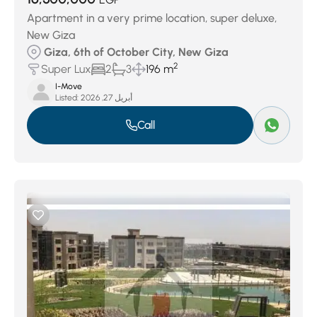
Apartment in a very prime location, super deluxe,
New Giza
Giza, 6th of October City, New Giza
2
Super Lux
2
3
196 m
I-Move
Listed:
أبريل 27, 2026
Call