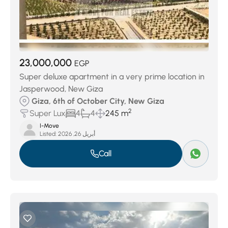
23,000,000
EGP
Super deluxe apartment in a very prime location in
Jasperwood, New Giza
Giza, 6th of October City, New Giza
2
Super Lux
4
4
245 m
I-Move
Listed:
أبريل 26, 2026
Call