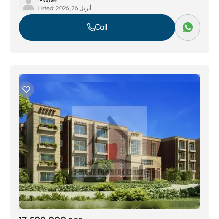
I-Move
Listed:
أبريل 26, 2026
Call