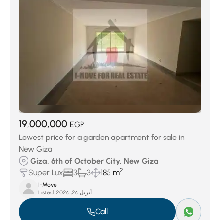
19,000,000
EGP
Lowest price for a garden apartment for sale in
New Giza
Giza, 6th of October City, New Giza
2
Super Lux
3
3
185 m
I-Move
Listed:
أبريل 26, 2026
Call