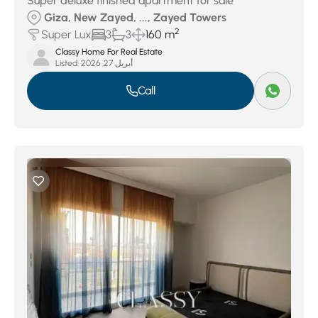
Super deluxe finished apartment for sale
Giza, New Zayed, ..., Zayed Towers
2
Super Lux
3
3
160 m
Classy Home For Real Estate
Listed:
أبريل 27, 2026
Call