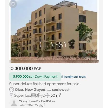
10,300,000
EGP
5,900,000
Down Payment
EGP
5 Installment Years
Super deluxe finished apartment for sale
Giza, New Zayed, ..., sodicwest
2
Super Lux
3
2
150 m
Classy Home For Real Estate
Listed:
أبريل 27, 2026