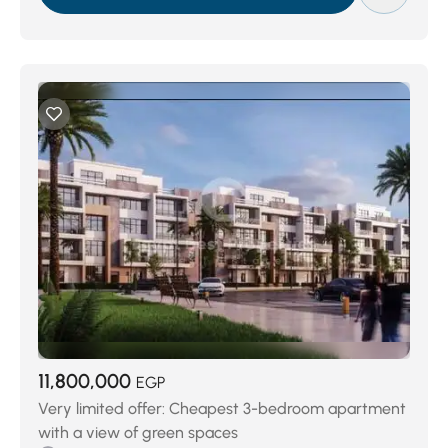
11,800,000
EGP
Very limited offer: Cheapest 3-bedroom apartment
with a view of green spaces