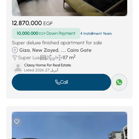
12,870,000
EGP
10,000,000
Down Payment
EGP
4 Installment Years
Super deluxe finished apartment for sale
Giza, New Zayed, ..., Cairo Gate
2
Super Lux
2
1
117 m
Classy Home For Real Estate
Listed:
أبريل 27, 2026
Call