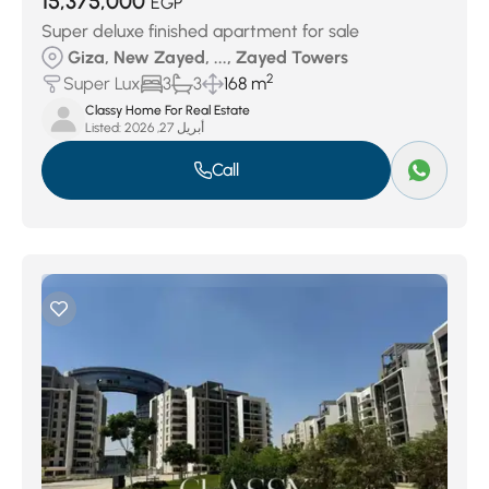
15,375,000
EGP
Super deluxe finished apartment for sale
Giza, New Zayed, ..., Zayed Towers
2
Super Lux
3
3
168 m
Classy Home For Real Estate
Listed:
أبريل 27, 2026
Call