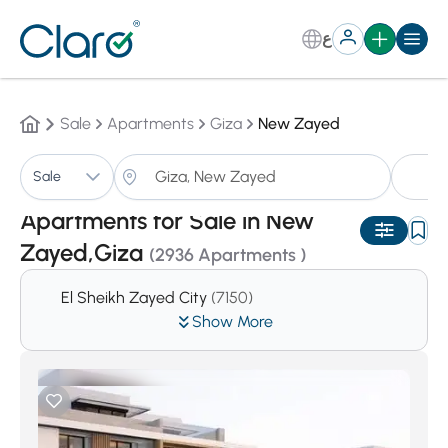
ع
Sale
Apartments
Giza
New Zayed
A
Sale
Sorting:
Auto
Apartments for Sale in New
Zayed,Giza
(2936 Apartments )
El Sheikh Zayed City
(7150)
Show More