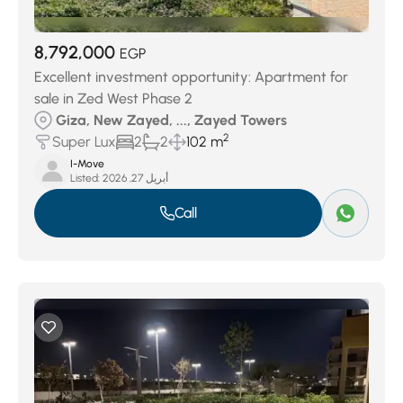
8,792,000
EGP
Excellent investment opportunity: Apartment for
sale in Zed West Phase 2
Giza, New Zayed, ..., Zayed Towers
2
Super Lux
2
2
102 m
I-Move
Listed:
أبريل 27, 2026
Call