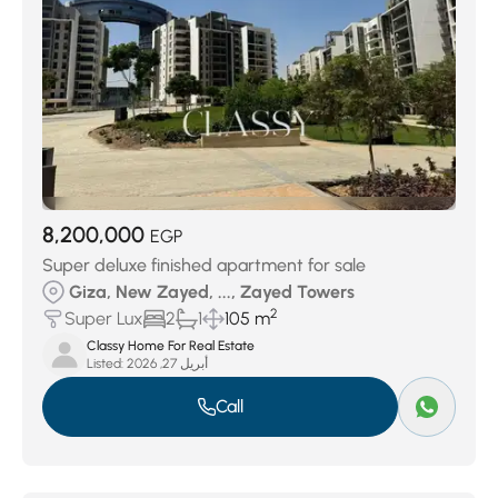
8,200,000
EGP
Super deluxe finished apartment for sale
Giza, New Zayed, ..., Zayed Towers
2
Super Lux
2
1
105 m
Classy Home For Real Estate
Listed:
أبريل 27, 2026
Call