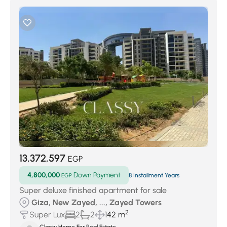
13,372,597
EGP
4,800,000
Down Payment
EGP
8 Installment Years
Super deluxe finished apartment for sale
Giza, New Zayed, ..., Zayed Towers
2
Super Lux
2
2
142 m