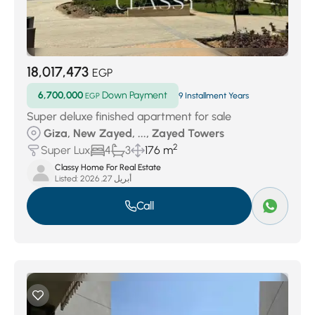
18,017,473
EGP
6,700,000
Down Payment
EGP
9 Installment Years
Super deluxe finished apartment for sale
Giza, New Zayed, ..., Zayed Towers
2
Super Lux
4
3
176 m
Classy Home For Real Estate
Listed:
أبريل 27, 2026
Call