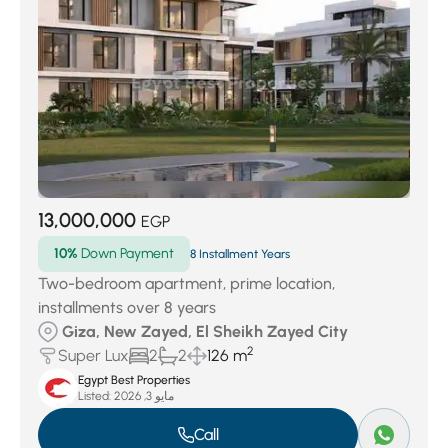
13,000,000
EGP
10%
Down Payment
8 Installment Years
Two-bedroom apartment, prime location,
installments over 8 years
Giza, New Zayed, El Sheikh Zayed City
2
Super Lux
2
2
126 m
Egypt Best Properties
Listed:
مايو 3, 2026
Call