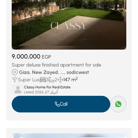
9,000,000
EGP
Super deluxe finished apartment for sale
Giza, New Zayed, ..., sodicwest
2
Super Lux
3
2
147 m
Classy Home For Real Estate
Listed:
أبريل 27, 2026
Call