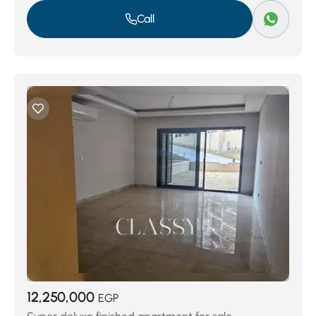
Call
12,250,000
EGP