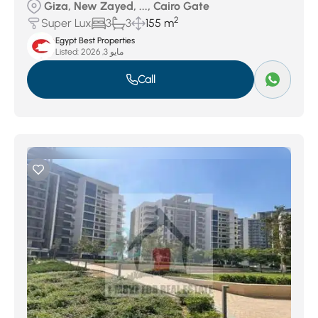
Giza, New Zayed, ..., Cairo Gate
2
Super Lux
3
3
155 m
Egypt Best Properties
Listed:
مايو 3, 2026
Call