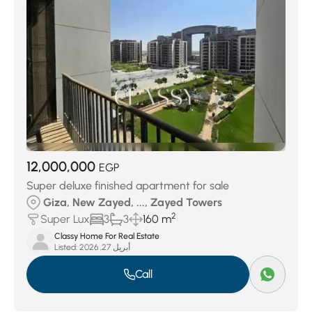
12,000,000
EGP
Super deluxe finished apartment for sale
Giza, New Zayed, ..., Zayed Towers
2
Super Lux
3
3
160 m
Classy Home For Real Estate
Listed:
أبريل 27, 2026
Call