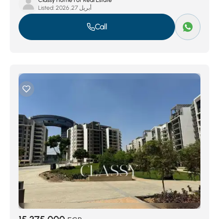
Classy Home For Real Estate
Listed:
أبريل 27, 2026
Call