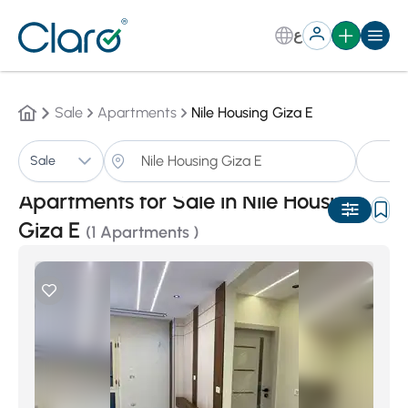
ع
Sale
Apartments
Nile Housing Giza E
A
Sale
Sorting:
Auto
Apartments for Sale in Nile Housing
Giza E
(1 Apartments )