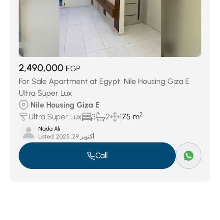
2,490,000
EGP
For Sale Apartment at Egypt, Nile Housing Giza E
Ultra Super Lux
Nile Housing Giza E
2
Ultra Super Lux
3
2
175 m
Nada Ali
Listed:
أكتوبر 29, 2025
Call