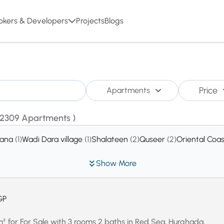
okers & Developers
Projects
Blogs
Price
Apartments
(2309 Apartments )
rana
(1)
Wadi Dara village
(1)
Shalateen
(2)
Quseer
(2)
Oriental Coa
Show More
GP
for For Sale with 3 rooms 2 baths in Red Sea, Hurghada,