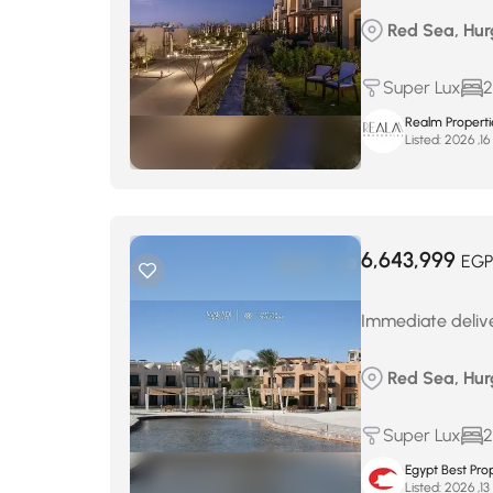
Red Sea, Hur
Super Lux
2
Realm Properti
Listed:
م
6,643,999
EGP
Immediate deliver
Red Sea, Hur
Super Lux
2
Egypt Best Prop
Listed:
م