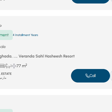
P
ment
4 Installment Years
sale
ghada, ..., Veranda Sahl Hasheesh Resort
2
1
1
77 m
 ESTATE
Call
س 1, 2026