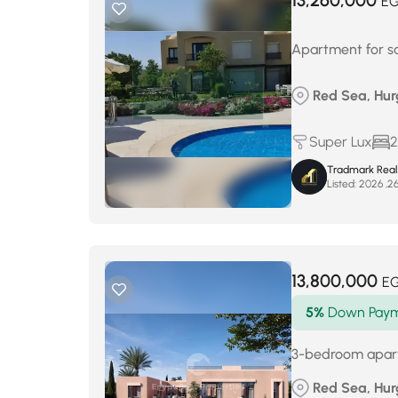
13,260,000
E
Apartment for s
Red Sea, Hur
Super Lux
2
Tradmark Real
Listed:
13,800,000
E
5%
Down Pay
3-bedroom apartm
Red Sea, Hur