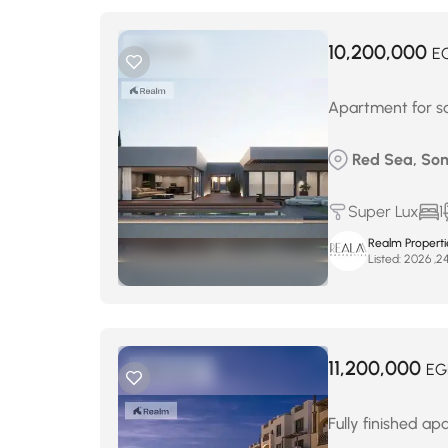
10,200,000
E
Apartment for sa
Red Sea, So
Super Lux
1
Realm Properti
Listed:
11,200,000
EG
Fully finished ap