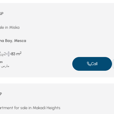
GP
le in Miska
ma Bay, Mesca
2
2
83 m
es
Call
مارس 24, 2026
P
artment for sale in Makadi Heights