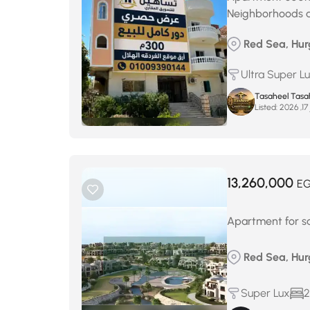
Neighborhoods 
Red Sea, Hu
Ultra Super L
Tasaheel Tasa
Listed:
م
13,260,000
E
Apartment for sa
Red Sea, Hur
Super Lux
2