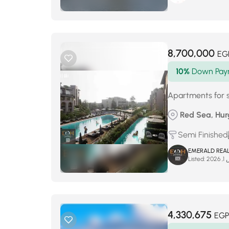
8,700,000
EG
10%
Down Pay
Apartments for 
Red Sea, Hur
Semi Finished
EMERALD REAL
Listed:
مار
4,330,675
EGP