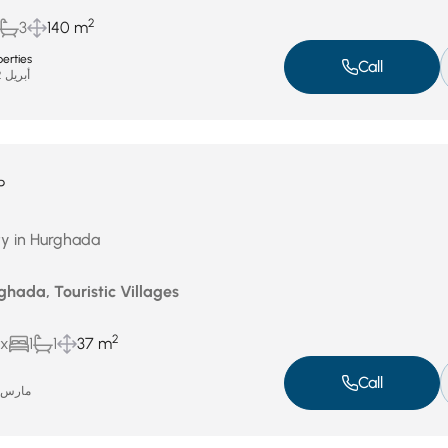
2
3
140 m
erties
Call
أبريل 22, 2026
P
ty in Hurghada
ghada, Touristic Villages
2
ux
1
1
37 m
Call
ارس 31, 2026