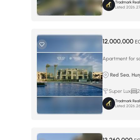
Tradmark Real
Listed:
12,000,000
E
Apartment for s
Red Sea, Hur
Super Lux
2
Tradmark Real
Listed: