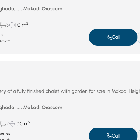
ghada, ..., Makadi Orascom
2
3
110 m
es
Call
ارس 16, 2026
y of a fully finished chalet with garden for sale in Makadi Heig
ghada, ..., Makadi Orascom
2
2
100 m
erties
Call
ارس 13, 2026