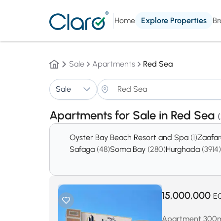
Home
Explore Properties
Br
Sale
Apartments
Red Sea
Sale
Apartments for Sale in Red Sea
Oyster Bay Beach Resort and Spa
(1)
Zaafa
Safaga
(48)
Soma Bay
(280)
Hurghada
(3914)
15,000,000
E
Apartment 300m² 