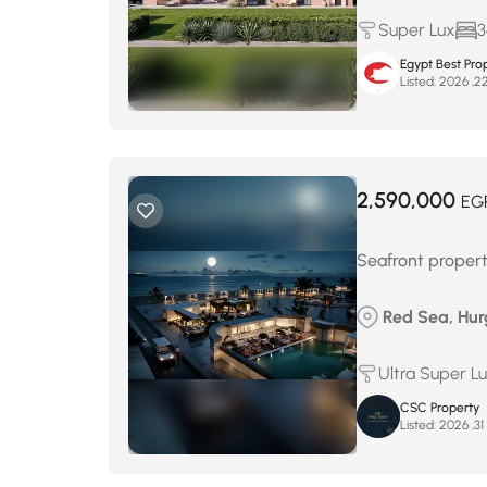
Super Lux
3
Egypt Best Prop
Listed:
2,590,000
EG
Seafront proper
Red Sea, Hur
Ultra Super L
CSC Property
Listed:
م