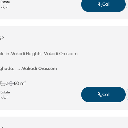
 Estate
Call
أبريل 27, 2026
GP
ale in Makadi Heights, Makadi Orascom
ghada, ..., Makadi Orascom
2
2
80 m
 Estate
Call
أبريل 26, 2026