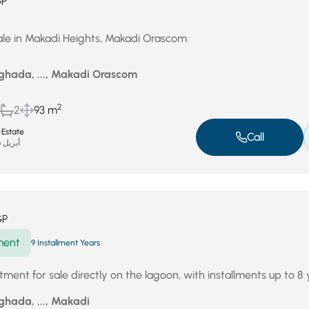
GP
ale in Makadi Heights, Makadi Orascom
ghada, ..., Makadi Orascom
2
2
93 m
 Estate
Call
أبريل 26, 2026
GP
ment
9 Installment Years
ent for sale directly on the lagoon, with installments up to 8 
ghada, ..., Makadi