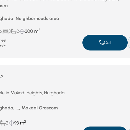
area
rghada, Neighborhoods area
2
ux
3
2
300 m
heel
Call
ايو 17, 2026
GP
le in Makadi Heights, Hurghada
ghada, ..., Makadi Orascom
2
2
93 m