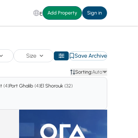
ع
Add Property
Sign in
Size
Save Archive
Sorting:
Auto
st
(4)
Port Ghalib
(4)
El Shorouk
(32)