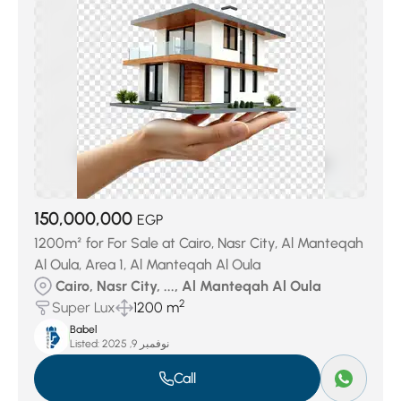
150,000,000
EGP
1200m² for For Sale at Cairo, Nasr City, Al Manteqah
Al Oula, Area 1, Al Manteqah Al Oula
Cairo, Nasr City, ..., Al Manteqah Al Oula
2
Super Lux
1200 m
Babel
Listed:
نوفمبر 9, 2025
Call