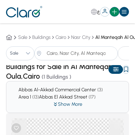
ع
Sale
Buildings
Cairo
Nasr City
Al Manteqah Al Ou
Bu
Sale
Sorting:
Auto
Buildings for Sale in Al Manteqah Al
Oula,Cairo
(1 Buildings )
Abbas Al-Akkad Commercial Center
(3)
Area 1
(13)
Abbas El Akkad Street
(17)
Show More