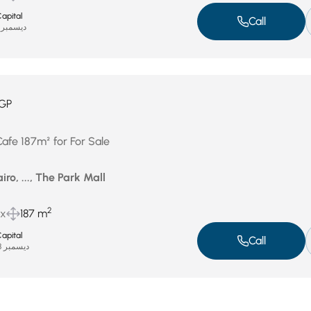
apital
Call
ديسمبر 31, 2025
GP
Cafe 187m² for For Sale
iro, ..., The Park Mall
2
ux
187 m
apital
Call
ديسمبر 28, 2025