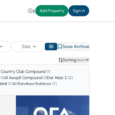
ع
Add Property
Sign in
Size
Save Archive
Sorting:
Auto
 Country Club Compound
(1)
d
(1)
Al Awqaf Compound
(1)
Dar Masr 2
(2)
 Mall
(2)
Al Banafseg Buildings
(2)
a'eim Oil Company Compound
(2)
ound
(3)
Nest Cairo Compound
(3)
1
(4)
Seasons
(5)
Azadir
(6)
Al Mashtal
(6)
)
Eagles Residence Compound
(8)
mpound
(11)
HighLand Park
(12)