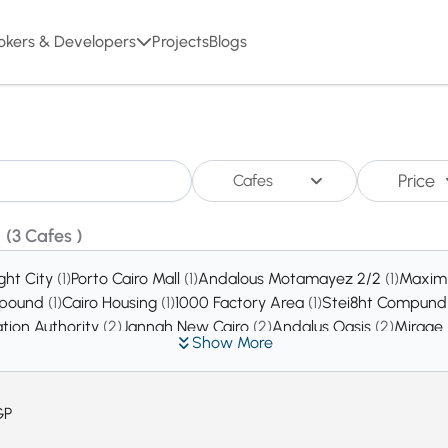
okers & Developers
Projects
Blogs
Price
Cafes
o
(3 Cafes )
ight City
(1)
Porto Cairo Mall
(1)
Andalous Motamayez 2/2
(1)
Maxim
ompound
(1)
Cairo Housing
(1)
1000 Factory Area
(1)
Stei8ht Compun
ation Authority
(2)
Jannah New Cairo
(2)
Andalus Oasis
(2)
Mirage
Show More
rina City Compound
(2)
Zizinia Rose Compound
(2)
Workers Bal
e Egypt New Cairo
(3)
Emerald Park
(3)
Sun City Gardens Comp
ices Area
(4)
West Al Golf Extension 7
(4)
West Al Golf Extension 
GP
Compound
(6)
Dar Misr Andalos
(8)
Evora Residence Compound
(8
s Compound
(10)
The Water MarQ
(10)
LE REVE
(11)
One Piece Co