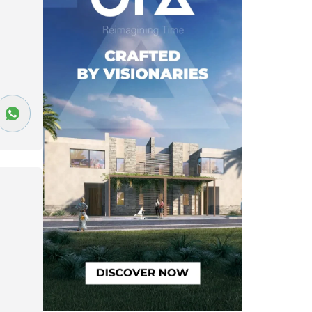
Nakhil Resort
(15)
 Cairo
(18)
Gardenia Heights District 2
(19)
eights District 3
(22)
seg 6
(28)
Mountain View 1
(29)
36)
Al Andalus 1
(37)
Al Banafseg 3
(37)
41)
Al Banafseg 5
(44)
Al Banafseg 11
(46)
rict 1
(52)
Al Yasmeen 6
(52)
residence
(60)
Al Yasmeen 4
(61)