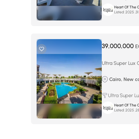
Heart Of The C
Listed:
39,000,000
E
Ultra Super Lux 
Cairo, New ca
Ultra Super L
Heart Of The C
Listed: