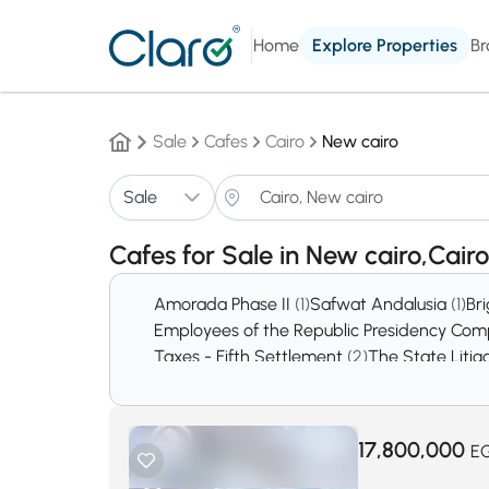
Home
Explore Properties
Br
Sale
Cafes
Cairo
New cairo
Sale
Cafes for Sale in New cairo,Cair
Amorada Phase II
(1)
Safwat Andalusia
(1)
Br
Employees of the Republic Presidency C
Taxes - Fifth Settlement
(2)
The State Litig
Silver Star Mall
(2)
El Haya Compound
(2)
Ma
Light City
(2)
Al Dyar Residence
(3)
Residenc
Tamr Henna extension
(3)
El Banafseg Serv
17,800,000
E
Royal Maxim Compound
(6)
Lena Springs 
El Patio 3 Compound
(9)
Katameya Garden