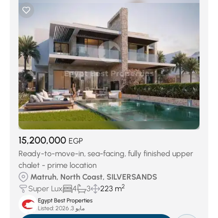
15,200,000
EGP
Ready-to-move-in, sea-facing, fully finished upper
chalet - prime location
Matruh, North Coast, SILVERSANDS
2
Super Lux
4
3
223 m
Egypt Best Properties
Listed:
مايو 3, 2026