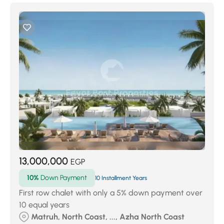
13,000,000
EGP
10%
Down Payment
10 Installment Years
First row chalet with only a 5% down payment over
10 equal years
Matruh, North Coast, ..., Azha North Coast