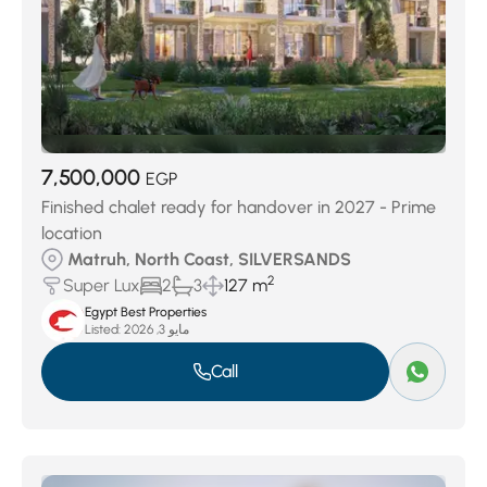
7,500,000
EGP
Finished chalet ready for handover in 2027 - Prime
location
Matruh, North Coast, SILVERSANDS
2
Super Lux
2
3
127 m
Egypt Best Properties
Listed:
مايو 3, 2026
Call