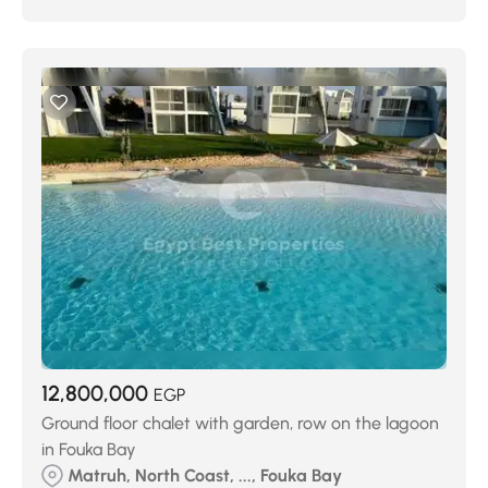
12,800,000
EGP
Ground floor chalet with garden, row on the lagoon
in Fouka Bay
Matruh, North Coast, ..., Fouka Bay