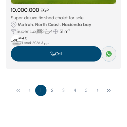
10,000,000
EGP
Super deluxe finished chalet for sale
Matruh, North Coast, Hacienda bay
2
Super Lux
3
4
151 m
4 C
Listed:
مايو 3, 2026
Call
1
2
3
4
5