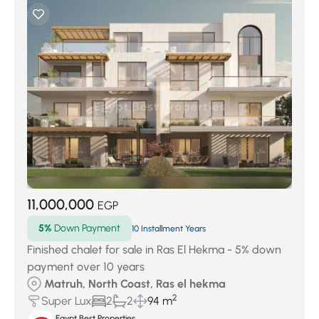
11,000,000
EGP
5%
Down Payment
10 Installment Years
Finished chalet for sale in Ras El Hekma - 5% down
payment over 10 years
Matruh, North Coast, Ras el hekma
2
Super Lux
2
2
94 m
Egypt Best Properties