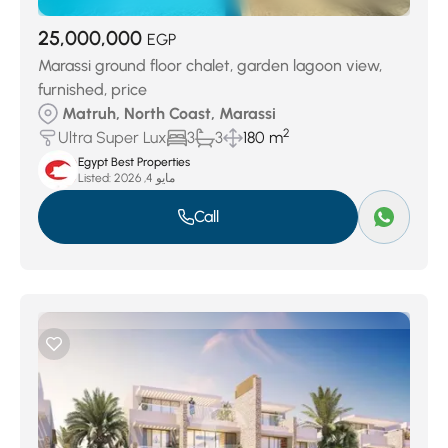
25,000,000
EGP
Marassi ground floor chalet, garden lagoon view,
furnished, price
Matruh, North Coast, Marassi
2
Ultra Super Lux
3
3
180 m
Egypt Best Properties
Listed:
مايو 4, 2026
Call