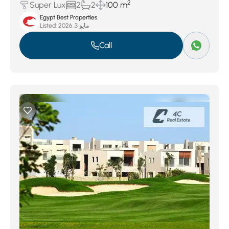
2
Super Lux
2
2
100 m
Egypt Best Properties
Listed:
مايو 3, 2026
Call