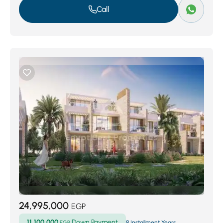
Call
24,995,000
EGP
11,100,000
Down Payment
EGP
8 Installment Years