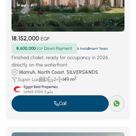
18,152,000
EGP
8,600,000
Down Payment
EGP
6 Installment Years
Finished chalet, ready for occupancy in 2026,
directly on the waterfront.
Matruh, North Coast, SILVERSANDS
2
Super Lux
3
2
149 m
Egypt Best Properties
Listed:
مايو 3, 2026
Call