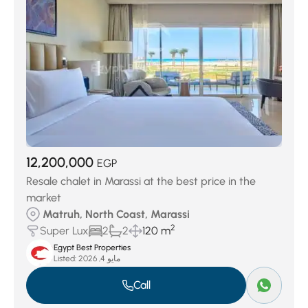
12,200,000
EGP
Resale chalet in Marassi at the best price in the
market
Matruh, North Coast, Marassi
2
Super Lux
2
2
120 m
Egypt Best Properties
Listed:
مايو 4, 2026
Call