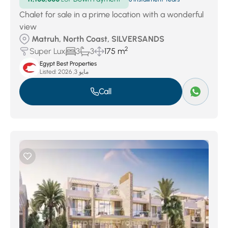
Chalet for sale in a prime location with a wonderful
view
Matruh, North Coast, SILVERSANDS
2
Super Lux
3
3
175 m
Egypt Best Properties
Listed:
مايو 3, 2026
Call