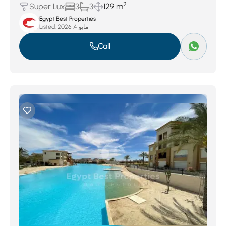
2
Super Lux
3
3
129 m
Egypt Best Properties
Listed:
مايو 4, 2026
Call