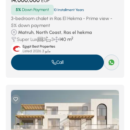
14,000,000
EGP
5%
Down Payment
10 Installment Years
3-bedroom chalet in Ras El Hekma - Prime view -
5% down payment
Matruh, North Coast, Ras el hekma
2
Super Lux
3
3
140 m
Egypt Best Properties
Listed:
مايو 3, 2026
Call