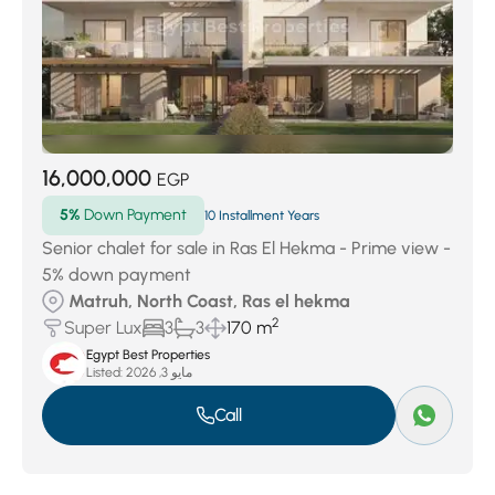
16,000,000
EGP
5%
Down Payment
10 Installment Years
Senior chalet for sale in Ras El Hekma - Prime view -
5% down payment
Matruh, North Coast, Ras el hekma
2
Super Lux
3
3
170 m
Egypt Best Properties
Listed:
مايو 3, 2026
Call