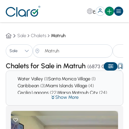
ع
Sale
Chalets
Matruh
Ch
Sale
Sorting:
Auto
Chalets for Sale in Matruh
(6873 Chalets )
Water Valley
(1)
Santa Monica Village
(1)
Caribbean
(3)
Miami Islands Village
(4)
Cecilia Lagoons
(22)
Marsa Matrouh City
(24)
Show More
North Coast
(11185)