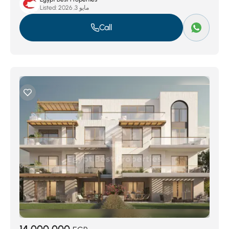
Listed:
مايو 3, 2026
Call