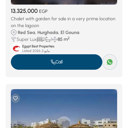
13,325,000
EGP
Chalet with garden for sale in a very prime location
on the lagoon
Red Sea, Hurghada, El Gouna
2
Super Lux
2
1
85 m
Egypt Best Properties
Listed:
مايو 3, 2026
Call