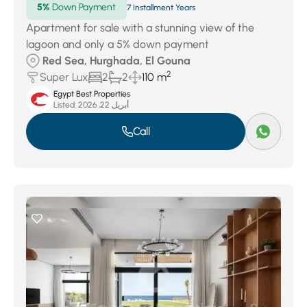
5%
Down Payment
7 Installment Years
Apartment for sale with a stunning view of the
lagoon and only a 5% down payment
Red Sea, Hurghada, El Gouna
2
Super Lux
2
2
110 m
Egypt Best Properties
Listed:
أبريل 22, 2026
Call