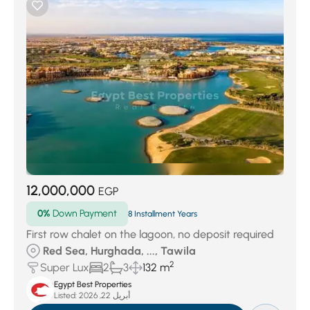
12,000,000
EGP
0%
Down Payment
8 Installment Years
First row chalet on the lagoon, no deposit required
Red Sea, Hurghada, ..., Tawila
2
Super Lux
2
3
132 m
Egypt Best Properties
Listed:
أبريل 22, 2026