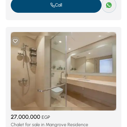
Call
27,000,000
EGP
Chalet for sale in Mangrove Residence