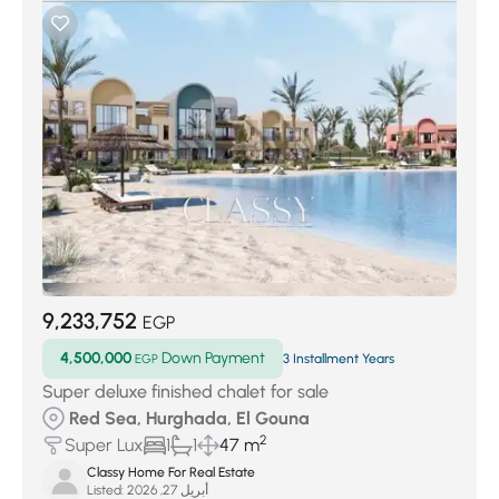
9,233,752
EGP
4,500,000
Down Payment
EGP
3 Installment Years
Super deluxe finished chalet for sale
Red Sea, Hurghada, El Gouna
2
Super Lux
1
1
47 m
Classy Home For Real Estate
Listed:
أبريل 27, 2026