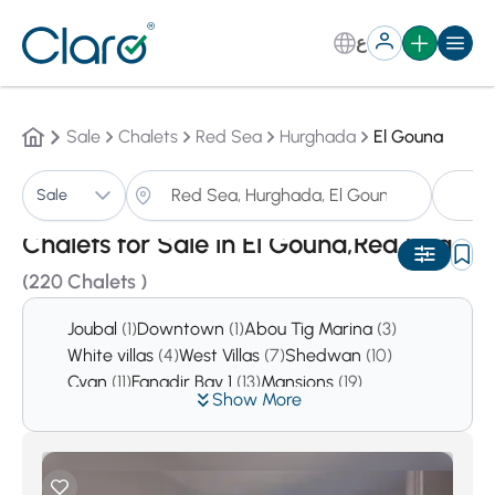
ع
Sale
Chalets
Red Sea
Hurghada
El Gouna
Ch
Sale
Sorting:
Auto
Chalets for Sale in El Gouna,Red Sea
(220 Chalets )
Joubal
(1)
Downtown
(1)
Abou Tig Marina
(3)
White villas
(4)
West Villas
(7)
Shedwan
(10)
Cyan
(11)
Fanadir Bay 1
(13)
Mansions
(19)
Show More
Tawila
(21)
Ancient Sands
(24)
Mangroovy
(124)
Swan Lake
(214)