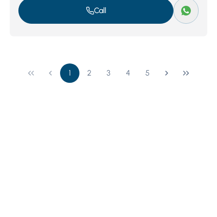
Call
1
2
3
4
5