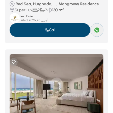
Red Sea, Hurghada, ..., Mangroovy Residence
2
Super Lux
2
2
130 m
Pro House
Listed:
أبريل 20, 2026
Call