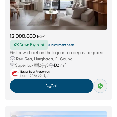
12,000,000
EGP
0%
Down Payment
8 Installment Years
First row chalet on the lagoon, no deposit required
Red Sea, Hurghada, El Gouna
2
Super Lux
2
3
132 m
Egypt Best Properties
Listed:
أبريل 22, 2026
Call