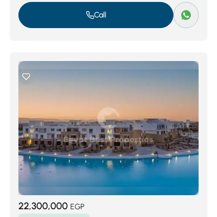
Call
22,300,000
EGP