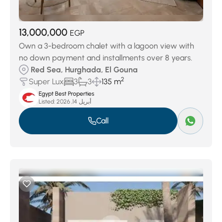
13,000,000
EGP
Own a 3-bedroom chalet with a lagoon view with
no down payment and installments over 8 years.
Red Sea, Hurghada, El Gouna
2
Super Lux
3
3
135 m
Egypt Best Properties
Listed:
أبريل 14, 2026
Call