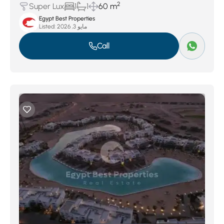
2
Super Lux
1
1
60 m
Egypt Best Properties
Listed:
مايو 3, 2026
Call