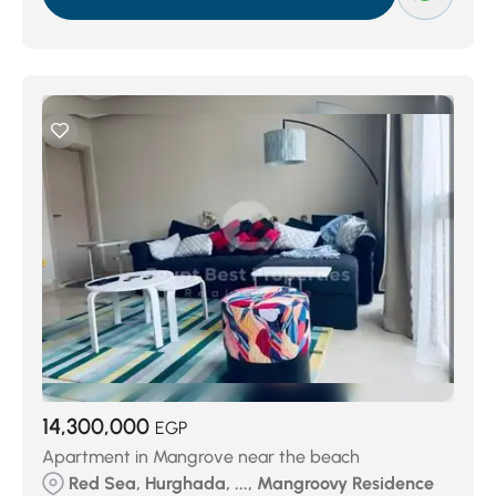
14,300,000
EGP
Apartment in Mangrove near the beach
Red Sea, Hurghada, ..., Mangroovy Residence