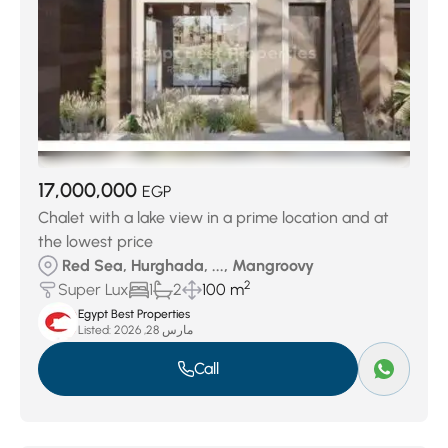
17,000,000
EGP
Chalet with a lake view in a prime location and at
the lowest price
Red Sea, Hurghada, ..., Mangroovy
2
Super Lux
1
2
100 m
Egypt Best Properties
Listed:
مارس 28, 2026
Call