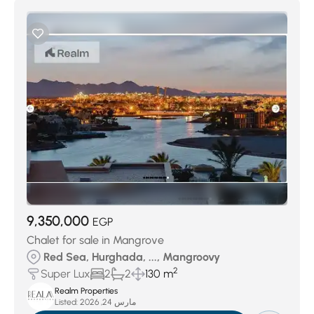
9,350,000
EGP
Chalet for sale in Mangrove
Red Sea, Hurghada, ..., Mangroovy
2
Super Lux
2
2
130 m
Realm Properties
Listed:
مارس 24, 2026