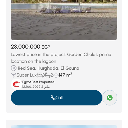
23,000,000
EGP
Lowest price in the project: Garden Chalet, prime
location on the lagoon
Red Sea, Hurghada, El Gouna
2
Super Lux
3
2
147 m
Egypt Best Properties
Listed:
مايو 3, 2026
Call