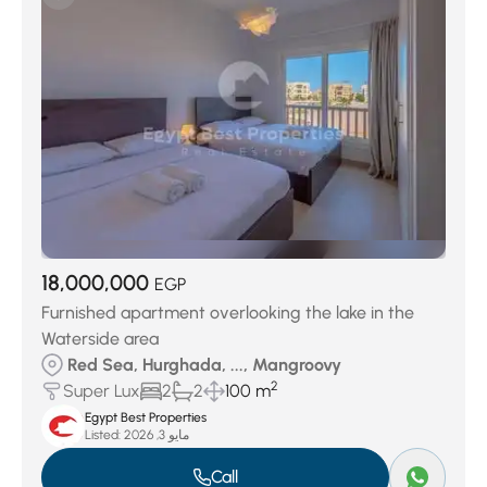
18,000,000
EGP
Furnished apartment overlooking the lake in the
Waterside area
Red Sea, Hurghada, ..., Mangroovy
2
Super Lux
2
2
100 m
Egypt Best Properties
Listed:
مايو 3, 2026
Call