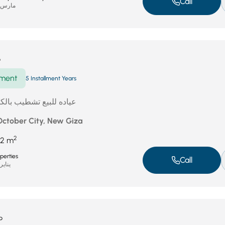
Call
ارس 31, 2026
P
ment
5 Installment Years
 بالكامل امام الموناريل
 October City, New Giza
2
2 m
perties
Call
ناير 19, 2026
P