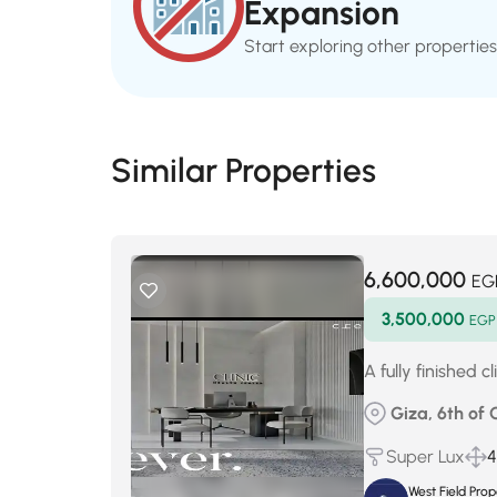
Expansion
Start exploring other properties
Similar Properties
6,600,000
EG
3,500,000
EGP
A fully finished 
Giza, 6th of 
Super Lux
4
West Field Pro