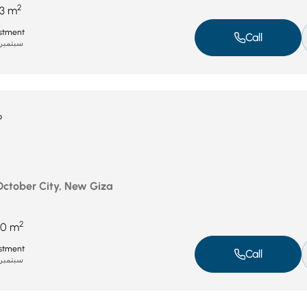
2
3 m
stment
Call
بتمبر 8, 2025
P
 October City, New Giza
2
50 m
stment
Call
بتمبر 8, 2025