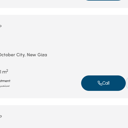
P
 October City, New Giza
2
1 m
stment
Call
بتمبر 8, 2025
P