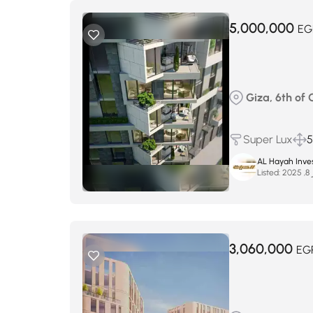
5,000,000
EG
Giza, 6th of
Super Lux
AL Hayah Inve
Listed:
س
3,060,000
EG