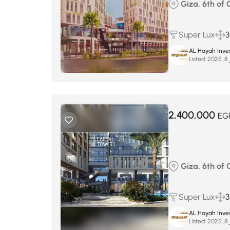
Giza, 6th of
Super Lux
3
AL Hayah Inve
Listed:
س
2,400,000
EG
Giza, 6th of
Super Lux
3
AL Hayah Inve
Listed:
س