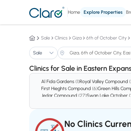
Home
Explore Properties
Br
Sale
Clinics
Giza
6th of October City
Sale
Clinics for Sale in Eastern Expan
Al Fida Gardens
(1)
Royal Valley Compound
First Hieghts Compound
(6)
Green Hills Co
Jedar Compound
(27)
Swan Lake October
(
District 5
(378)
District 8
(439)
No Clinics Curren