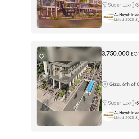
Super Lux
3
AL Hayah Inve
Listed:
س
3,750,000
EG
Giza, 6th of
Super Lux
AL Hayah Inve
Listed:
س