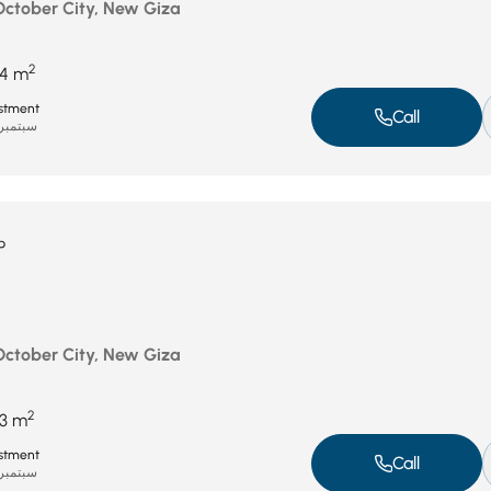
 October City, New Giza
2
4 m
stment
Call
بتمبر 8, 2025
P
 October City, New Giza
2
3 m
stment
Call
بتمبر 8, 2025