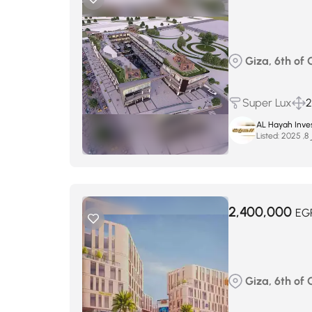
Giza, 6th of
Super Lux
2
AL Hayah Inve
Listed:
س
2,400,000
EG
Giza, 6th of