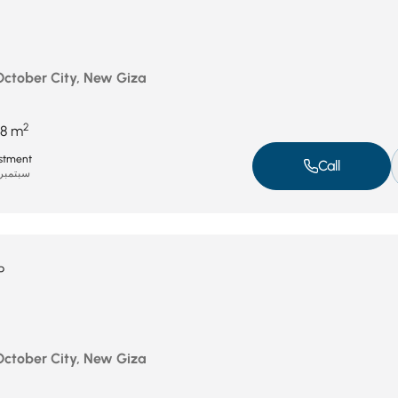
 October City, New Giza
2
8 m
stment
Call
بتمبر 8, 2025
P
 October City, New Giza