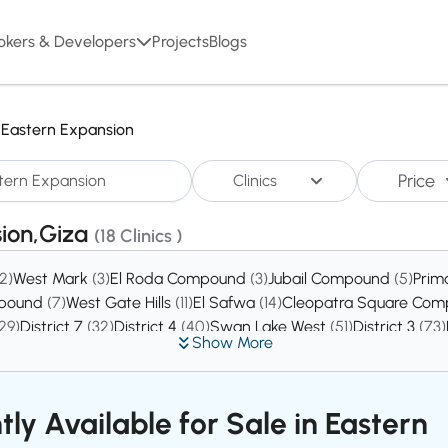
okers & Developers
Projects
Blogs
Eastern Expansion
Price
Clinics
sion,Giza
(18 Clinics )
(2)
West Mark
(3)
El Roda Compound
(3)
Jubail Compound
(5)
Prim
mpound
(7)
West Gate Hills
(11)
El Safwa
(14)
Cleopatra Square Co
29)
District 7
(32)
District 4
(40)
Swan Lake West
(51)
District 3
(73)
Show More
tly Available for Sale in Eastern