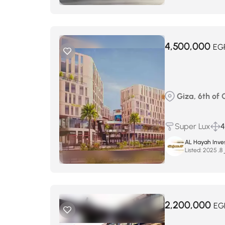
4,500,000
EG
Giza, 6th of
Super Lux
4
AL Hayah Inve
Listed:
س
2,200,000
EG