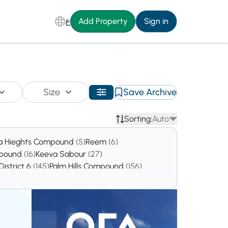
ع
Add Property
Sign in
Size
Save Archive
Sorting:
Auto
a Hieghts Compound
(5)
Reem
(6)
mpound
(16)
Keeva Sabour
(27)
District 6
(145)
Palm Hills Compound
(156)