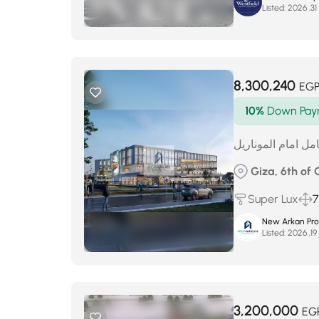
Listed:
م
8,300,240
EG
10%
Down Pay
عياده للبيع تشطيب
Giza, 6th of
Super Lux
7
New Arkan Pro
Listed:
ي
3,200,000
EG