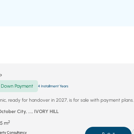
P
Down Payment
4 Installment Years
clinic, ready for handover in 2027, is for sale with payment plans.
October City, ..., IVORY HILL
2
5 m
perty Consultancy