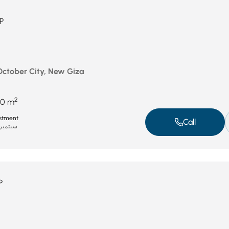
P
 October City, New Giza
2
50 m
stment
Call
بتمبر 8, 2025
P