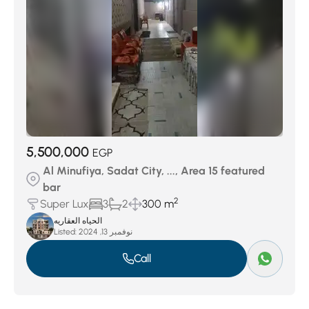
5,500,000
EGP
Al Minufiya, Sadat City, ..., Area 15 featured
bar
2
Super Lux
3
2
300 m
الحياه العقاريه
Listed:
نوفمبر 13, 2024
Call