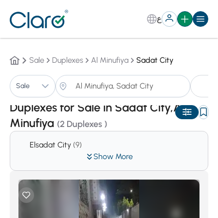
ع
Sale
Duplexes
Al Minufiya
Sadat City
Du
Sale
Sorting:
Auto
Duplexes for Sale in Sadat City,Al
Minufiya
(2 Duplexes )
Elsadat City
(9)
Show More