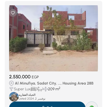
2,550,000
EGP
Al Minufiya, Sadat City, ..., Housing Area 28B
2
Super Lux
3
1
209 m
الحياه العقاريه
Listed:
نوفمبر 2, 2024