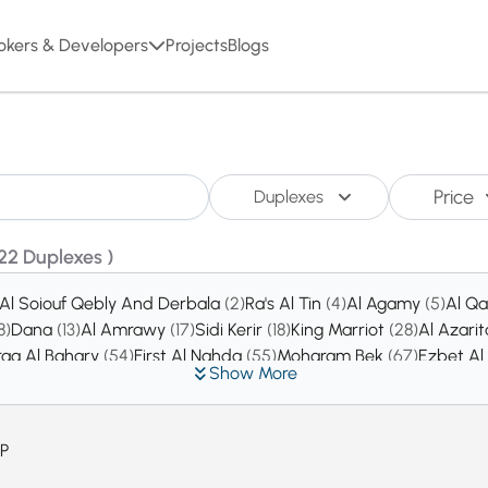
okers & Developers
Projects
Blogs
Price
Duplexes
22 Duplexes )
Al Soiouf Qebly And Derbala
(2)
Ra's Al Tin
(4)
Al Agamy
(5)
Al Q
8)
Dana
(13)
Al Amrawy
(17)
Sidi Kerir
(18)
King Marriot
(28)
Al Azari
raa Al Bahary
(54)
First Al Nahda
(55)
Moharam Bek
(67)
Ezbet A
Show More
ew Borg Al Arab City
(163)
Al Ibrahimeya Bahary
(175)
Fleming
(2
P