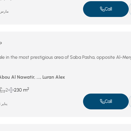
Call
ارس 4, 2026
P
le in the most prestigious area of ​​Saba Pasha, opposite Al-Me
bou Al Nawatir, ..., Luran Alex
2
2
230 m
Call
يناير 28, 2026