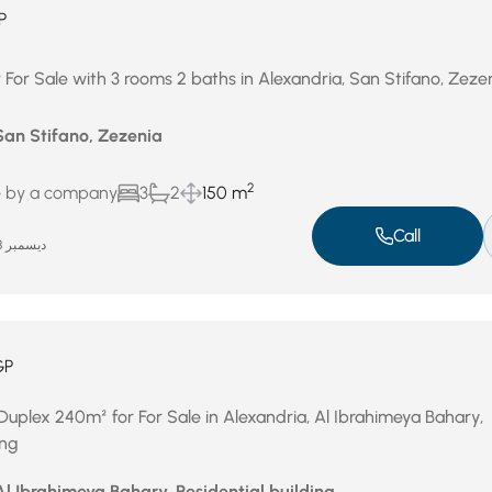
P
 For Sale with 3 rooms 2 baths in Alexandria, San Stifano, Zeze
San Stifano, Zezenia
2
e by a company
3
2
150 m
Call
ديسمبر 28, 2025
GP
Duplex 240m² for For Sale in Alexandria, Al Ibrahimeya Bahary,
ing
Al Ibrahimeya Bahary, Residential building