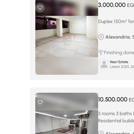
3,000,000
EG
Duplex 150m² for
Alexandria, 
Finishing don
Next Estate
Listed:
10,500,000
E
3 rooms 3 baths 
Residential build
Alexandria, 