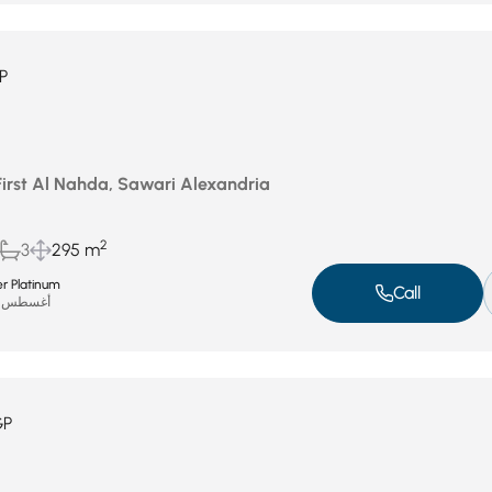
P
First Al Nahda, Sawari Alexandria
2
3
295 m
r Platinum
Call
أغسطس 19, 2025
GP