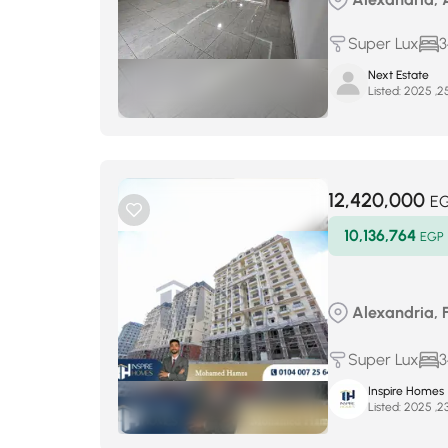
Super Lux
3
Next Estate
Listed:
12,420,000
E
10,136,764
EGP
Alexandria, 
Super Lux
3
Inspire Homes
Listed: