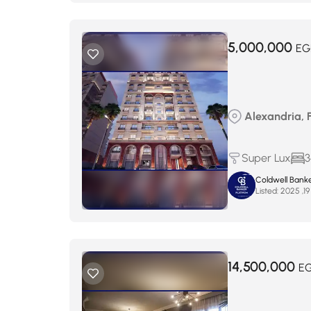
5,000,000
EG
Alexandria, 
Super Lux
3
Coldwell Banke
Listed:
14,500,000
E