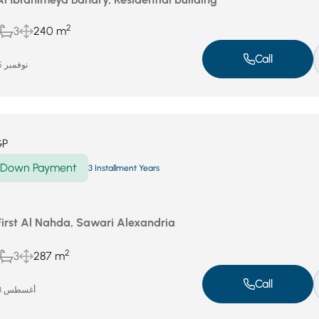
2
3
240 m
Call
نوفمبر 25, 2025
GP
Down Payment
3 Installment Years
First Al Nahda, Sawari Alexandria
2
3
287 m
Call
أغسطس 23, 2025