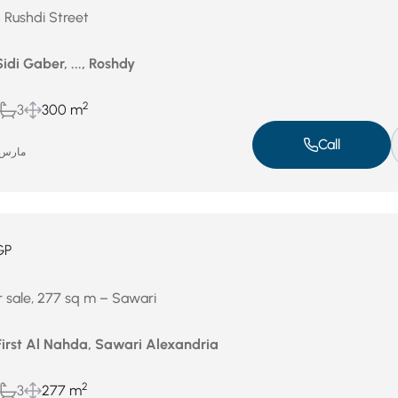
n Rushdi Street
idi Gaber, ..., Roshdy
2
3
300 m
Call
ارس 4, 2026
GP
r sale, 277 sq m – Sawari
First Al Nahda, Sawari Alexandria
2
3
277 m