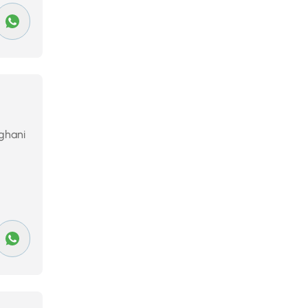
rghani