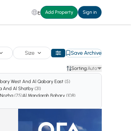
ع
Add Property
Sign in
Size
Save Archive
Sorting:
Auto
abary West And Al Qabary East
(5)
ta And Al Shatby
(31)
l Nozha
(75)
Al Mandarah Bahary
(108)
00)
Sidi Gaber
(301)
San Stifano
(306)