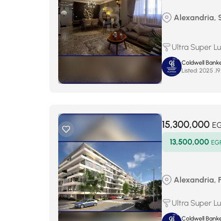
Alexandria,
Ultra Super L
Coldwell Banke
Listed:
15,300,000
E
13,500,000
EG
Alexandria, 
Ultra Super L
Coldwell Banke