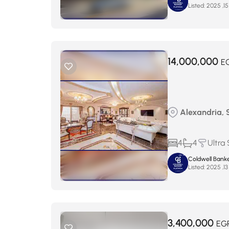
Listed:
14,000,000
E
Alexandria, S
4
4
Ultra
Coldwell Banke
Listed:
3,400,000
EG