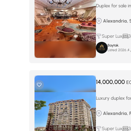
Duplex for sale i
Alexandria, S
Super Lux
3
Baytak.
Listed:
م
14,000,000
E
Luxury duplex fo
Alexandria, 
Super Lux
3