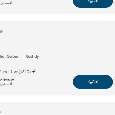
Call
أغسطس 15, 2025
GP
idi Gaber, ..., Roshdy
2
 Super Lux
340 m
r Platinum
Call
أغسطس 13, 2025
P