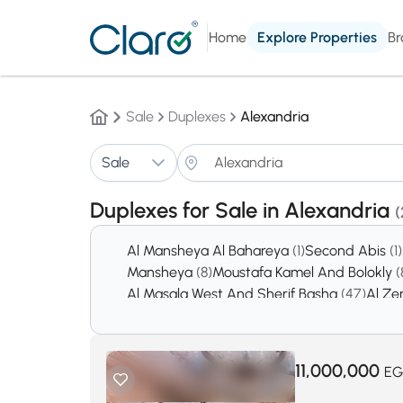
Home
Explore Properties
Br
Sale
Duplexes
Alexandria
Sale
Duplexes for Sale in Alexandria
(
Al Mansheya Al Bahareya
(1)
Second Abis
(1)
Mansheya
(8)
Moustafa Kamel And Bolokly
(
Al Masala West And Sherif Basha
(47)
Al Ze
Sidi Beshr Bahry
(120)
Al Soiouf Bahary
(151)
N
Abou Al Nawatir
(318)
Smouha
(546)
11,000,000
EG