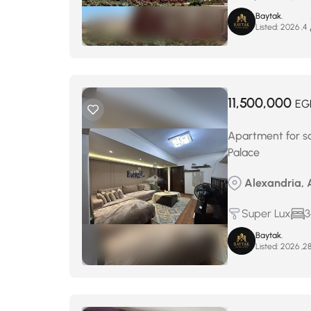
Baytak.
Listed:
م
11,500,000
EG
Apartment for sa
Palace
Alexandria, A
Super Lux
3
Baytak.
Listed: