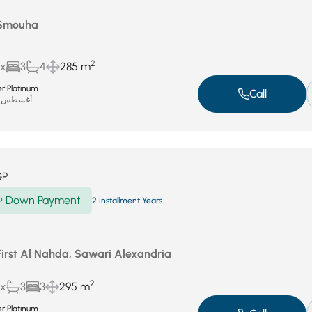
 Smouha
2
ux
3
4
285 m
r Platinum
Call
أغسطس 19, 2025
GP
Down Payment
P
2 Installment Years
First Al Nahda, Sawari Alexandria
2
ux
3
3
295 m
r Platinum