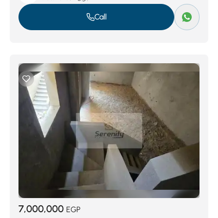
Call
7,000,000
EGP