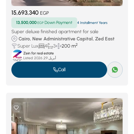
15,693,340
EGP
13,500,000
Down Payment
EGP
4 Installment Years
Super deluxe finished apartment for sale
Cairo, New Administrative Capital, Zed East
2
Super Lux
4
3
200 m
Zein for real estate
Listed:
أبريل 29, 2026
Call