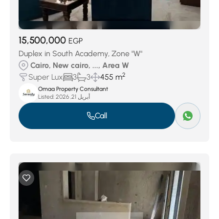
15,500,000
EGP
Duplex in South Academy, Zone "W"
Cairo, New cairo, ..., Area W
2
Super Lux
3
3
455 m
Omaa Property Consultant
Listed:
أبريل 21, 2026
Call