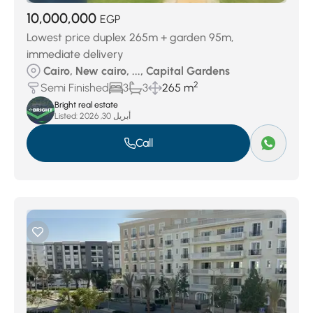
10,000,000
EGP
Lowest price duplex 265m + garden 95m,
immediate delivery
Cairo, New cairo, ..., Capital Gardens
2
Semi Finished
3
3
265 m
Bright real estate
Listed:
أبريل 30, 2026
Call