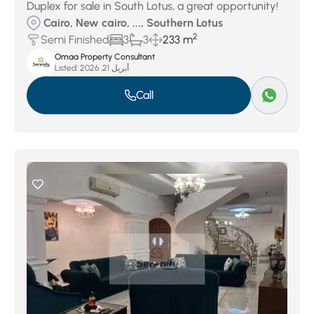
Duplex for sale in South Lotus, a great opportunity!
Cairo, New cairo, ..., Southern Lotus
2
Semi Finished
3
3
233 m
Omaa Property Consultant
Listed:
أبريل 21, 2026
Call