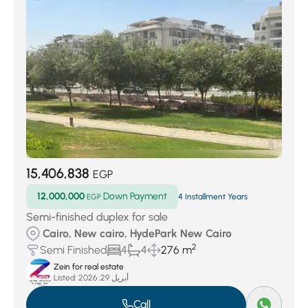
15,406,838
EGP
12,000,000
Down Payment
EGP
4 Installment Years
Semi-finished duplex for sale
Cairo, New cairo, HydePark New Cairo
2
Semi Finished
4
4
276 m
Zein for real estate
Listed:
أبريل 29, 2026
Call