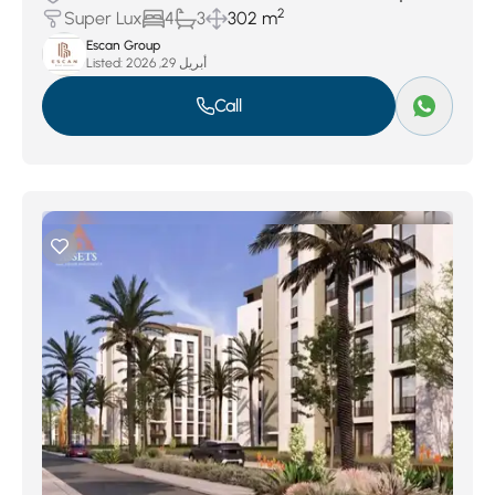
2
Super Lux
4
3
302 m
Escan Group
Listed:
أبريل 29, 2026
Call