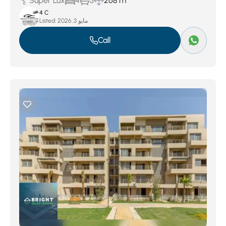
Super Lux
4
3
268 m
4 C
Listed:
مايو 3, 2026
Call