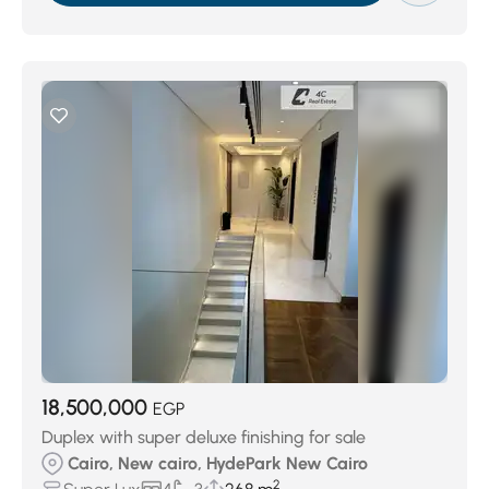
18,500,000
EGP
Duplex with super deluxe finishing for sale
Cairo, New cairo, HydePark New Cairo
2