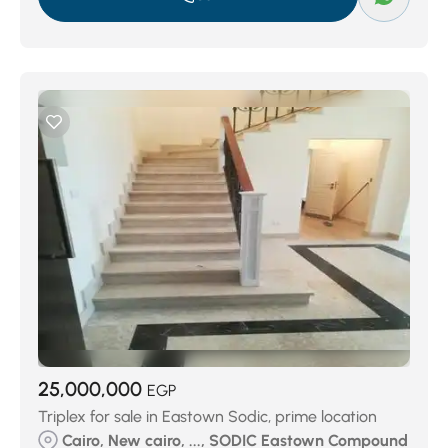
25,000,000
EGP
Triplex for sale in Eastown Sodic, prime location
Cairo, New cairo, ..., SODIC Eastown Compound