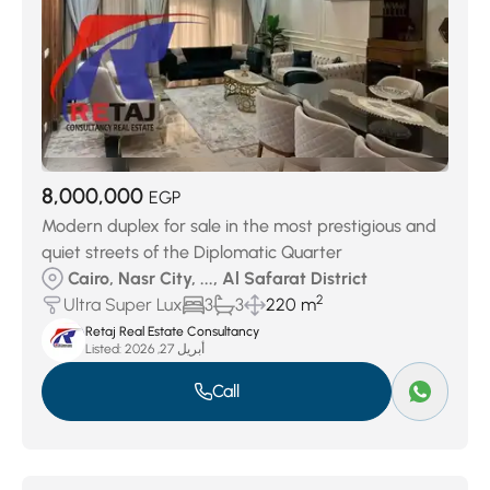
8,000,000
EGP
Modern duplex for sale in the most prestigious and
quiet streets of the Diplomatic Quarter
Cairo, Nasr City, ..., Al Safarat District
2
Ultra Super Lux
3
3
220 m
Retaj Real Estate Consultancy
Listed:
أبريل 27, 2026
Call