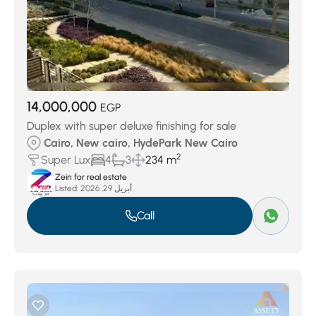
14,000,000
EGP
Duplex with super deluxe finishing for sale
Cairo, New cairo, HydePark New Cairo
2
Super Lux
4
3
234 m
Zein for real estate
Listed:
أبريل 29, 2026
Call