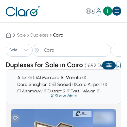
ع
Sale
Duplexes
Cairo
Du
Sale
Sorting:
Auto
Duplexes for Sale in Cairo
(1692 Duplexes )
Atlas G
(1)
Al Maasara Al Mahata
(1)
Darb Shaghlan
(1)
El Sa'aed
(1)
Cairo Airport
(1)
El A'shmawy
(1)
District 2
(1)
East Helwan
(1)
Show More
District 4
(1)
Tolone
(2)
Hada'ek Helwan
(2)
El Sabteya
(2)
Sharkas
(2)
Asmarat District
(3)
Al Mustakbal City
(9)
Downtown Cairo
(10)
Hadaeq Al Qubbah
(10)
El Haykesteb
(14)
Garden City
(28)
alManial
(30)
Al Nozha
(32)