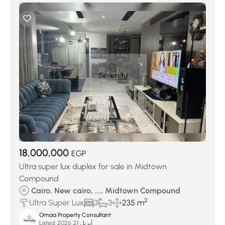
18,000,000
EGP
Ultra super lux duplex for sale in Midtown
Compound
Cairo, New cairo, ..., Midtown Compound
2
Ultra Super Lux
3
3
235 m
Omaa Property Consultant
Listed:
أبريل 21, 2026