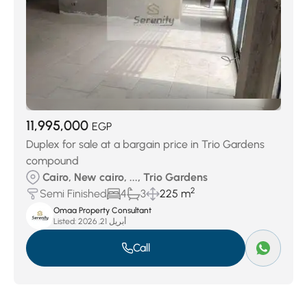
11,995,000
EGP
Duplex for sale at a bargain price in Trio Gardens
compound
Cairo, New cairo, ..., Trio Gardens
2
Semi Finished
4
3
225 m
Omaa Property Consultant
Listed:
أبريل 21, 2026
Call