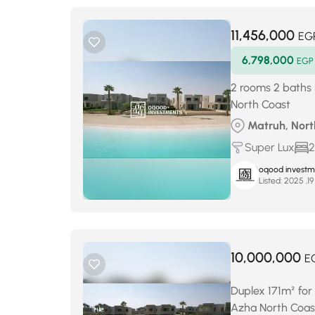
11,456,000
EG
6,798,000
EGP
2 rooms 2 baths 
North Coast
Matruh, North
Super Lux
2
oqood investm
Listed:
10,000,000
E
Duplex 171m² for
Azha North Coas