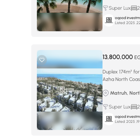
Super Lux
2
oqood investm
Listed:
13,800,000
E
Duplex 174m² for
Azha North Coas
Matruh, North
Super Lux
2
oqood investm
Listed: