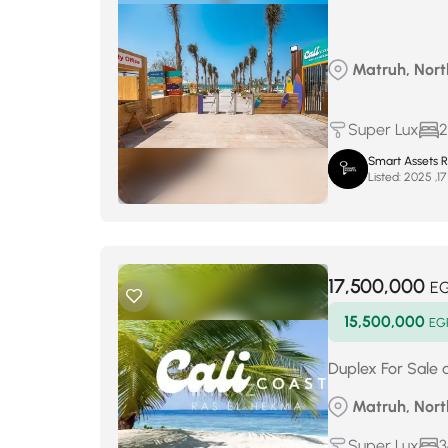
Matruh, North
Super Lux
2
Smart Assets R
Listed:
17,500,000
E
15,500,000
EG
Duplex For Sale 
Matruh, North
Super Lux
3