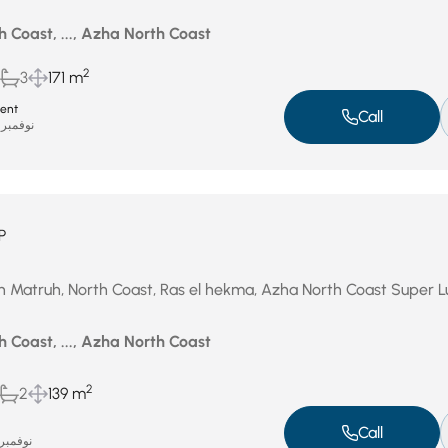
 Coast, ..., Azha North Coast
2
3
171 m
ent
Call
نوفمبر 19, 2025
P
in Matruh, North Coast, Ras el hekma, Azha North Coast Super L
 Coast, ..., Azha North Coast
2
2
139 m
Call
وفمبر 5, 2025