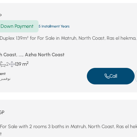
P
Down Payment
5 Installment Years
Duplex 139m² for For Sale in Matruh, North Coast, Ras el hekma
 Coast, ..., Azha North Coast
2
2
139 m
ent
Call
نوفمبر 19, 2025
GP
 For Sale with 2 rooms 3 baths in Matruh, North Coast, Ras el h
t