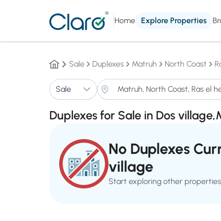
Home
Explore Properties
Br
Sale
Duplexes
Matruh
North Coast
R
Sale
Duplexes for Sale in Dos village
No Duplexes Curr
village
Start exploring other properties