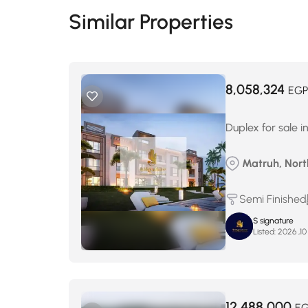
Similar Properties
8,058,324
EGP
Duplex for sale 
Matruh, North
Semi Finished
S signature
Listed:
12,488,000
E