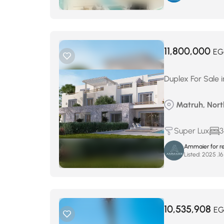
11,800,000
EG
Duplex For Sale 
Matruh, Nort
Super Lux
3
Ammaier for re
Listed:
10,535,908
EG