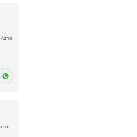
, Azha
ekma,