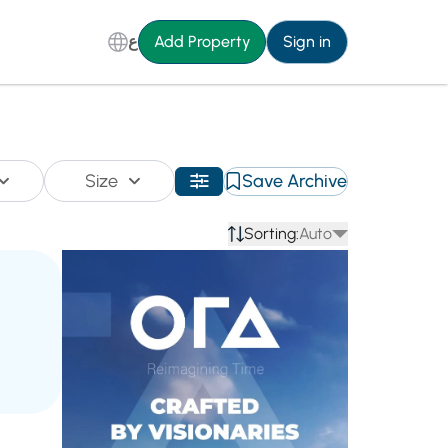
ع
Add Property
Sign in
Size
Save Archive
Sorting:
Auto