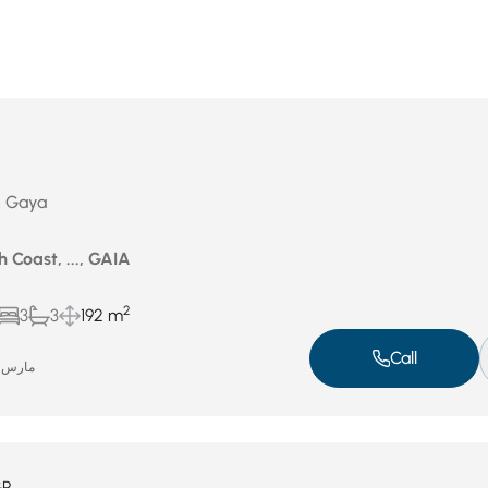
in Gaya
 Coast, ..., GAIA
2
3
3
192 m
Call
مارس 10, 2026
GP