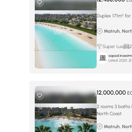
Duplex 171m² for
Matruh, North
Super Lux
2
oqood investm
Listed:
12,000,000
E
2 rooms 3 baths 
North Coast
Matruh, North