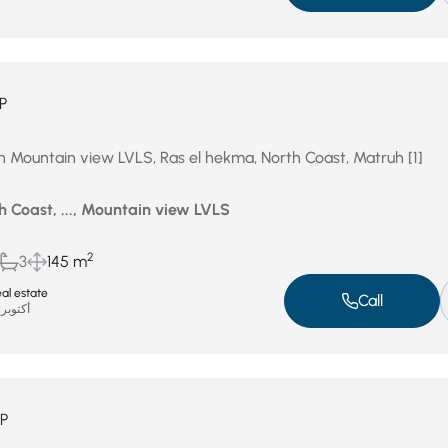
P
in Mountain view LVLS, Ras el hekma, North Coast, Matruh [1]
h Coast, ..., Mountain view LVLS
2
3
145 m
al estate
Call
أكتوبر 16, 2025
P