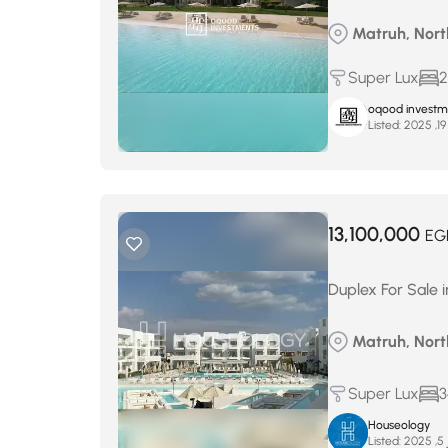
Matruh, North
Super Lux
2
oqood investm
Listed:
13,100,000
EG
Duplex For Sale 
Matruh, North
Super Lux
3
Houseology
Listed:
ن