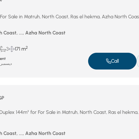
 For Sale in Matruh, North Coast, Ras el hekma, Azha North Coas
 Coast, ..., Azha North Coast
2
3
171 m
ent
Call
ديسمبر 31, 2025
GP
Duplex 144m² for For Sale in Matruh, North Coast, Ras el hekma
 Coast, ..., Azha North Coast