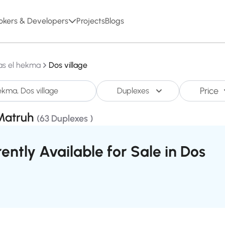
okers & Developers
Projects
Blogs
as el hekma
Dos village
Price
Duplexes
,Matruh
(63 Duplexes )
ently Available for Sale in Dos