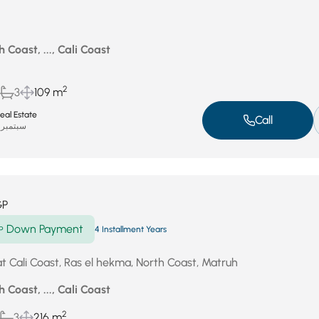
 Coast, ..., Cali Coast
2
3
109 m
eal Estate
Call
سبتمبر 17, 2025
GP
Down Payment
P
4 Installment Years
at Cali Coast, Ras el hekma, North Coast, Matruh
 Coast, ..., Cali Coast
2
3
216 m