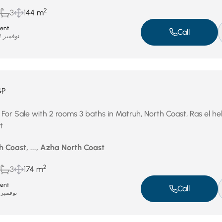
2
3
144 m
ent
Call
نوفمبر 22, 2025
GP
 For Sale with 2 rooms 3 baths in Matruh, North Coast, Ras el h
t
 Coast, ..., Azha North Coast
2
3
174 m
ent
Call
نوفمبر 19, 2025