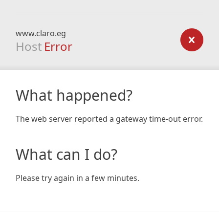
www.claro.eg
Host
Error
What happened?
The web server reported a gateway time-out error.
What can I do?
Please try again in a few minutes.