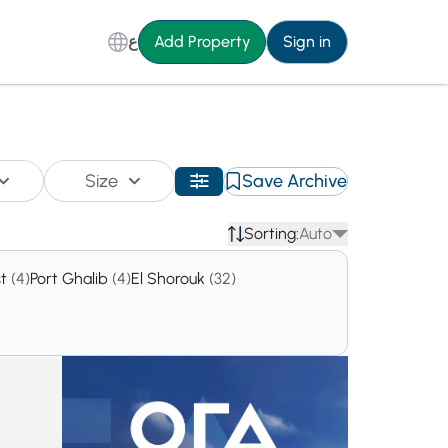
ع
Add Property
Sign in
Size
Save Archive
Sorting:
Auto
st
(4)
Port Ghalib
(4)
El Shorouk
(32)