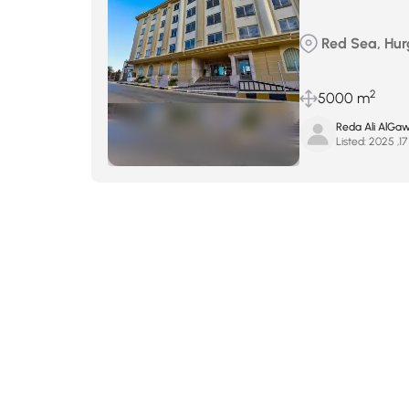
Red Sea, Hu
2
5000 m
Reda Ali AlGa
Listed:
ي