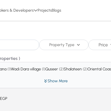
okers & Developers
Projects
Blogs
Price
Property Type
Properties )
rana
(1)
Wadi Dara village
(1)
Quseer
(2)
Shalateen
(2)
Oriental Coa
Show More
EGP