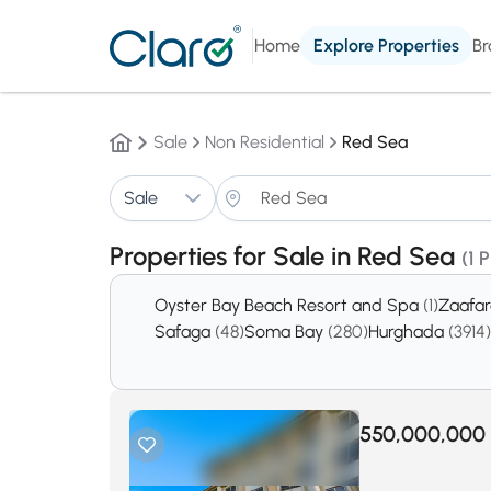
Home
Explore Properties
Br
Sale
Non Residential
Red Sea
Sale
Properties for Sale in Red Sea
(1 
Oyster Bay Beach Resort and Spa
(1)
Zaafa
Safaga
(48)
Soma Bay
(280)
Hurghada
(3914)
550,000,000