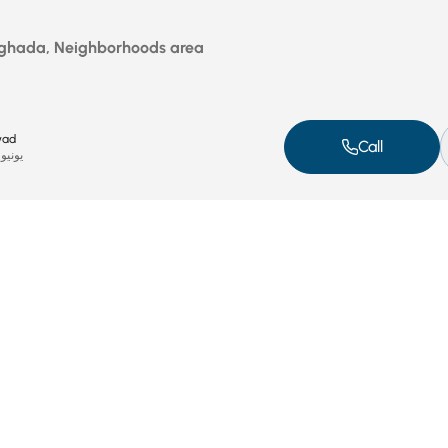
rghada, Neighborhoods area
wad
Call
ونيو 17, 2025