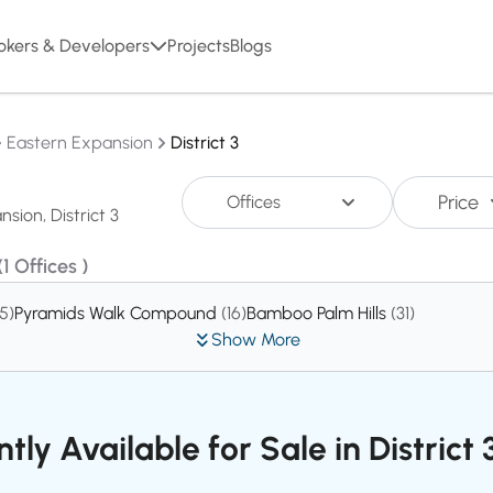
okers & Developers
Projects
Blogs
Eastern Expansion
District 3
Price
Offices
(1 Offices )
15)
Pyramids Walk Compound
(16)
Bamboo Palm Hills
(31)
Show More
tly Available for Sale in District 