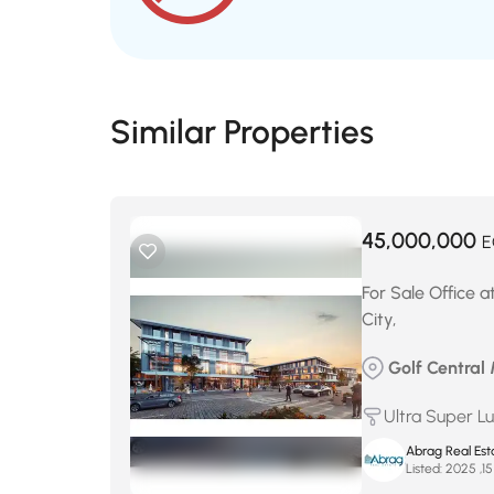
Similar Properties
45,000,000
E
For Sale Office at
City,
Golf Central M
Ultra Super L
Abrag Real Est
Listed: