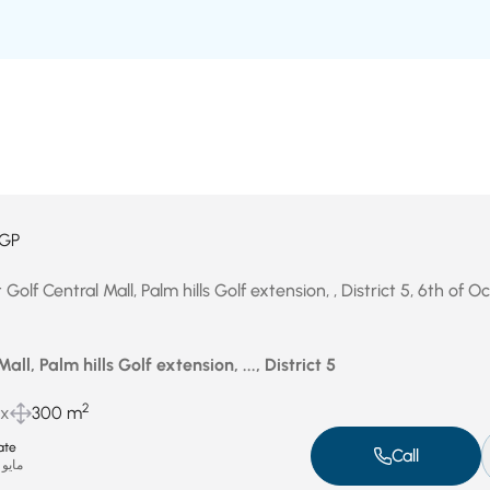
GP
 Golf Central Mall, Palm hills Golf extension, , District 5, 6th of 
all, Palm hills Golf extension, ..., District 5
2
ux
300 m
ate
Call
مايو 15, 2025