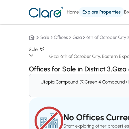
Home
Explore Properties
Br
Sale
Offices
Giza
6th of October City
Sale
Offices for Sale in District 3,Giza
Utopia Compound
(9)
Green 4 Compound
(
No Offices Curren
Start exploring other properties