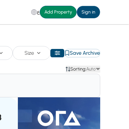
ع
Add Property
Sign in
Size
Save Archive
Sorting:
Auto
3