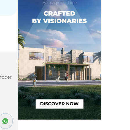
October