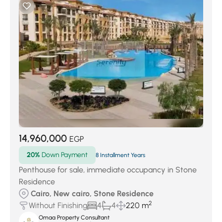
14,960,000
EGP
20%
Down Payment
8 Installment Years
Penthouse for sale, immediate occupancy in Stone
Residence
Cairo, New cairo, Stone Residence
2
Without Finishing
4
4
220 m
Omaa Property Consultant