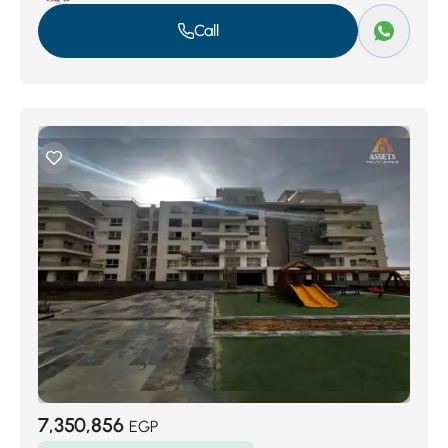
Call
7,350,856
EGP