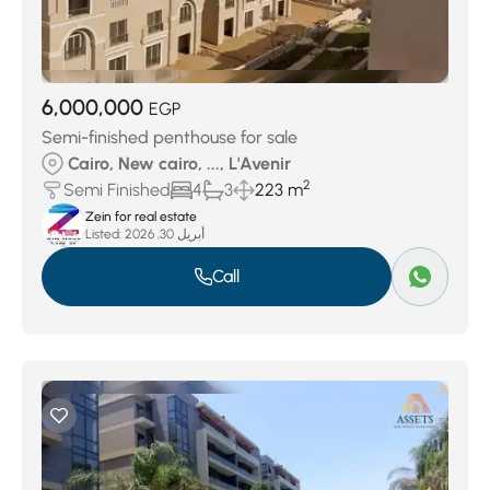
6,000,000
EGP
Semi-finished penthouse for sale
Cairo, New cairo, ..., L'Avenir
2
Semi Finished
4
3
223 m
Zein for real estate
Listed:
أبريل 30, 2026
Call