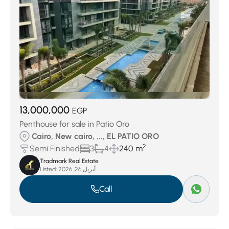
13,000,000
EGP
Penthouse for sale in Patio Oro
Cairo, New cairo, ..., EL PATIO ORO
2
Semi Finished
3
4
240 m
Tradmark Real Estate
Listed:
أبريل 26, 2026
Call