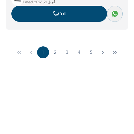
Listed:
أبريل 21, 2026
Call
1
2
3
4
5