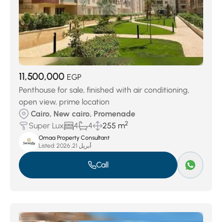
11,500,000
EGP
Penthouse for sale, finished with air conditioning,
open view, prime location
Cairo, New cairo, Promenade
2
Super Lux
4
4
255 m
Omaa Property Consultant
Listed:
أبريل 21, 2026
Call