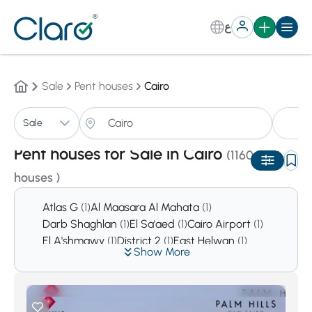
ع
Sale
Pent houses
Cairo
Pe
Sale
Sorting:
Auto
Pent houses for Sale in Cairo
(1160 Pent
houses )
Atlas G
(1)
Al Maasara Al Mahata
(1)
Darb Shaghlan
(1)
El Sa'aed
(1)
Cairo Airport
(1)
El A'shmawy
(1)
District 2
(1)
East Helwan
(1)
Show More
District 4
(1)
Tolone
(2)
Hada'ek Helwan
(2)
El Sabteya
(2)
Sharkas
(2)
Asmarat District
(3)
Al Mustakbal City
(9)
Downtown Cairo
(10)
Hadaeq Al Qubbah
(10)
El Haykesteb
(14)