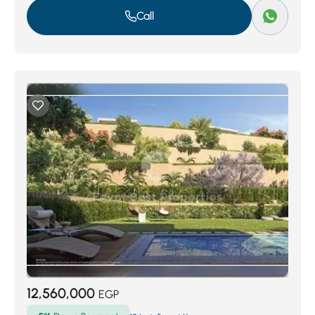
Call
12,560,000
EGP