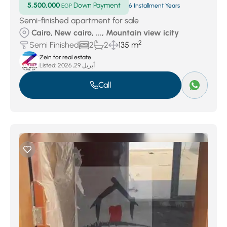
5,500,000
Down Payment
EGP
6 Installment Years
Semi-finished apartment for sale
Cairo, New cairo, ..., Mountain view icity
2
Semi Finished
2
2
135 m
Zein for real estate
Listed:
أبريل 29, 2026
Call