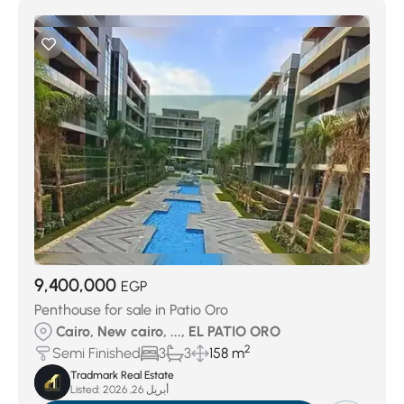
9,400,000
EGP
Penthouse for sale in Patio Oro
Cairo, New cairo, ..., EL PATIO ORO
2
Semi Finished
3
3
158 m
Tradmark Real Estate
Listed:
أبريل 26, 2026