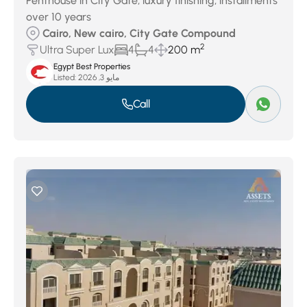
Penthouse in City Gate, luxury finishing, installments
over 10 years
Cairo, New cairo, City Gate Compound
2
Ultra Super Lux
4
4
200 m
Egypt Best Properties
Listed:
مايو 3, 2026
Call