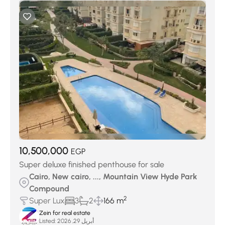
10,500,000
EGP
Super deluxe finished penthouse for sale
Cairo, New cairo, ..., Mountain View Hyde Park
Compound
2
Super Lux
3
2
166 m
Zein for real estate
Listed:
أبريل 29, 2026