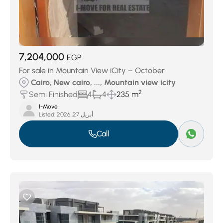
7,204,000
EGP
For sale in Mountain View iCity – October
Cairo, New cairo, ..., Mountain view icity
2
Semi Finished
4
4
235 m
I-Move
Listed:
أبريل 27, 2026
Call