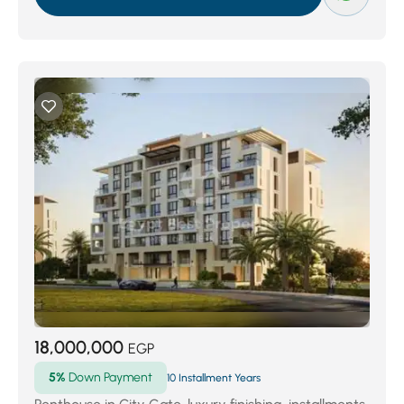
18,000,000
EGP
5%
Down Payment
10 Installment Years