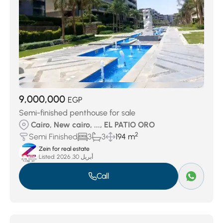
9,000,000
EGP
Semi-finished penthouse for sale
Cairo, New cairo, ..., EL PATIO ORO
2
Semi Finished
3
3
194 m
Zein for real estate
Listed:
أبريل 30, 2026
Call