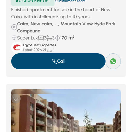
5%
Down Payment
10 Installment Years
Finished apartment for sale in the heart of New
Cairo, with installments up to 10 years.
Cairo, New cairo, ..., Mountain View Hyde Park
Compound
2
Super Lux
3
3
170 m
Egypt Best Properties
Listed:
أبريل 21, 2026
Call