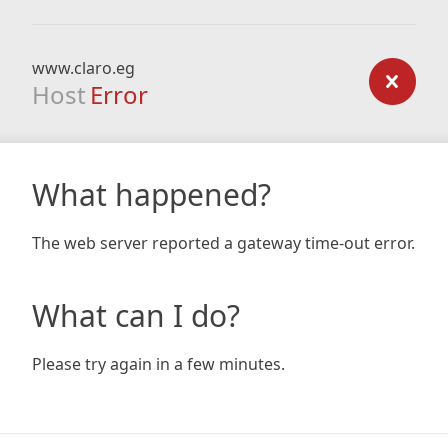
www.claro.eg
Host
Error
What happened?
The web server reported a gateway time-out error.
What can I do?
Please try again in a few minutes.