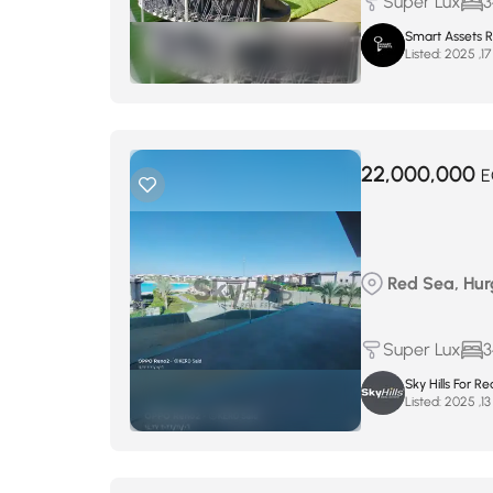
Super Lux
3
Smart Assets R
Listed:
22,000,000
E
Red Sea, Hur
Super Lux
3
Sky Hills For Re
Listed: