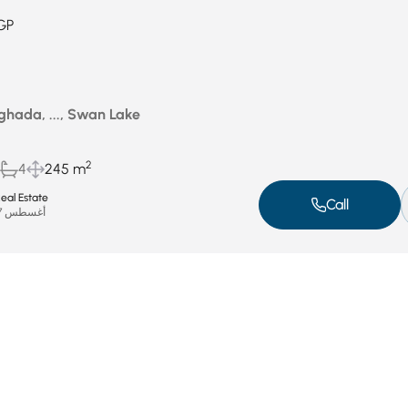
GP
ghada, ..., Swan Lake
2
4
245 m
al Estate
Call
أغسطس 27, 2025