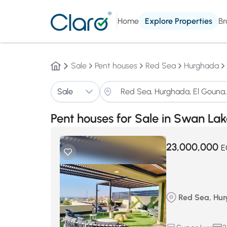
Home
Explore Properties
Br
Sale
Pent houses
Red Sea
Hurghada
Sale
Pent houses for Sale in Swan La
23,000,000
E
Red Sea, Hur