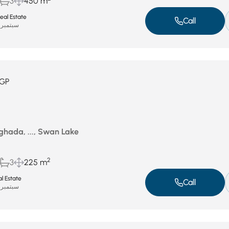
3
450 m
eal Estate
Call
سبتمبر 17, 2025
GP
ghada, ..., Swan Lake
2
3
225 m
al Estate
Call
سبتمبر 13, 2025