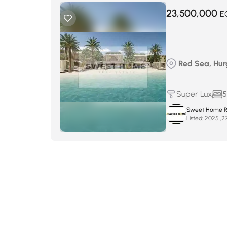
23,500,000
E
Red Sea, Hur
Super Lux
5
Sweet Home Re
Listed: