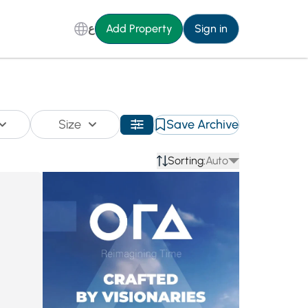
ع
Add Property
Sign in
Size
Save Archive
Sorting:
Auto