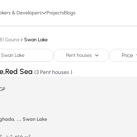
okers & Developers
Projects
Blogs
El Gouna
Swan Lake
Price
Pent houses
ke,Red Sea
(3 Pent houses )
GP
ghada, ..., Swan Lake
2