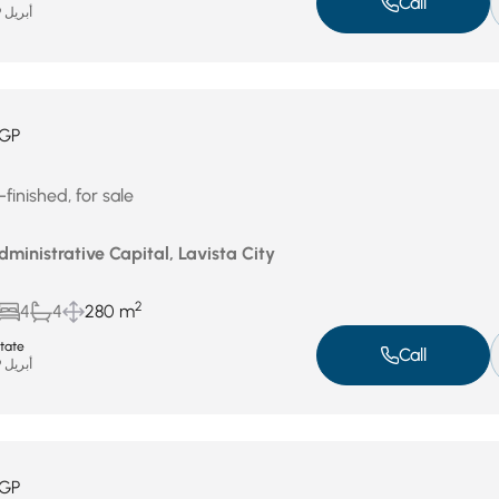
Call
أبريل 29, 2026
GP
finished, for sale
ministrative Capital, Lavista City
2
4
4
280 m
state
Call
أبريل 29, 2026
GP