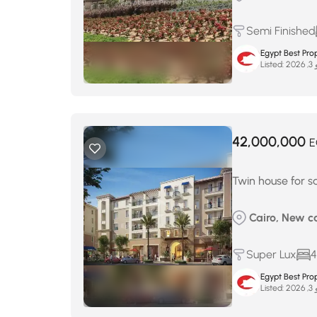
Semi Finished
Egypt Best Prop
Listed:
ماي
42,000,000
E
Twin house for sa
Cairo, New c
Super Lux
4
Egypt Best Prop
Listed:
ماي