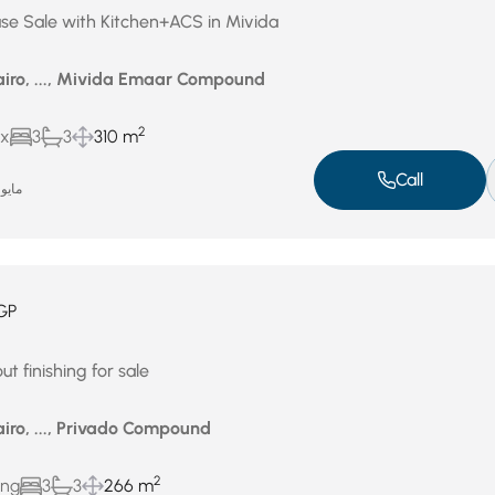
se Sale with Kitchen+ACS in Mivida
airo, ..., Mivida Emaar Compound
2
ux
3
3
310 m
Call
ايو 14, 2026
GP
t finishing for sale
iro, ..., Privado Compound
2
ing
3
3
266 m