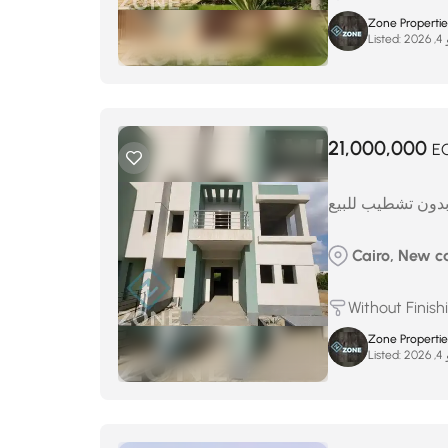
Zone Properties
Listed:
ما
21,000,000
E
توين هاوس بدون 
Cairo, New ca
Without Finish
Zone Properties
Listed:
ما