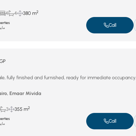
2
4
4
380 m
erties
Call
و 3, 2026
GP
le, fully finished and furnished, ready for immediate occupancy
airo, Emaar Mivida
2
3
355 m
erties
Call
و 3, 2026