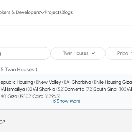
okers & Developers
Projects
Blogs
Price
Twin Houses
65 Twin Houses )
Republic Housing
(1)
New Valley
(1)
Al Gharbiya
(1)
Nile Housing Giz
9)
Al Ismailiya
(32)
Al Sharkia
(52)
Damietta
(72)
South Sinai
(103)
A
240)
Giza
(19302)
Cairo
(62965)
Show More
GP