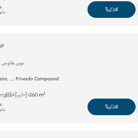
 .
Call
يو 4, 2026
GP
تشطيب للبيع
iro, ..., Privado Compound
2
ing
4
3
260 m
 .
Call
يو 4, 2026