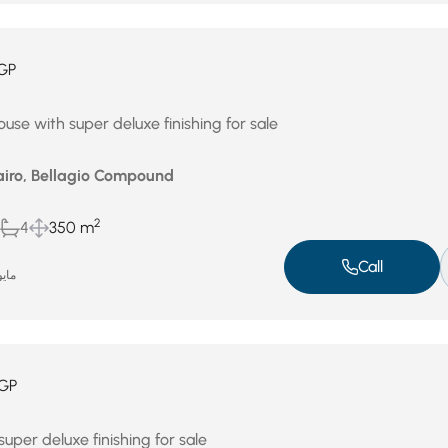
GP
use with super deluxe finishing for sale
airo, Bellagio Compound
2
4
350 m
Call
و 3, 2026
GP
uper deluxe finishing for sale