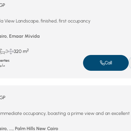
GP
a View Landscape, finished, first occupancy
airo, Emaar Mivida
2
3
320 m
erties
Call
يو 4, 2026
GP
immediate occupancy, boasting a prime view and an excellent 
iro, ..., Palm Hills New Cairo