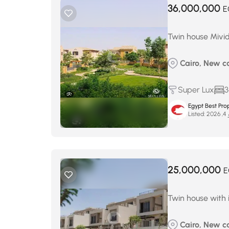
36,000,000
E
Twin house Mivid
Cairo, New c
Super Lux
3
Egypt Best Prop
Listed:
ما
25,000,000
E
Twin house with 
Cairo, New ca