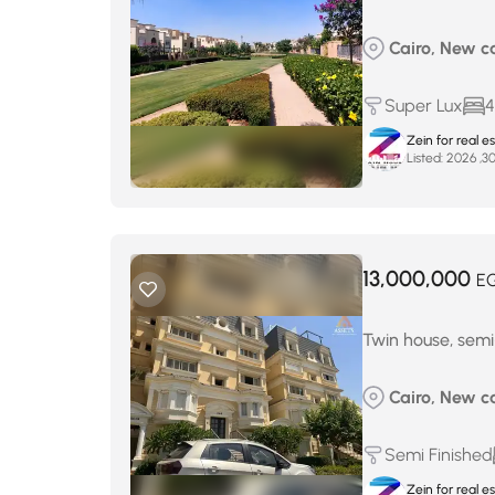
Cairo, New c
Super Lux
4
Zein for real e
Listed:
13,000,000
E
Twin house, semi-
Cairo, New c
Semi Finished
Zein for real e