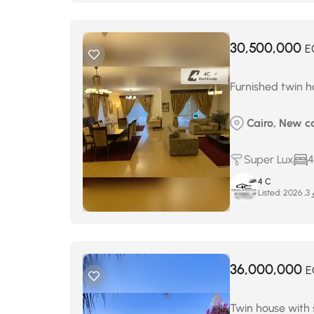
30,500,000
E
Furnished twin ho
Cairo, New c
Super Lux
4
4 C
Listed:
ماي
36,000,000
E
Twin house with s