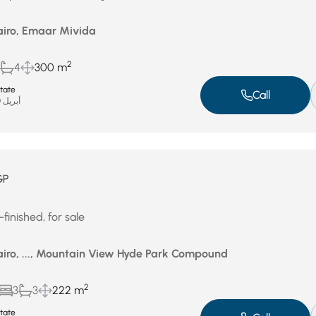
airo, Emaar Mivida
2
4
300 m
state
Call
أبريل 30, 2026
GP
finished, for sale
airo, ..., Mountain View Hyde Park Compound
2
3
3
222 m
state