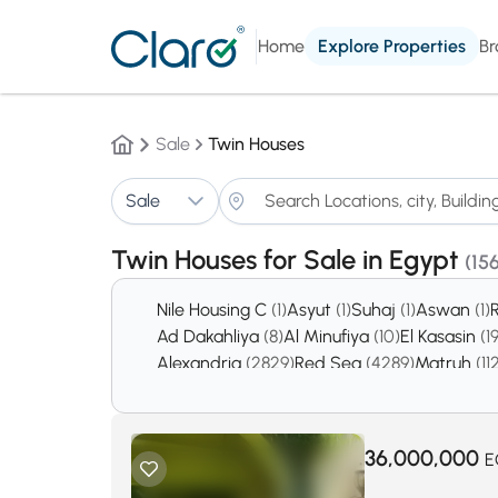
Home
Explore Properties
Br
Sale
Twin Houses
Sale
Twin Houses for Sale in Egypt
(15
Nile Housing C
(1)
Asyut
(1)
Suhaj
(1)
Aswan
(1)
Ad Dakahliya
(8)
Al Minufiya
(10)
El Kasasin
(1
Alexandria
(2829)
Red Sea
(4289)
Matruh
(11
36,000,000
E