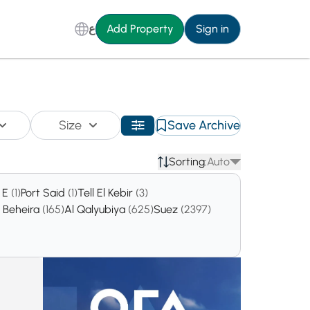
ع
Add Property
Sign in
Size
Save Archive
Sorting:
Auto
a E
(1)
Port Said
(1)
Tell El Kebir
(3)
l Beheira
(165)
Al Qalyubiya
(625)
Suez
(2397)