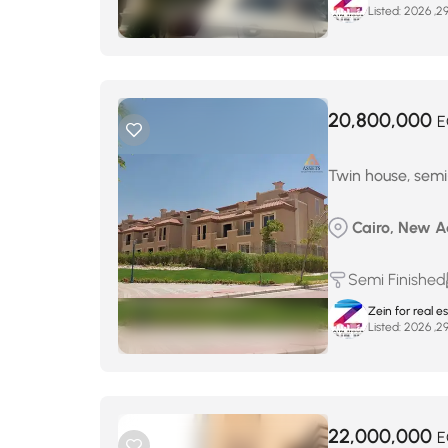
Listed:
20,800,000
E
Twin house, semi-
Cairo, New Ad
Semi Finished
Zein for real e
Listed:
22,000,000
E