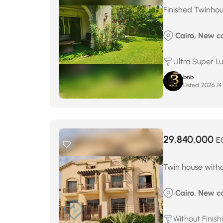
Finished Twinhou
Cairo, New c
Ultra Super L
bnb
Listed:
م
29,840,000
E
Twin house withou
Cairo, New ca
Without Finish