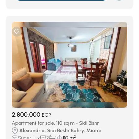
2,800,000
EGP
Apartment for sale, 110 sq m - Sidi Bishr
Alexandria, Sidi Beshr Bahry, Miami
2
Super Lux
2
1
110 m