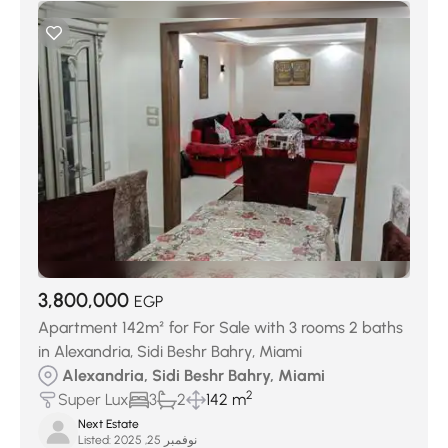
3,800,000
EGP
Apartment 142m² for For Sale with 3 rooms 2 baths
in Alexandria, Sidi Beshr Bahry, Miami
Alexandria, Sidi Beshr Bahry, Miami
2
Super Lux
3
2
142 m
Next Estate
Listed:
نوفمبر 25, 2025