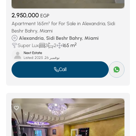
2,950,000
EGP
Apartment 165m² for For Sale in Alexandria, Sidi
Beshr Bahry, Miami
Alexandria, Sidi Beshr Bahry, Miami
2
Super Lux
3
2
165 m
Next Estate
Listed:
نوفمبر 26, 2025
Call