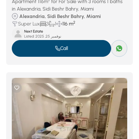
Apartment 116m² for For Sale with 3 rooms 1 baths
in Alexandria, Sidi Beshr Bahry, Miami
Alexandria, Sidi Beshr Bahry, Miami
2
Super Lux
3
1
116 m
Next Estate
Listed:
نوفمبر 25, 2025
Call