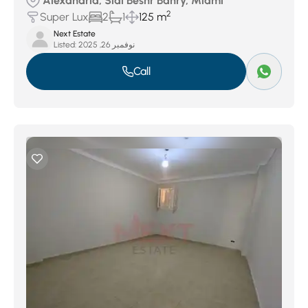
Alexandria, Sidi Beshr Bahry, Miami
2
Super Lux
2
1
125 m
Next Estate
Listed:
نوفمبر 26, 2025
Call