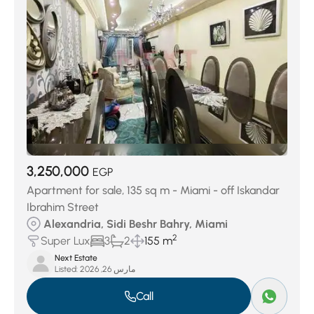
3,250,000
EGP
Apartment for sale, 135 sq m - Miami - off Iskandar
Ibrahim Street
Alexandria, Sidi Beshr Bahry, Miami
2
Super Lux
3
2
155 m
Next Estate
Listed:
مارس 26, 2026
Call