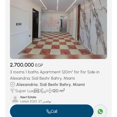
2,700,000
EGP
3 rooms 1 baths Apartment 120m² for For Sale in
Alexandria, Sidi Beshr Bahry, Miami
Alexandria, Sidi Beshr Bahry, Miami
2
Super Lux
3
1
120 m
Next Estate
Listed:
نوفمبر 27, 2025
Call