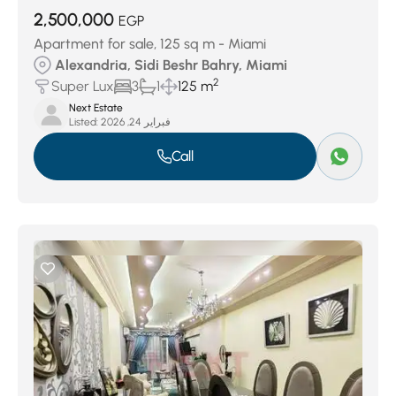
2,500,000
EGP
Apartment for sale, 125 sq m - Miami
Alexandria, Sidi Beshr Bahry, Miami
2
Super Lux
3
1
125 m
Next Estate
Listed:
فبراير 24, 2026
Call