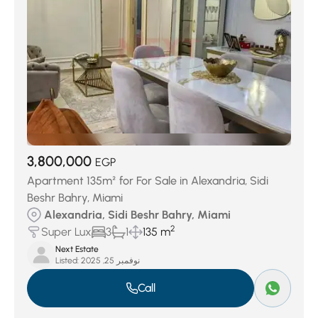
3,800,000
EGP
Apartment 135m² for For Sale in Alexandria, Sidi
Beshr Bahry, Miami
Alexandria, Sidi Beshr Bahry, Miami
2
Super Lux
3
1
135 m
Next Estate
Listed:
نوفمبر 25, 2025
Call