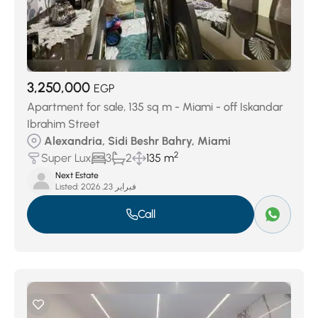
3,250,000
EGP
Apartment for sale, 135 sq m - Miami - off Iskandar
Ibrahim Street
Alexandria, Sidi Beshr Bahry, Miami
2
Super Lux
3
2
135 m
Next Estate
Listed:
فبراير 23, 2026
Call