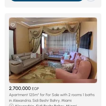
2,700,000
EGP
Apartment 125m² for For Sale with 2 rooms 1 baths
in Alexandria, Sidi Beshr Bahry, Miami