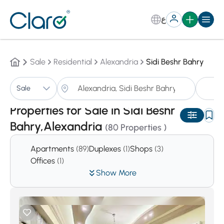
ع
Sale
Residential
Alexandria
Sidi Beshr Bahry
Pr
Sale
Sorting:
Auto
Properties for Sale in Sidi Beshr
Bahry,Alexandria
(80 Properties )
Apartments
(89)
Duplexes
(1)
Shops
(3)
Offices
(1)
Show More