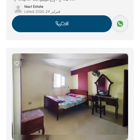
Next Estate
Listed:
فبراير 24, 2026
Call