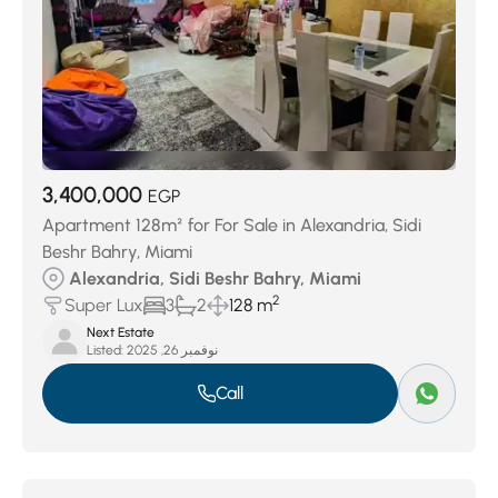
3,400,000
EGP
Apartment 128m² for For Sale in Alexandria, Sidi
Beshr Bahry, Miami
Alexandria, Sidi Beshr Bahry, Miami
2
Super Lux
3
2
128 m
Next Estate
Listed:
نوفمبر 26, 2025
Call