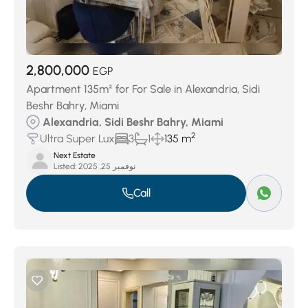
2,800,000
EGP
Apartment 135m² for For Sale in Alexandria, Sidi
Beshr Bahry, Miami
Alexandria, Sidi Beshr Bahry, Miami
2
Ultra Super Lux
3
1
135 m
Next Estate
Listed:
نوفمبر 25, 2025
Call