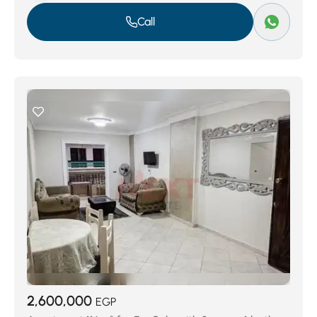
Call
2,600,000
EGP