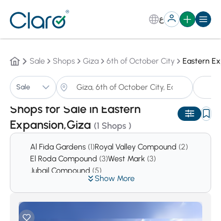
ع
Sale
Shops
Giza
6th of October City
Eastern E
S
Sale
Sorting:
Auto
Shops for Sale in Eastern
Expansion,Giza
(1 Shops )
Al Fida Gardens
(1)
Royal Valley Compound
(2)
El Roda Compound
(3)
West Mark
(3)
Jubail Compound
(5)
Show More
Prima Hieghts Compound
(5)
First Hieghts Compound
(6)
Reem
(6)
Green Hills Compound
(7)
West Gate Hills
(11)
El Safwa
(14)
Cleopatra Square Compound
(16)