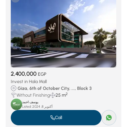
Jedar Compound
(27)
Keeva Sabour
(27)
Swan Lake October
(29)
District 7
(32)
District 4
(40)
Swan Lake West
(51)
District 3
(73)
District 6
(145)
Palm Hills Compound
(156)
District 5
(378)
District 8
(439)
2,400,000
EGP
Invest in Hala Mall
Giza, 6th of October City, ..., Block 3
2
Without Finishing
25 m
يوسف احمد
Listed:
أكتوبر 8, 2024
Call