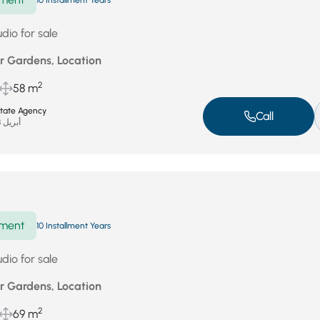
10 Installment Years
dio for sale
r Gardens, Location
2
58 m
state Agency
Call
أبريل 28, 2026
ment
10 Installment Years
dio for sale
r Gardens, Location
2
69 m