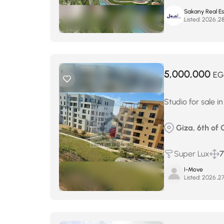
Sakany Real E
Listed:
5,000,000
EG
Studio for sale 
Giza, 6th of
Super Lux
7
I-Move
Listed: