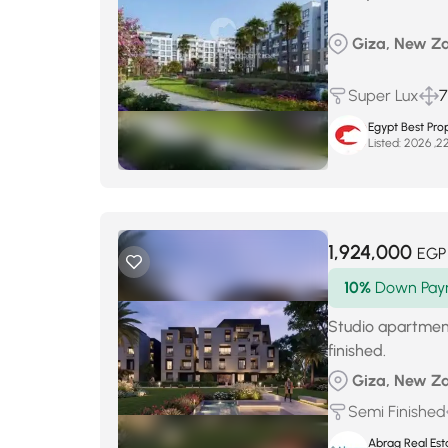
Giza, New Za
Super Lux
Egypt Best Prop
Listed:
1,924,000
EGP
10%
Down Pay
Studio apartmen
finished.
Giza, New Za
Semi Finished
Abrag Real Est