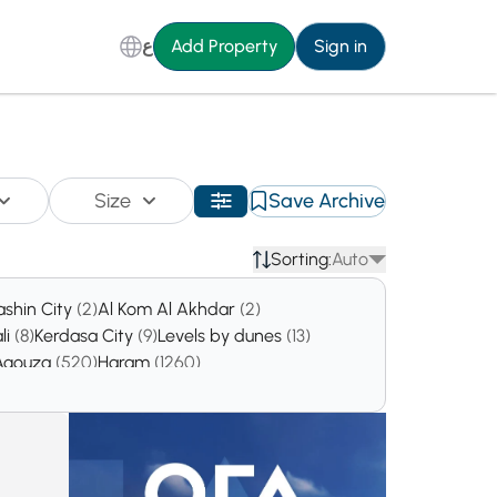
ع
Add Property
Sign in
Size
Save Archive
Sorting:
Auto
ashin City
(2)
Al Kom Al Akhdar
(2)
li
(8)
Kerdasa City
(9)
Levels by dunes
(13)
Agouza
(520)
Haram
(1260)