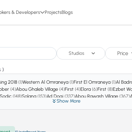
okers & Developers
Projects
Blogs
Price
Studios
 )
sing 2018
(1)
Western Al Omraneya
(1)
First El Omraneya
(1)
Al Badr
tober
(4)
Abou Ghaleb Village
(4)
First
(4)
Elora
(6)
First
(8)
Ezbet Wa
 Sodic
(148)
Solana
(153)
Ad Doqi
(337)
Abou Rawash Village
(367)
Show More
ty
(6452)
New Zayed
(7152)
ment