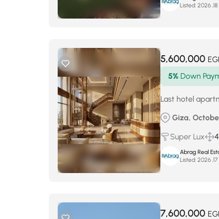
Listed:
أ
5,600,000
EG
5%
Down Pay
Last hotel apar
Giza, October
Super Lux
Abrag Real Est
Listed:
أ
7,600,000
EG