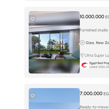
10,000,000
E
Furnished studio
Giza, New Za
Ultra Super L
Egypt Best Prop
Listed:
7,000,000
EG
Ready-to-move-in