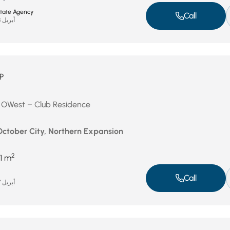
state Agency
Call
أبريل 28, 2026
P
in OWest – Club Residence
 October City, Northern Expansion
2
1 m
Call
أبريل 27, 2026