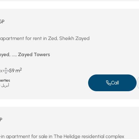
GP
 apartment for rent in Zed, Sheikh Zayed
yed, ..., Zayed Towers
2
ux
59 m
erties
Call
أبريل 23, 2026
P
 apartment for sale in The Helidge residential complex