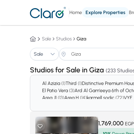
Home
Explore Properties
Br
Sale
Studios
Giza
Sale
Studios for Sale in Giza
(233 Studios
Al Azizia
(1)
Third
(1)
Distinctive Premium Hou
El Patio Vera
(3)
Ard Al Gam'eeya 6th of Oc
Area J1
(13)
Area H
(14)
karmell sodic
(72)
VYE
October Gardens
(2740)
6th of October Ci
1,769,000
EGP
10%
Down Pay