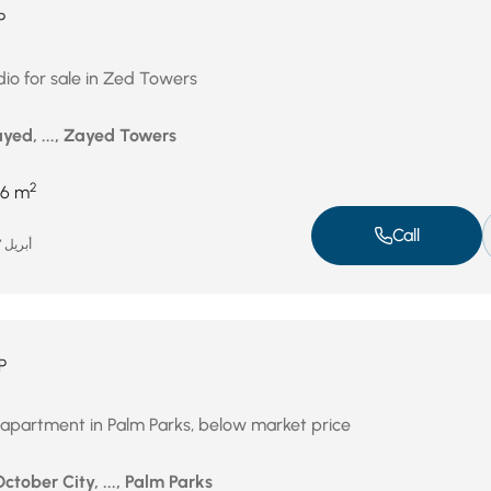
P
dio for sale in Zed Towers
yed, ..., Zayed Towers
2
6 m
Call
أبريل 27, 2026
P
 apartment in Palm Parks, below market price
October City, ..., Palm Parks