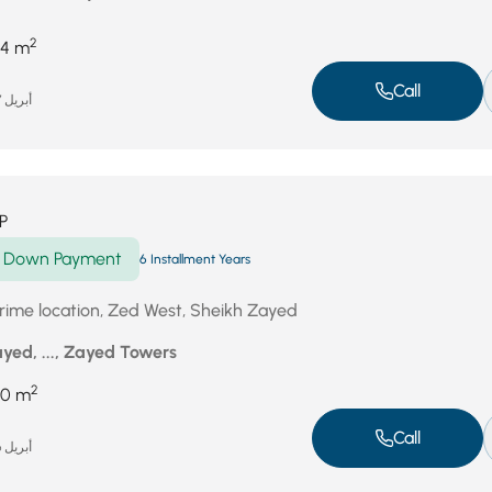
2
4 m
Call
أبريل 27, 2026
P
Down Payment
6 Installment Years
 prime location, Zed West, Sheikh Zayed
yed, ..., Zayed Towers
2
60 m
Call
أبريل 26, 2026