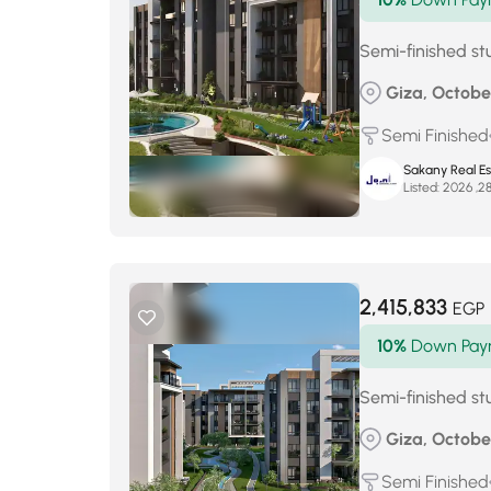
Semi-finished stu
Giza, Octobe
Semi Finished
Sakany Real E
Listed:
2,415,833
EGP
10%
Down Pay
Semi-finished stu
Giza, Octobe
Semi Finished