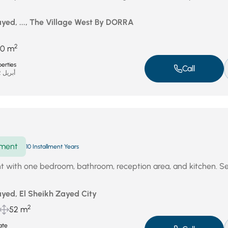
yed, ..., The Village West By DORRA
2
70 m
erties
Call
أبريل 22, 2026
ment
10 Installment Years
t with one bedroom, bathroom, reception area, and kitchen. S
yed, El Sheikh Zayed City
2
52 m
ate