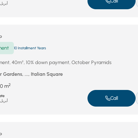
Call
بريل 18, 2026
P
ment
10 Installment Years
tment, 40m², 10% down payment, October Pyramids
 Gardens, ..., Italian Square
2
40 m
ate
Call
بريل 17, 2026
P