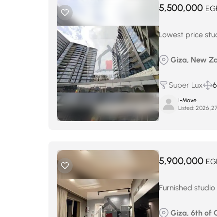
5,500,000
EG
Lowest price stu
Giza, New Za
Super Lux
6
I-Move
Listed:
5,900,000
EG
Furnished studio
Giza, 6th of 