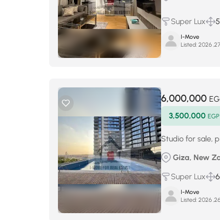
Super Lux
5
I-Move
Listed:
6,000,000
EG
3,500,000
EGP
Studio for sale,
Giza, New Za
Super Lux
I-Move
Listed: