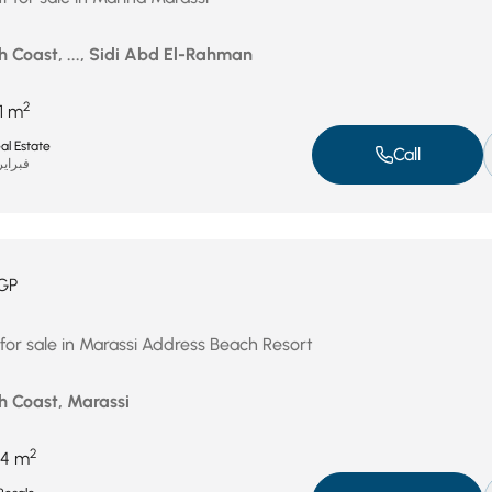
h Coast, ..., Sidi Abd El-Rahman
2
1 m
al Estate
Call
راير 11, 2026
GP
 for sale in Marassi Address Beach Resort
h Coast, Marassi
2
4 m