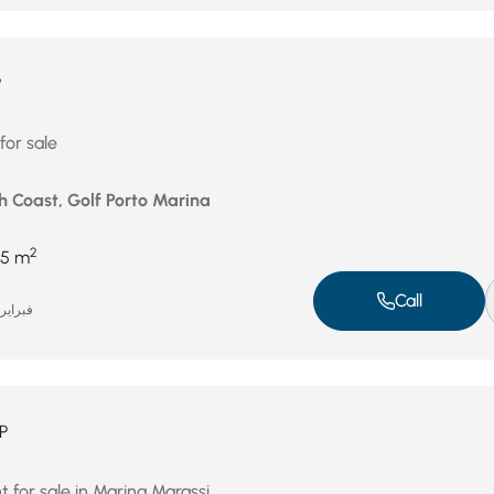
P
for sale
h Coast, Golf Porto Marina
2
5 m
Call
براير 17, 2026
P
 for sale in Marina Marassi