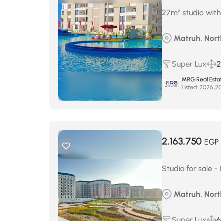
27m² studio with
Matruh, Nort
Super Lux
2
MRG Real Esta
Listed:
2,163,750
EGP
Studio for sale -
Matruh, North
Super Lux
6