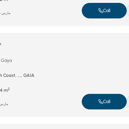
Call
مارس 25, 2026
P
n Gaya
 Coast, ..., GAIA
2
4 m
Call
رس 9, 2026