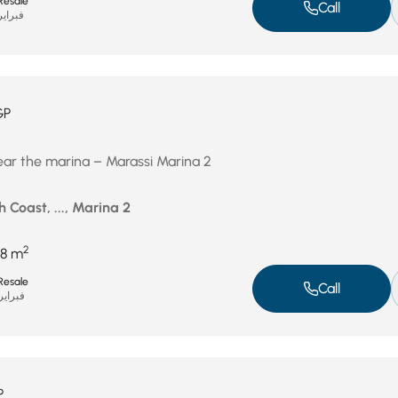
Resale
Call
راير 11, 2026
GP
near the marina – Marassi Marina 2
 Coast, ..., Marina 2
2
8 m
Resale
Call
راير 2, 2026
P