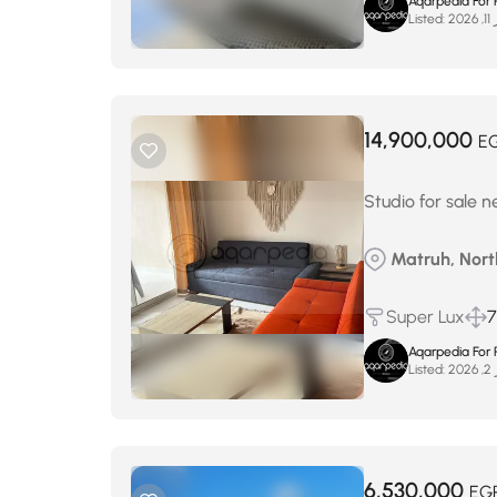
Aqarpedia For 
Listed:
فب
14,900,000
E
Studio for sale 
Matruh, North
Super Lux
7
Aqarpedia For 
Listed:
فب
6,530,000
EG