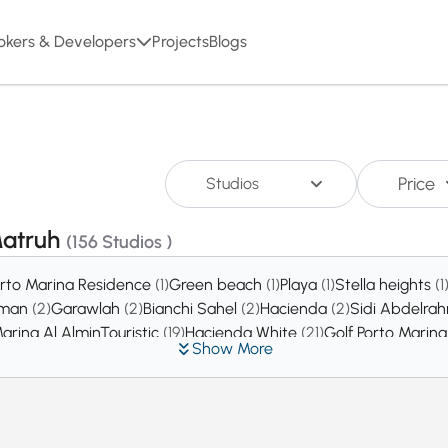
okers & Developers
Projects
Blogs
Price
Studios
,Matruh
(156 Studios )
rto Marina Residence
(1)
Green beach
(1)
Playa
(1)
Stella heights
(1
hman
(2)
Garawlah
(2)
Bianchi Sahel
(2)
Hacienda
(2)
Sidi Abdelr
arina Al AlminTouristic
(19)
Hacienda White
(21)
Golf Porto Marin
Show More
da bay
(60)
El Hamam
(74)
Naia Bay
(129)
Ramla
(159)
Almaza Bay
(