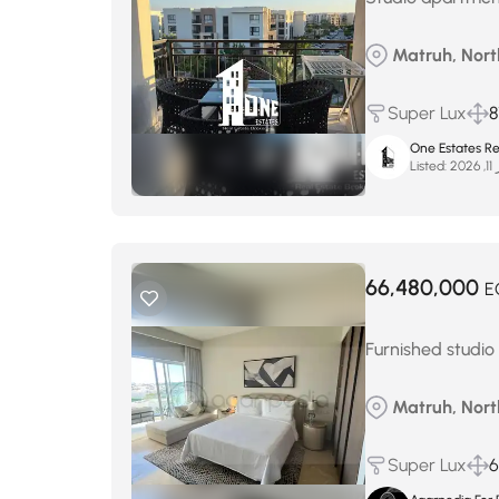
Matruh, Nort
Super Lux
8
One Estates Re
Listed:
فب
66,480,000
E
Furnished studio
Matruh, Nort
Super Lux
6