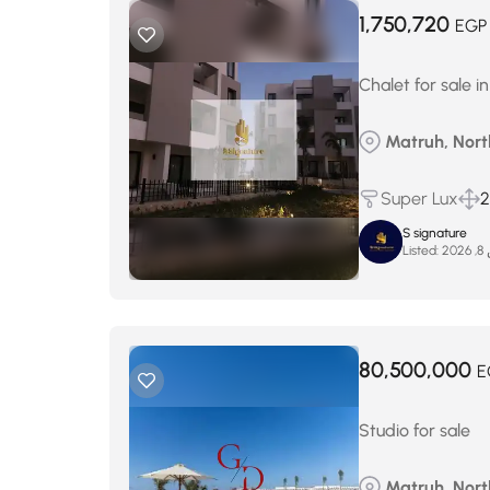
1,750,720
EGP
Chalet for sale 
Matruh, Nort
Super Lux
2
S signature
Listed:
ما
80,500,000
E
Studio for sale
Matruh, Nort