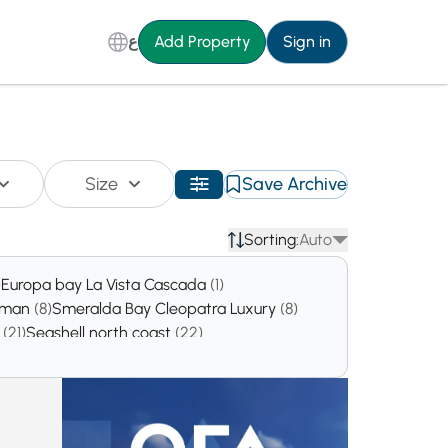
ع
Add Property
Sign in
Size
Save Archive
Sorting:
Auto
)
Europa bay La Vista Cascada
(1)
ahman
(8)
Smeralda Bay Cleopatra Luxury
(8)
a
(21)
Seashell north coast
(22)
160)
SILVERSANDS
(360)
Location
(1237)