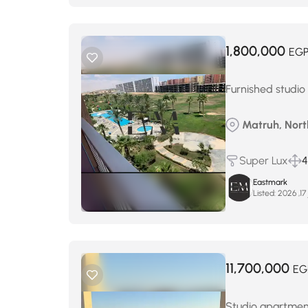
1,800,000
EG
Furnished studio 
Matruh, Nort
Super Lux
4
Eastmark
Listed:
ف
11,700,000
EG
Studio apartment