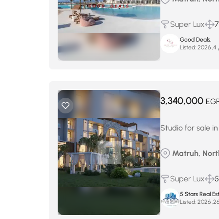
Super Lux
Good Deals.
Listed:
م
3,340,000
EG
Studio for sale in
Matruh, North
Super Lux
5
5 Stars Real Es
Listed: