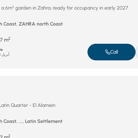
 a 6m² garden in Zahra, ready for occupancy in early 2027
h Coast, ZAHRA north Coast
2
7 m
te
Call
أبريل 20, 2026
 Latin Quarter - El Alamein
 Coast, ..., Latin Settlement
2
2 m