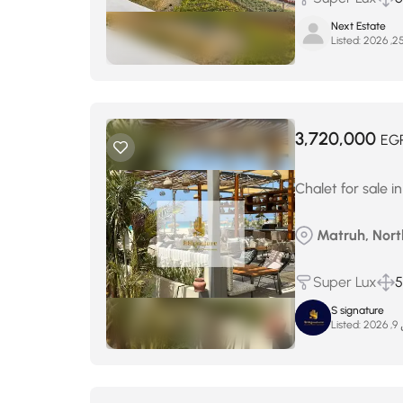
Next Estate
Listed:
3,720,000
EG
Chalet for sale i
Matruh, North
Super Lux
5
S signature
Listed:
ما