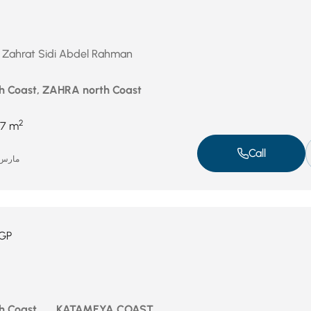
in Zahrat Sidi Abdel Rahman
h Coast, ZAHRA north Coast
2
7 m
Call
رس 8, 2026
GP
h Coast, ..., KATAMEYA COAST