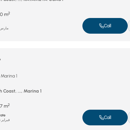
2
70 m
Call
ارس 4, 2026
P
 Marina 1
 Coast, ..., Marina 1
2
7 m
tate
Call
فبراير 26, 2026