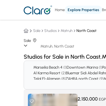
Home
Explore Properties
Br
Sale
Studios
Matruh
North Coast
Sale
Studios for Sale in North Coast
Marseilia Beach 4
(1)
Downtown Marina
(1)
Po
Al Karma Resort
(2)
Bluemar Sidi Abdel Ra
Telal El-Alamein
(8)
ZAHRA north Coast
(9)
M
Borg El Arab
(44)
Amwaj Village
(45)
Hacien
Marassi
(3615)
Ras el hekma
(5167)
2,150,000
EGP