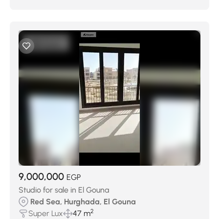
9,000,000
EGP
Studio for sale in El Gouna
Red Sea, Hurghada, El Gouna
2
Super Lux
47 m