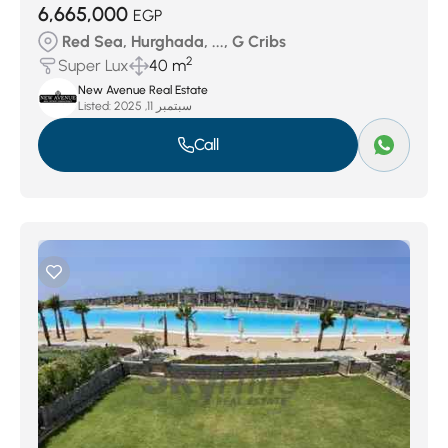
6,665,000
EGP
Red Sea, Hurghada, ..., G Cribs
2
Super Lux
40 m
New Avenue Real Estate
Listed:
سبتمبر 11, 2025
Call