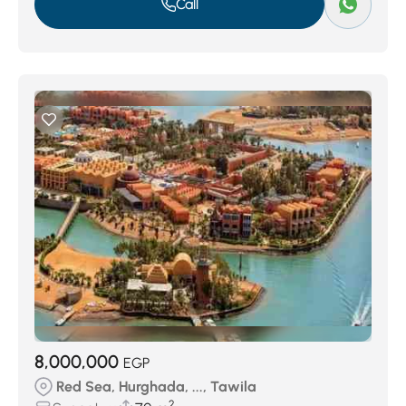
Call
8,000,000
EGP
Red Sea, Hurghada, ..., Tawila
2