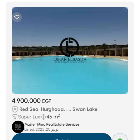
4,900,000
EGP
Red Sea, Hurghada, ..., Swan Lake
2
Super Lux
45 m
Master Mind Real Estate Services
Listed:
يوليو 20, 2025