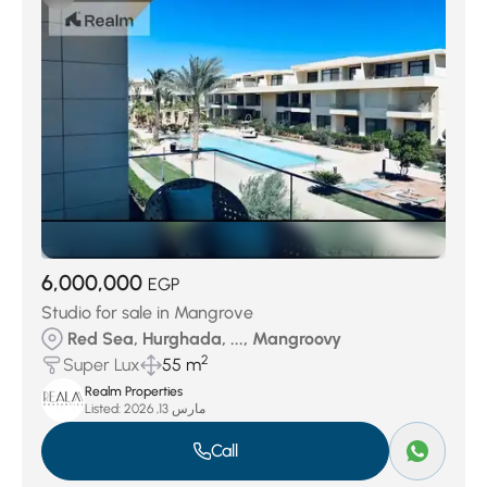
6,000,000
EGP
Studio for sale in Mangrove
Red Sea, Hurghada, ..., Mangroovy
2
Super Lux
55 m
Realm Properties
Listed:
مارس 13, 2026
Call