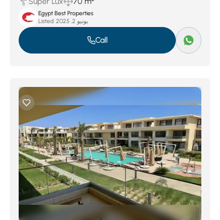
Super Lux
70 m
Egypt Best Properties
Listed:
يونيو 2, 2025
Call