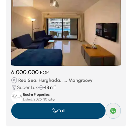
6,000,000
EGP
Red Sea, Hurghada, ..., Mangroovy
2
Super Lux
48 m
Realm Properties
Listed:
يوليو 30, 2025
Call