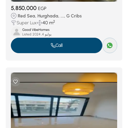
5,850,000
EGP
Red Sea, Hurghada, ..., G Cribs
2
Super Lux
40 m
Good VibeHomes
Listed:
يوليو 4, 2024
Call