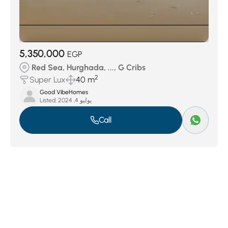
5,350,000
EGP
Red Sea, Hurghada, ..., G Cribs
2
Super Lux
40 m
Good VibeHomes
Listed:
يوليو 4, 2024
Call