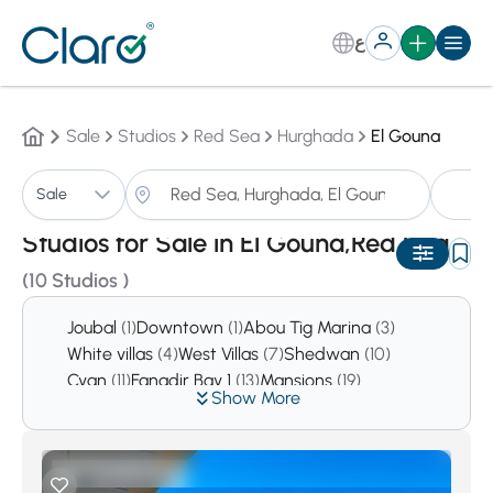
ع
Sale
Studios
Red Sea
Hurghada
El Gouna
St
Sale
Sorting:
Auto
Studios for Sale in El Gouna,Red Sea
(10 Studios )
Joubal
(1)
Downtown
(1)
Abou Tig Marina
(3)
White villas
(4)
West Villas
(7)
Shedwan
(10)
Cyan
(11)
Fanadir Bay 1
(13)
Mansions
(19)
Show More
Tawila
(21)
Ancient Sands
(24)
Mangroovy
(124)
Swan Lake
(214)