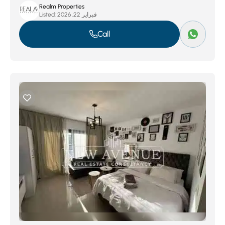
Realm Properties
Listed:
فبراير 22, 2026
Call