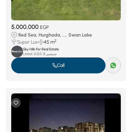
5,000,000
EGP
Red Sea, Hurghada, ..., Swan Lake
2
Super Lux
45 m
Sky Hills For Real Estate
Listed:
سبتمبر 8, 2025
Call