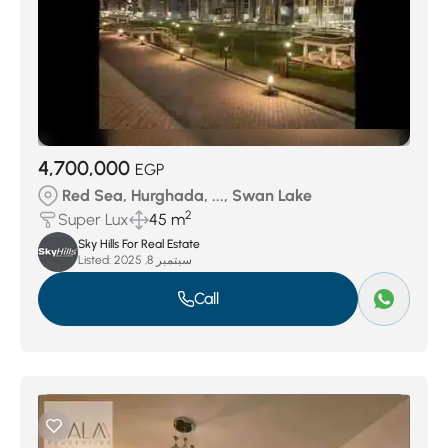
4,700,000
EGP
Red Sea, Hurghada, ..., Swan Lake
2
Super Lux
45 m
Sky Hills For Real Estate
Listed:
سبتمبر 8, 2025
Call