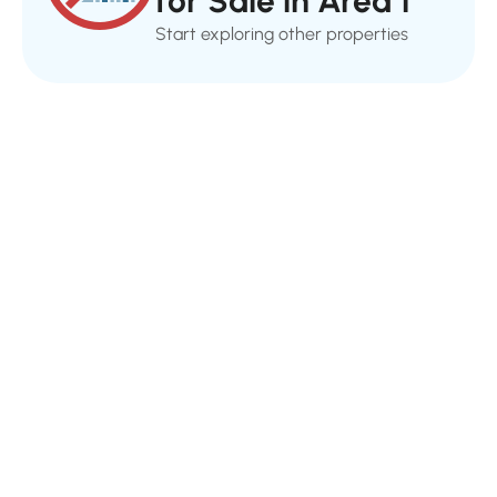
for Sale in Area 1
Start exploring other properties