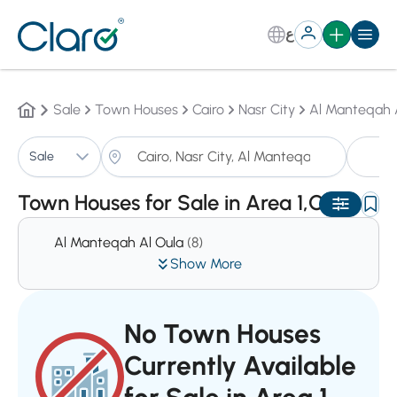
ع
Sale
Town Houses
Cairo
Nasr City
Al Manteqah 
T
Sale
Sorting:
Auto
Town Houses for Sale in Area 1,Cairo
Al Manteqah Al Oula
(8)
Show More
No Town Houses
Currently Available