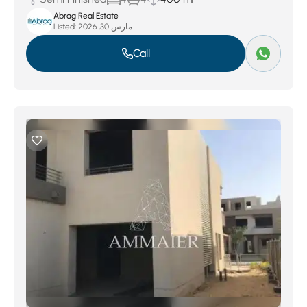
Abrag Real Estate
Listed:
مارس 30, 2026
Call