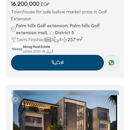
16,200,000
EGP
Townhouse for sale below market price in Golf
Extension
Palm hills Golf extension, Palm hills Golf
extension mall, ..., District 5
2
Semi Finished
3
4
257 m
Abrag Real Estate
Listed:
أبريل 18, 2026
Call