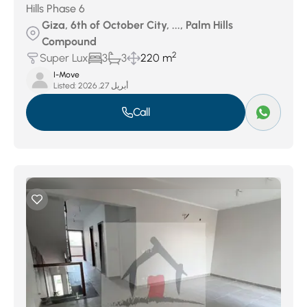
Hills Phase 6
Giza, 6th of October City, ..., Palm Hills
Compound
2
Super Lux
3
3
220 m
I-Move
Listed:
أبريل 27, 2026
Call