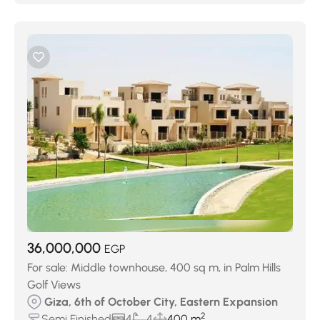
36,000,000
EGP
For sale: Middle townhouse, 400 sq m, in Palm Hills
Golf Views
Giza, 6th of October City, Eastern Expansion
2
Semi Finished
4
4
400 m