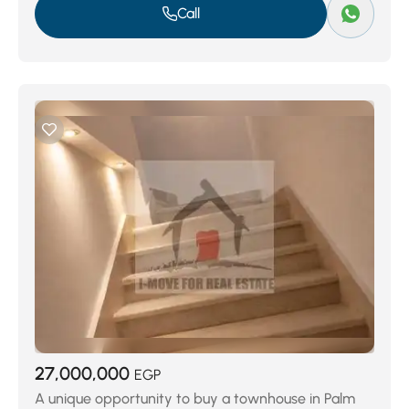
Call
27,000,000
EGP
A unique opportunity to buy a townhouse in Palm