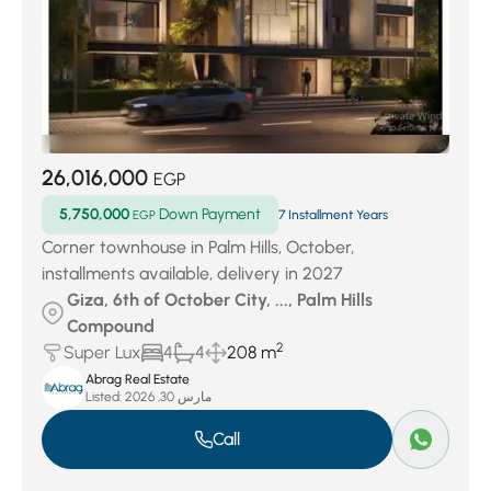
26,016,000
EGP
5,750,000
Down Payment
EGP
7 Installment Years
Corner townhouse in Palm Hills, October,
installments available, delivery in 2027
Giza, 6th of October City, ..., Palm Hills
Compound
2
Super Lux
4
4
208 m
Abrag Real Estate
Listed:
مارس 30, 2026
Call