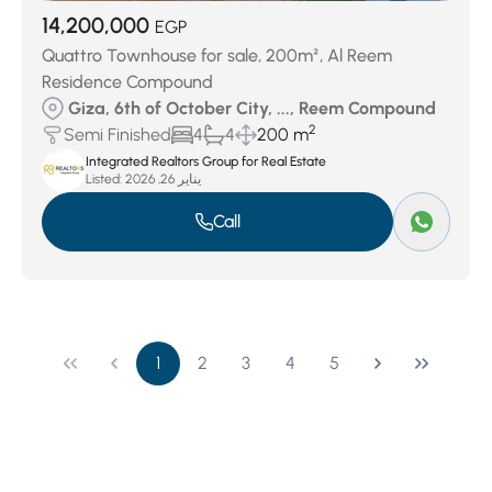
14,200,000
EGP
Quattro Townhouse for sale, 200m², Al Reem
Residence Compound
Giza, 6th of October City, ..., Reem Compound
2
Semi Finished
4
4
200 m
Integrated Realtors Group for Real Estate
Listed:
يناير 26, 2026
Call
1
2
3
4
5