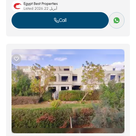
Egypt Best Properties
Listed:
أبريل 22, 2026
Call