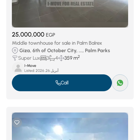
25,000,000
EGP
Middle townhouse for sale in Palm Balrex
Giza, 6th of October City, ..., Palm Parks
2
Super Lux
3
4
359 m
I-Move
Listed:
أبريل 26, 2026
Call