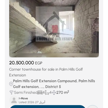
Jedar Compound
(27)
Keeva Sabour
(27)
Swan Lake October
(29)
District 7
(32)
District 4
(40)
Swan Lake West
(51)
District 3
(73)
District 6
(145)
Palm Hills Compound
(156)
District 5
(378)
District 8
(439)
20,500,000
EGP
Corner townhouse for sale in Palm Hills Golf
Extension
Palm Hills Golf Extension Compound, Palm hills
Golf extension, ..., District 5
2
Semi Finished
4
4
270 m
I-Move
Listed:
أبريل 27, 2026