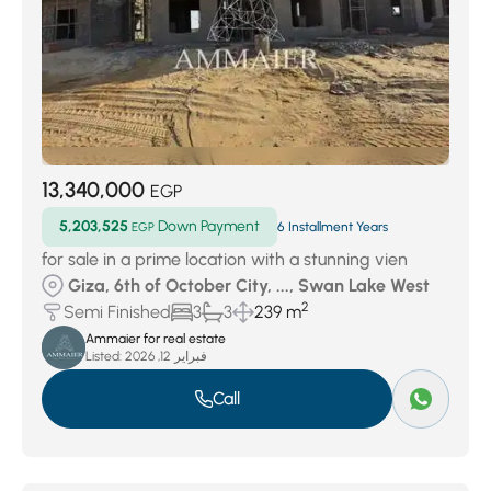
13,340,000
EGP
5,203,525
Down Payment
EGP
6 Installment Years
for sale in a prime location with a stunning vien
Giza, 6th of October City, ..., Swan Lake West
2
Semi Finished
3
3
239 m
Ammaier for real estate
Listed:
فبراير 12, 2026
Call