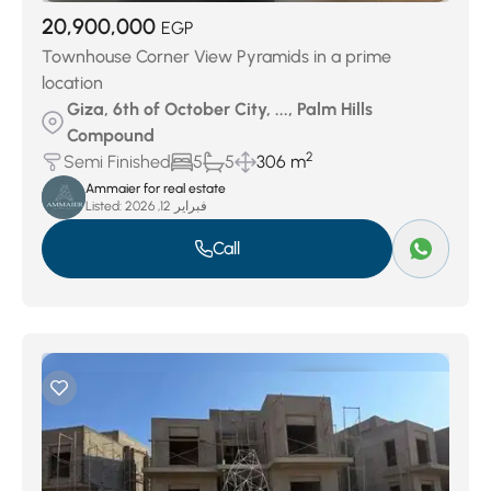
20,900,000
EGP
Townhouse Corner View Pyramids in a prime
location
Giza, 6th of October City, ..., Palm Hills
Compound
2
Semi Finished
5
5
306 m
Ammaier for real estate
Listed:
فبراير 12, 2026
Call