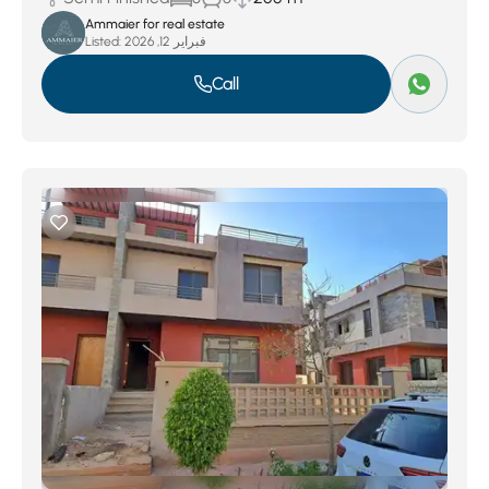
Ammaier for real estate
Listed:
فبراير 12, 2026
Call