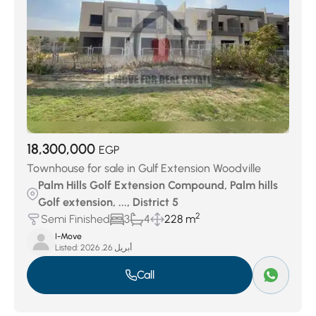
18,300,000
EGP
Townhouse for sale in Gulf Extension Woodville
Palm Hills Golf Extension Compound, Palm hills
Golf extension, ..., District 5
2
Semi Finished
3
4
228 m
I-Move
Listed:
أبريل 26, 2026
Call