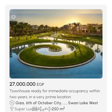
27,000,000
EGP
Townhouse ready for immediate occupancy within
two years, in a very prime location
Giza, 6th of October City, ..., Swan Lake West
2
Super Lux
4
4
250 m