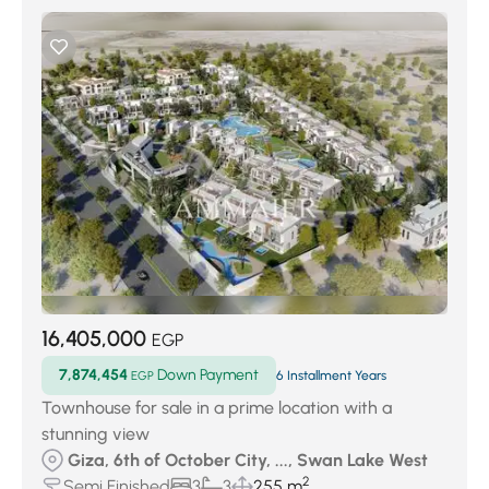
16,405,000
EGP
7,874,454
Down Payment
EGP
6 Installment Years
Townhouse for sale in a prime location with a
stunning view
Giza, 6th of October City, ..., Swan Lake West
2
Semi Finished
3
3
255 m