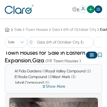
ع
Sale
Town Houses
Giza
6th of October City
Eas
T
Sale
Sorting:
Auto
Town Houses for Sale in Eastern
Expansion,Giza
(119 Town Houses )
Al Fida Gardens
(1)
Royal Valley Compound
(2)
El Roda Compound
(3)
West Mark
(3)
Jubail Compound
(5)
Show More
Prima Hieghts Compound
(5)
First Hieghts Compound
(6)
Reem
(6)
Green Hills Compound
(7)
West Gate Hills
(11)
El Safwa
(14)
Cleopatra Square Compound
(16)