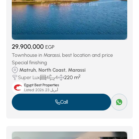
29,900,000
EGP
Townhouse in Marassi, best location and price
Special finishing
Matruh, North Coast, Marassi
2
Super Lux
4
4
220 m
Egypt Best Properties
Listed:
أبريل 23, 2026
Call