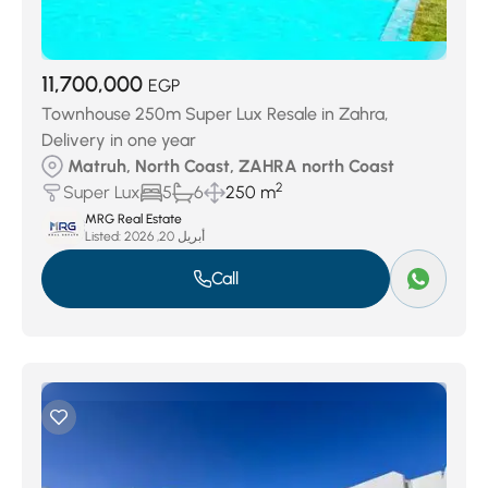
11,700,000
EGP
Townhouse 250m Super Lux Resale in Zahra,
Delivery in one year
Matruh, North Coast, ZAHRA north Coast
2
Super Lux
5
6
250 m
MRG Real Estate
Listed:
أبريل 20, 2026
Call