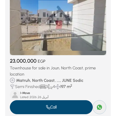
23,000,000
EGP
Townhouse for sale in Joun, North Coast, prime
location
Matruh, North Coast, ..., JUNE Sodic
2
Semi Finished
3
4
197 m
I-Move
Listed:
أبريل 26, 2026
Call