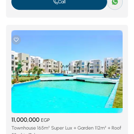
Call
11,000,000
EGP
Townhouse 165m² Super Lux + Garden 112m² + Roof