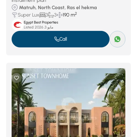
installment plan
Matruh, North Coast, Ras el hekma
2
Super Lux
3
3
190 m
Egypt Best Properties
Listed:
مايو 3, 2026
Call