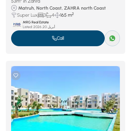
53m² in Zahra
Matruh, North Coast, ZAHRA north Coast
2
Super Lux
3
4
165 m
MRG Real Estate
Listed:
أبريل 20, 2026
Call