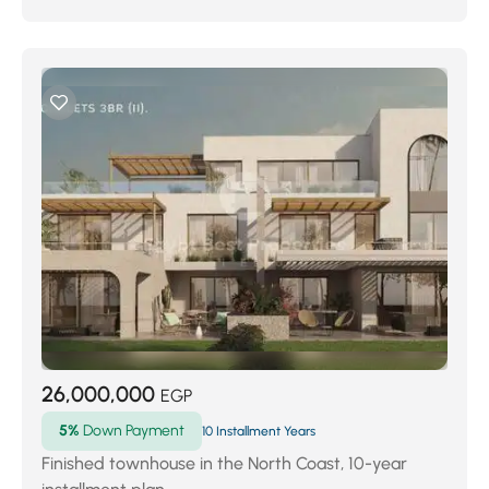
26,000,000
EGP
5%
Down Payment
10 Installment Years
Finished townhouse in the North Coast, 10-year