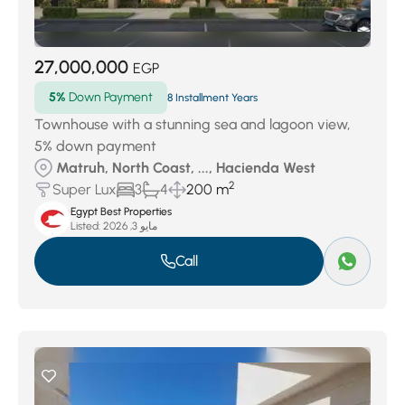
27,000,000
EGP
5%
Down Payment
8 Installment Years
Townhouse with a stunning sea and lagoon view,
5% down payment
Matruh, North Coast, ..., Hacienda West
2
Super Lux
3
4
200 m
Egypt Best Properties
Listed:
مايو 3, 2026
Call