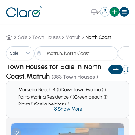
ع
Sale
Town Houses
Matruh
North Coast
T
Sale
Sorting:
Auto
Town Houses for Sale in North
Coast,Matruh
(383 Town Houses )
Marseilia Beach 4
(1)
Downtown Marina
(1)
Porto Marina Residence
(1)
Green beach
(1)
Playa
(1)
Stella heights
(1)
Show More
Europa bay La Vista Cascada
(1)
Al Karma Resort
(2)
Bluemar Sidi Abdel Rahman
(2)
Garawlah
(2)
Bianchi Sahel
(2)
Hacienda
(2)