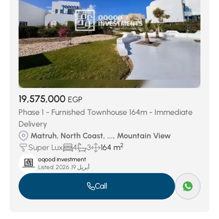
19,575,000
EGP
Phase 1 - Furnished Townhouse 164m - Immediate
Delivery
Matruh, North Coast, ..., Mountain View
2
Super Lux
4
3
164 m
oqood investment
Listed:
أبريل 19, 2026
Call