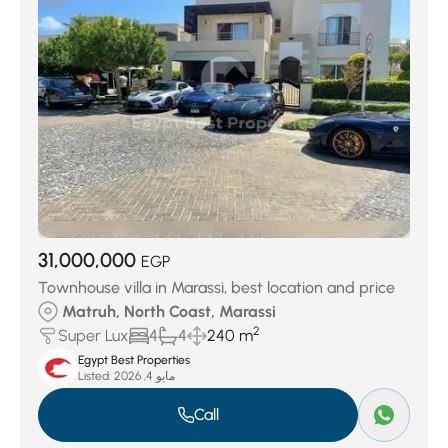
Sidi Abdelrahman
(8)
Smeralda Bay Cleopatra Luxury
(8)
Telal El-Alamein
(8)
ZAHRA north Coast
(9)
Marina Al AlminTouristic
(19)
Hacienda White
(21)
Golf Porto Marina
(21)
Seashell north coast
(22)
Borg El Arab
(44)
Amwaj Village
(45)
Hacienda bay
(60)
El Hamam
(74)
Naia Bay
(129)
Ramla
(159)
Almaza Bay
(160)
SILVERSANDS
(360)
Location
(1237)
Marassi
(3615)
31,000,000
Ras el hekma
(5167)
EGP
Townhouse villa in Marassi, best location and price
Matruh, North Coast, Marassi
2
Super Lux
4
4
240 m
Egypt Best Properties
Listed:
مايو 4, 2026
Call