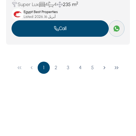
2
Super Lux
4
4
235 m
Egypt Best Properties
Listed:
أبريل 16, 2026
Call
1
2
3
4
5