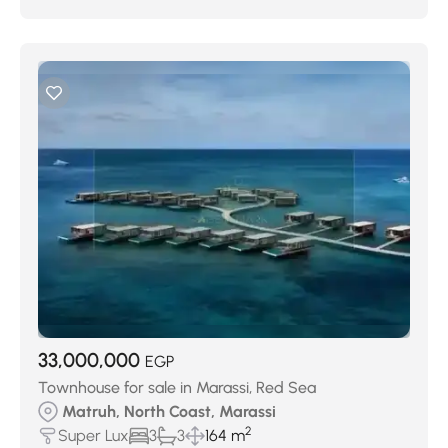
33,000,000
EGP
Townhouse for sale in Marassi, Red Sea
Matruh, North Coast, Marassi
2
Super Lux
3
3
164 m