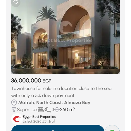
36,000,000
EGP
Townhouse for sale in a location close to the sea
with only a 5% down payment
Matruh, North Coast, Almaza Bay
2
Super Lux
3
3
260 m
Egypt Best Properties
Listed:
أبريل 23, 2026