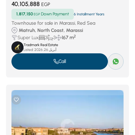
40,105,888
EGP
1,817,150
Down Payment
EGP
6 Installment Years
Townhouse for sale in Marassi, Red Sea
Matruh, North Coast, Marassi
2
Super Lux
3
3
167 m
Tradmark Real Estate
Listed:
أبريل 26, 2026
Call