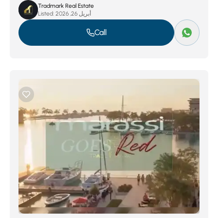
Tradmark Real Estate
Listed:
أبريل 26, 2026
Call