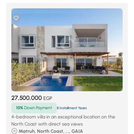
27,500,000
EGP
10%
Down Payment
8 Installment Years
4-bedroom villa in an exceptional location on the
North Coast with direct sea views
Matruh, North Coast, ..., GAIA