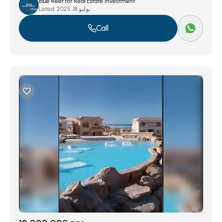
Blue Reef for Real Estate Investment
Listed:
يوليو 18, 2025
Call