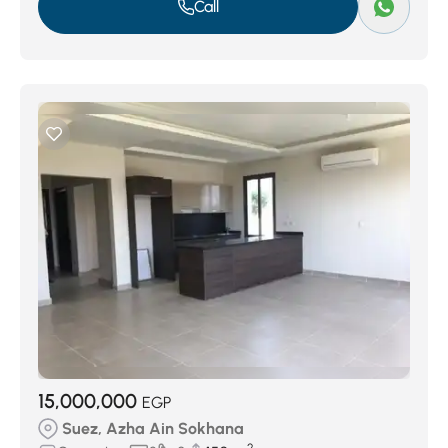
Call
15,000,000
EGP
Suez, Azha Ain Sokhana