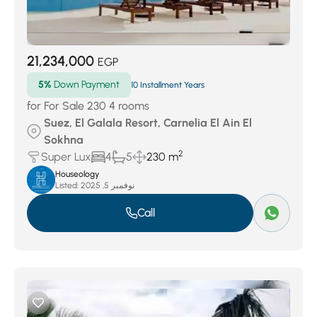
21,234,000
EGP
5%
Down Payment
10 Installment Years
for For Sale 230 4 rooms
Suez, El Galala Resort, Carnelia El Ain El
Sokhna
2
Super Lux
4
5
230 m
Houseology
Listed:
نوفمبر 5, 2025
Call