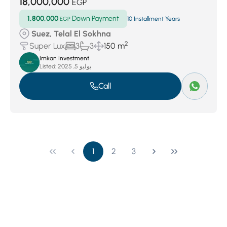
18,000,000
EGP
1,800,000
Down Payment
EGP
10 Installment Years
Suez, Telal El Sokhna
2
Super Lux
3
3
150 m
Imkan Investment
Listed:
يوليو 5, 2025
Call
1
2
3