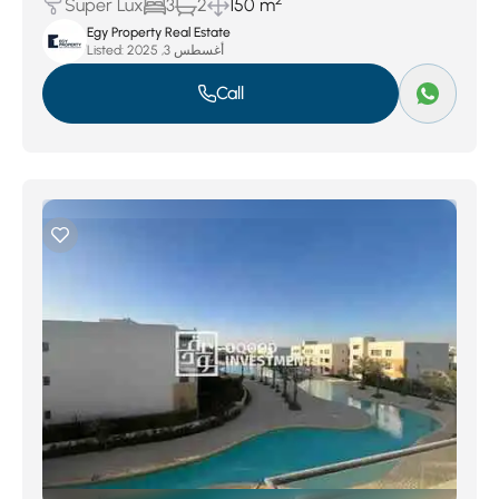
2
Super Lux
3
2
150 m
Egy Property Real Estate
Listed:
أغسطس 3, 2025
Call