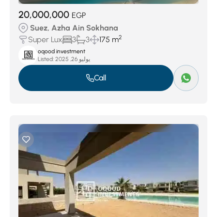
20,000,000
EGP
Suez, Azha Ain Sokhana
2
Super Lux
3
3
175 m
oqood investment
Listed:
يوليو 26, 2025
Call