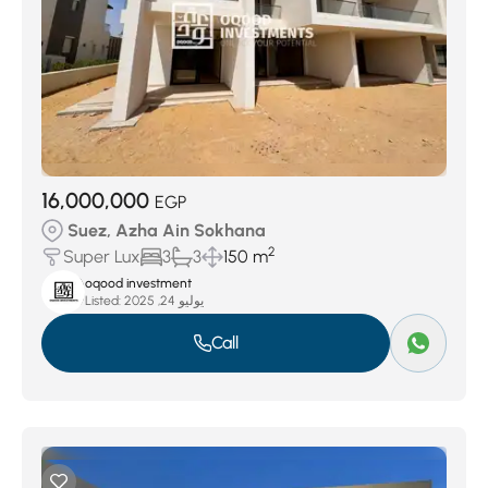
16,000,000
EGP
Suez, Azha Ain Sokhana
2
Super Lux
3
3
150 m
oqood investment
Listed:
يوليو 24, 2025
Call