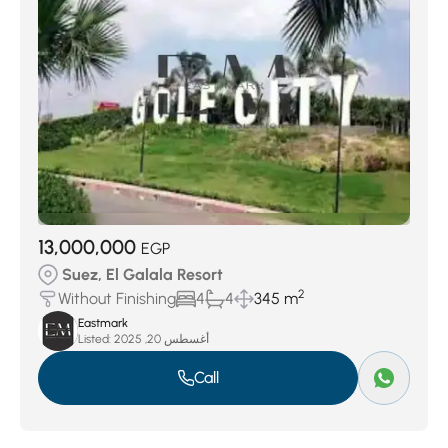
13,000,000
EGP
Suez, El Galala Resort
2
Without Finishing
4
4
345 m
Eastmark
Listed:
أغسطس 20, 2025
Call