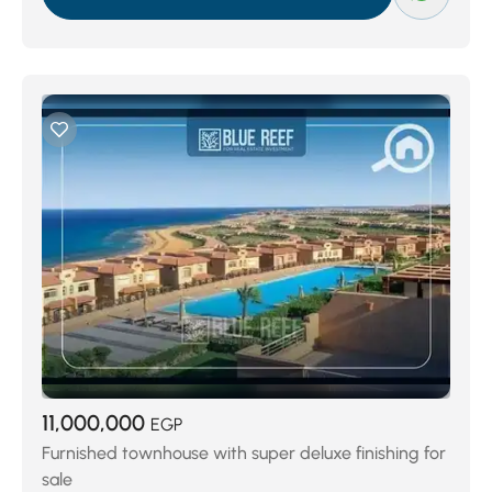
Porto El Sokhna
(71)
Blue Blue
(74)
LA VISTA GARDENS
(74)
Ein Bay
(118)
La Vista 6
(133)
Palm Beach Dorcas
(181)
Telal El Sokhna
(189)
Azha Ain Sokhana
(218)
Al Ain Al Sokhna
(222)
El Galala Resort
(467)
11,000,000
EGP
Furnished townhouse with super deluxe finishing for
sale