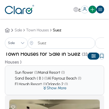
ع
Sale
Town Houses
Suez
T
Sale
Sorting:
Auto
Town Houses for Sale in Suez
(33 Town
Houses )
Sun flower
(1)
Manal Resort
(1)
Sand Beach ( B )
(1)
Al Fayrouz Beach
(1)
El Hayah Resort
(1)
Orlando 2
(1)
Show More
Empire Resort
(1)
Cancun
(1)
Heaven Beach
(1)
Dolphin Beach Resort
(1)
La vento Ayoun Mousa
(1)
Amigo
(1)
Coronado beach
(2)
Holiday Beach
(2)