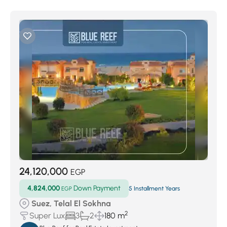
24,120,000
EGP
4,824,000
Down Payment
EGP
5 Installment Years
Suez, Telal El Sokhna
2
Super Lux
3
2
180 m