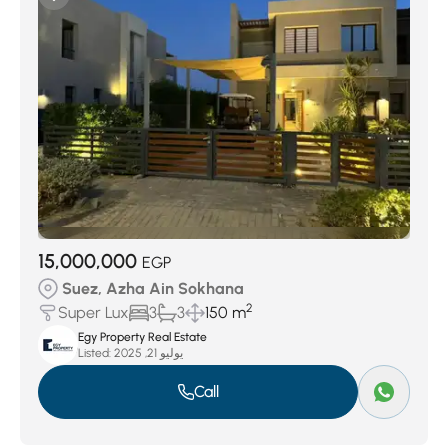
15,000,000
EGP
Suez, Azha Ain Sokhana
2
Super Lux
3
3
150 m
Egy Property Real Estate
Listed:
يوليو 21, 2025
Call