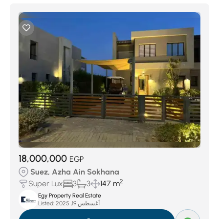
18,000,000
EGP
Suez, Azha Ain Sokhana
2
Super Lux
3
3
147 m
Egy Property Real Estate
Listed:
أغسطس 19, 2025