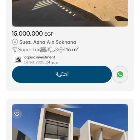
15,000,000
EGP
Suez, Azha Ain Sokhana
2
Super Lux
3
3
146 m
oqood investment
Listed:
يوليو 24, 2025
Call