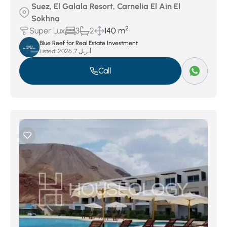
Suez, El Galala Resort, Carnelia El Ain El
Sokhna
2
Super Lux
3
2
140 m
Blue Reef for Real Estate Investment
Listed:
أبريل 7, 2026
Call