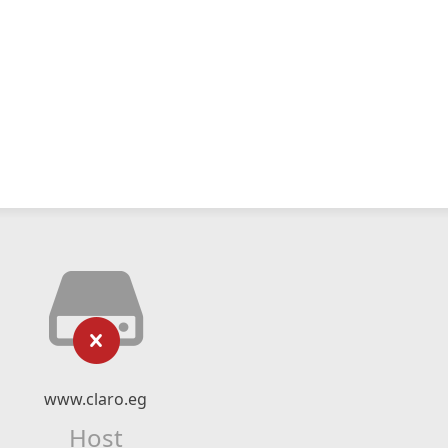
www.claro.eg
Host