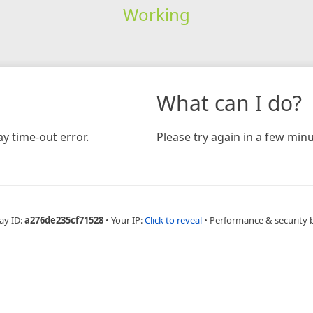
Working
What can I do?
y time-out error.
Please try again in a few minu
ay ID:
a276de235cf71528
•
Your IP:
Click to reveal
•
Performance & security 