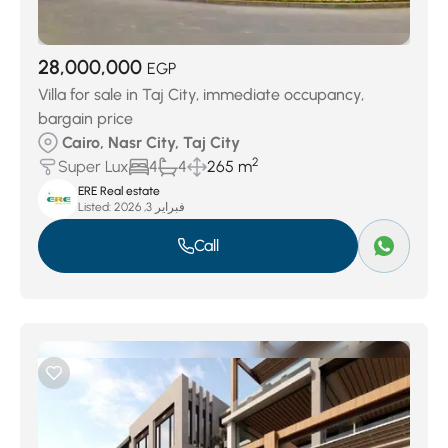
28,000,000
EGP
Villa for sale in Taj City, immediate occupancy,
bargain price
Cairo, Nasr City, Taj City
2
Super Lux
4
4
265 m
ERE Real estate
Listed:
فبراير 3, 2026
Call