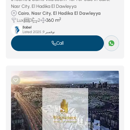
Nasr City, El Hadika El Dawleyya
Cairo, Nasr City, El Hadika El Dawleyya
2
Lux
3
2
360 m
Babel
Listed:
نوفمبر 9, 2025
Call