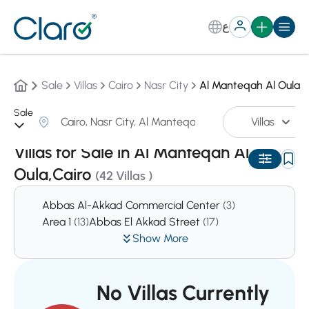
ع
Sale
Villas
Cairo
Nasr City
Al Manteqah Al Oula
Sale
Villas
Sorting:
Auto
Villas for Sale in Al Manteqah Al
Oula,Cairo
(42 Villas )
Abbas Al-Akkad Commercial Center
(3)
Area 1
(13)
Abbas El Akkad Street
(17)
Show More
No Villas Currently