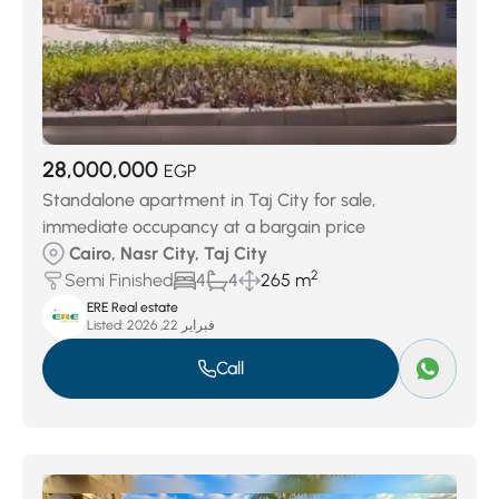
28,000,000
EGP
Standalone apartment in Taj City for sale,
immediate occupancy at a bargain price
Cairo, Nasr City, Taj City
2
Semi Finished
4
4
265 m
ERE Real estate
Listed:
فبراير 22, 2026
Call