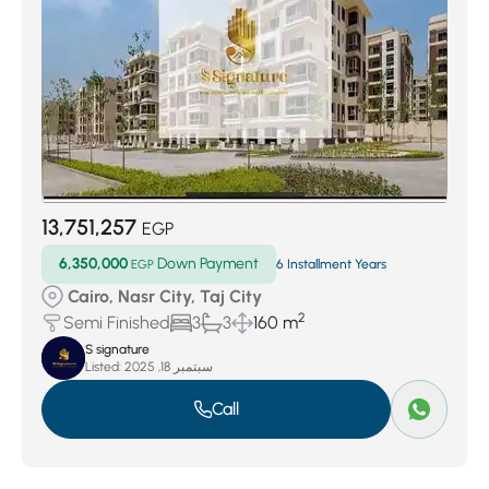
13,751,257
EGP
6,350,000
Down Payment
EGP
6 Installment Years
Cairo, Nasr City, Taj City
2
Semi Finished
3
3
160 m
S signature
Listed:
سبتمبر 18, 2025
Call