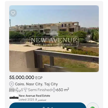
55,000,000
EGP
Cairo, Nasr City, Taj City
2
6
5
Semi Finished
650 m
New Avenue Real Estate
Listed:
سبتمبر 8, 2025