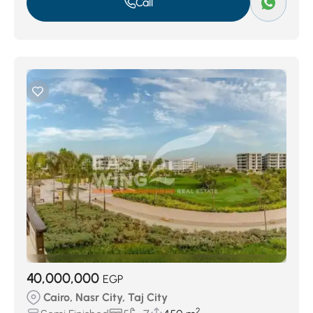
Call
40,000,000
EGP
Cairo, Nasr City, Taj City
2