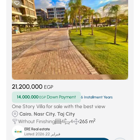
21,200,000
EGP
14,000,000
Down Payment
EGP
6 Installment Years
One Story Villa for sale with the best view
Cairo, Nasr City, Taj City
2
Without Finishing
4
4
265 m
ERE Real estate
Listed:
فبراير 22, 2026