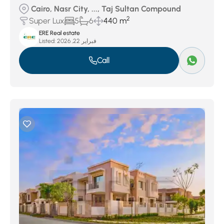
Cairo, Nasr City, ..., Taj Sultan Compound
2
Super Lux
5
6
440 m
ERE Real estate
Listed:
فبراير 22, 2026
Call