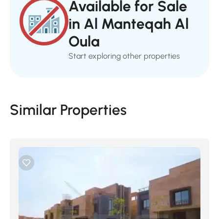
Available for Sale
in Al Manteqah Al
Oula
Start exploring other properties
Similar Properties