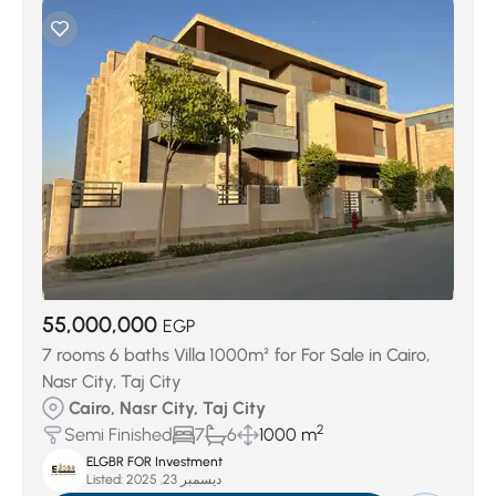
55,000,000
EGP
7 rooms 6 baths Villa 1000m² for For Sale in Cairo,
Nasr City, Taj City
Cairo, Nasr City, Taj City
2
Semi Finished
7
6
1000 m
ELGBR FOR Investment
Listed:
ديسمبر 23, 2025