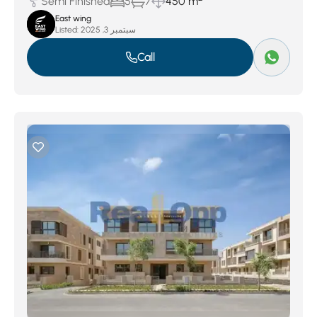
Semi Finished
5
7
450 m
East wing
Listed:
سبتمبر 3, 2025
Call