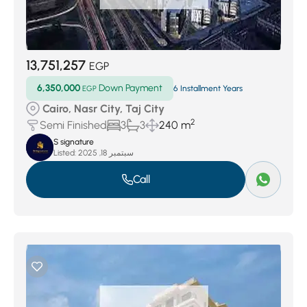
13,751,257
EGP
6,350,000
Down Payment
EGP
6 Installment Years
Cairo, Nasr City, Taj City
2
Semi Finished
3
3
240 m
S signature
Listed:
سبتمبر 18, 2025
Call