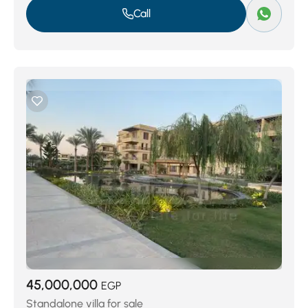
Call
45,000,000
EGP
Standalone villa for sale