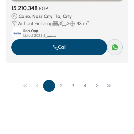
15,210,348
EGP
Cairo, Nasr City, Taj City
2
Without Finishing
3
3
143 m
Real Opp
Listed:
سبتمبر 1, 2025
Call
1
2
3
4