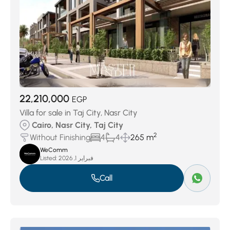
22,210,000
EGP
Villa for sale in Taj City, Nasr City
Cairo, Nasr City, Taj City
2
Without Finishing
4
4
265 m
WeComm
Listed:
فبراير 1, 2026
Call