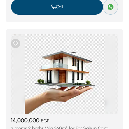
Call
14,000,000
EGP
3 rooms 2 baths Villa 360m² for For Sale in Cairo,