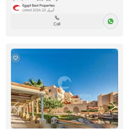
Egypt Best Properties
Listed:
أبريل 22, 2026
Call