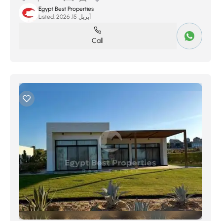
Egypt Best Properties
Listed:
أبريل 15, 2026
Call