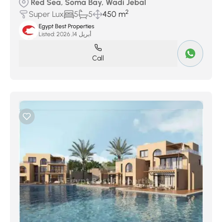
Red Sea, Soma Bay, Wadi Jebal
2
Super Lux
5
5
450 m
Egypt Best Properties
Listed:
أبريل 14, 2026
Call