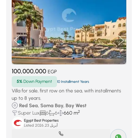
100,000,000
EGP
5%
Down Payment
10 Installment Years
Villa for sale, first row on the sea, with installments
up to 8 years.
Red Sea, Soma Bay, Bay West
2
Super Lux
6
6
660 m
Egypt Best Properties
Listed:
أبريل 23, 2026