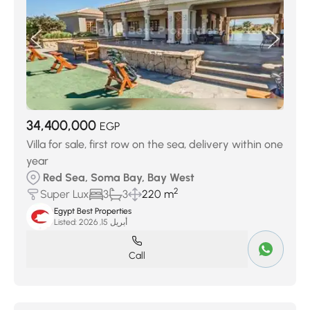
34,400,000
EGP
Villa for sale, first row on the sea, delivery within one
year
Red Sea, Soma Bay, Bay West
2
Super Lux
3
3
220 m
Egypt Best Properties
Listed:
أبريل 15, 2026
Call