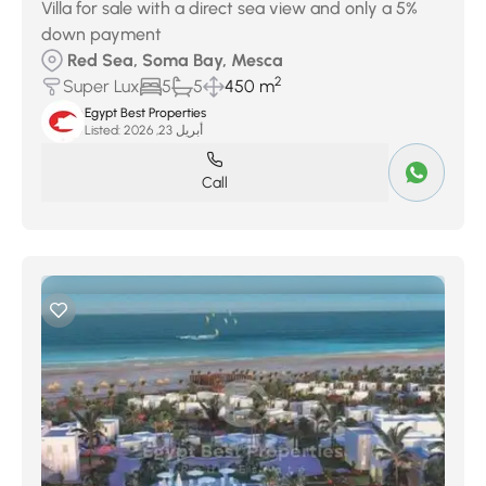
Villa for sale with a direct sea view and only a 5%
down payment
Red Sea, Soma Bay, Mesca
2
Super Lux
5
5
450 m
Egypt Best Properties
Listed:
أبريل 23, 2026
Call