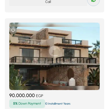
Call
90,000,000
EGP
5%
Down Payment
10 Installment Years