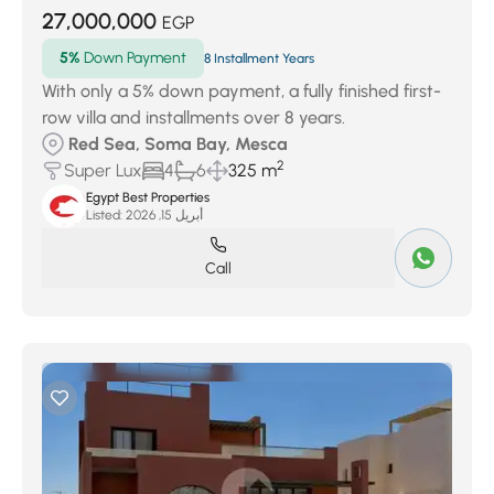
27,000,000
EGP
5%
Down Payment
8 Installment Years
With only a 5% down payment, a fully finished first-
row villa and installments over 8 years.
Red Sea, Soma Bay, Mesca
2
Super Lux
4
6
325 m
Egypt Best Properties
Listed:
أبريل 15, 2026
Call