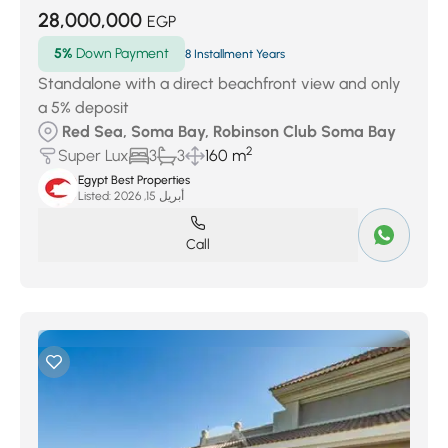
28,000,000
EGP
5%
Down Payment
8 Installment Years
Standalone with a direct beachfront view and only
a 5% deposit
Red Sea, Soma Bay, Robinson Club Soma Bay
2
Super Lux
3
3
160 m
Egypt Best Properties
Listed:
أبريل 15, 2026
Call