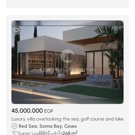
45,000,000
EGP
Luxury villa overlooking the sea, golf course and lake
Red Sea, Soma Bay, Coves
2
Super Lux
4
4
268 m