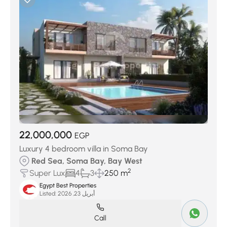
22,000,000
EGP
Luxury 4 bedroom villa in Soma Bay
Red Sea, Soma Bay, Bay West
2
Super Lux
4
3
250 m
Egypt Best Properties
Listed:
أبريل 23, 2026
Call