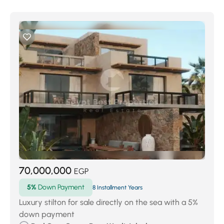
70,000,000
EGP
5%
Down Payment
8 Installment Years
Luxury stilton for sale directly on the sea with a 5%
down payment