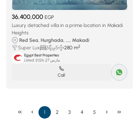
36,400,000
EGP
Luxury detached villa in a prime location in Makadi
Heights
Red Sea, Hurghada, ..., Makadi
2
Super Lux
5
5
280 m
Egypt Best Properties
Listed:
مارس 27, 2026
Call
1
2
3
4
5