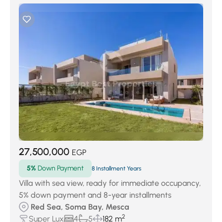
27,500,000
EGP
5%
Down Payment
8 Installment Years
Villa with sea view, ready for immediate occupancy,
5% down payment and 8-year installments
Red Sea, Soma Bay, Mesca
2
Super Lux
4
5
182 m