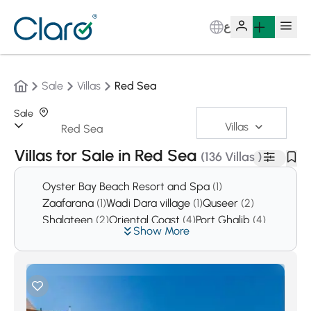
ع
Sale
Villas
Red Sea
Sale
Villas
Sorting:
Auto
Villas for Sale in Red Sea
(136 Villas )
Oyster Bay Beach Resort and Spa
(1)
Zaafarana
(1)
Wadi Dara village
(1)
Quseer
(2)
Shalateen
(2)
Oriental Coast
(4)
Port Ghalib
(4)
Show More
El Shorouk
(32)
Safaga
(48)
Soma Bay
(280)
Hurghada
(3914)