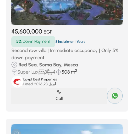
45,600,000
EGP
5%
Down Payment
8 Installment Years
Second row villa | Immediate occupancy | Only 5%
down payment
Red Sea, Soma Bay, Mesca
2
Super Lux
3
4
508 m
Egypt Best Properties
Listed:
أبريل 23, 2026
Call