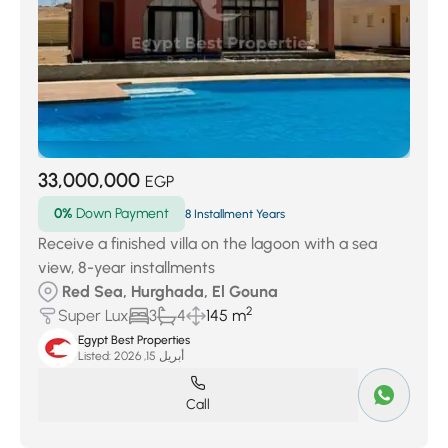
33,000,000
EGP
0%
Down Payment
8 Installment Years
Receive a finished villa on the lagoon with a sea
view, 8-year installments
Red Sea, Hurghada, El Gouna
2
Super Lux
3
4
145 m
Egypt Best Properties
Listed:
أبريل 15, 2026
Call