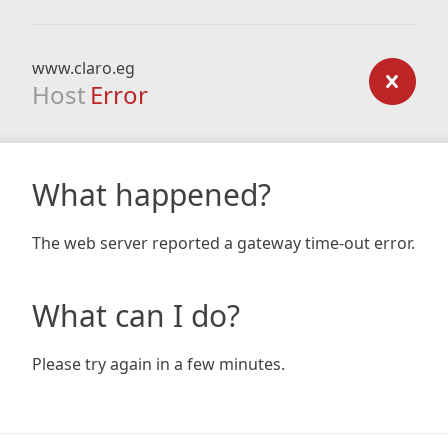
www.claro.eg
Host
Error
What happened?
The web server reported a gateway time-out error.
What can I do?
Please try again in a few minutes.