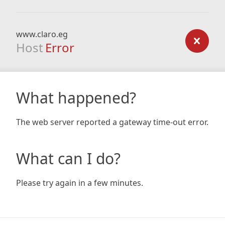
www.claro.eg
Host
Error
What happened?
The web server reported a gateway time-out error.
What can I do?
Please try again in a few minutes.