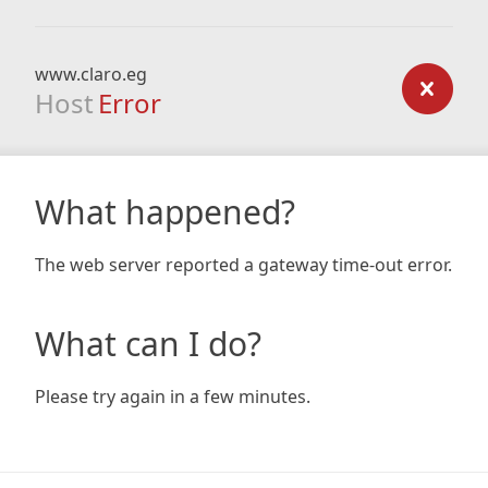
www.claro.eg
Host
Error
What happened?
The web server reported a gateway time-out error.
What can I do?
Please try again in a few minutes.