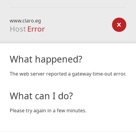
www.claro.eg
Host
Error
What happened?
The web server reported a gateway time-out error.
What can I do?
Please try again in a few minutes.