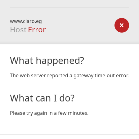
www.claro.eg
Host
Error
What happened?
The web server reported a gateway time-out error.
What can I do?
Please try again in a few minutes.