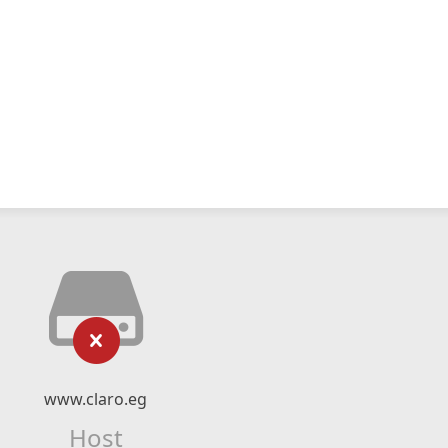
www.claro.eg
Host