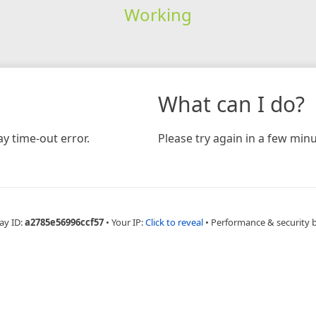
Working
What can I do?
y time-out error.
Please try again in a few minu
ay ID:
a2785e56996ccf57
•
Your IP:
Click to reveal
•
Performance & security 