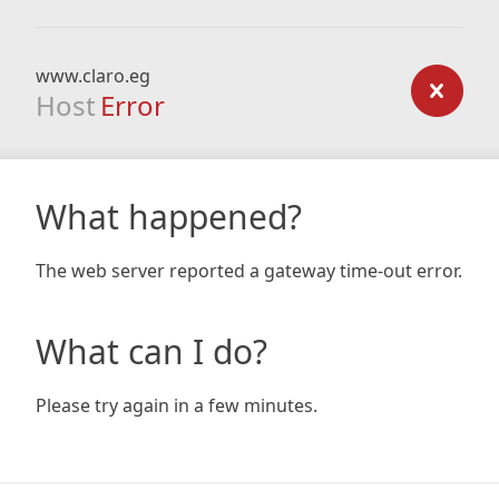
www.claro.eg
Host
Error
What happened?
The web server reported a gateway time-out error.
What can I do?
Please try again in a few minutes.