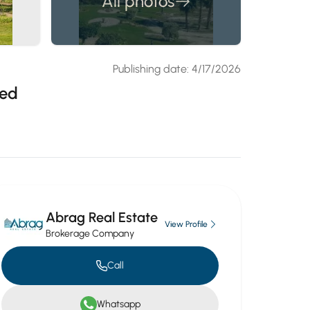
All photos
Publishing date: 4/17/2026
yed
Abrag Real Estate
View Profile
Brokerage Company
Call
Whatsapp