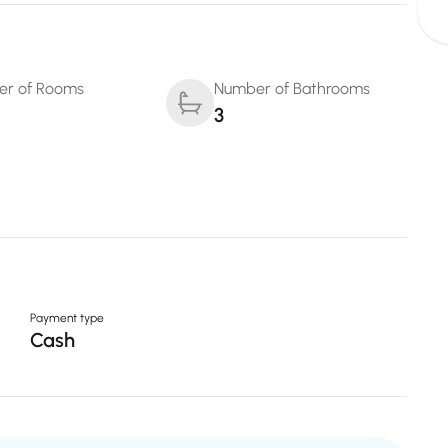
r of Rooms
Number of Bathrooms
3
Payment type
Cash