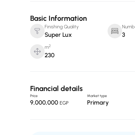
Basic Information
Finishing Quality
Numbe
Super Lux
3
2
m
230
Financial details
Price
Market type
9,000,000
Primary
EGP