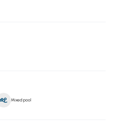
Mixed pool