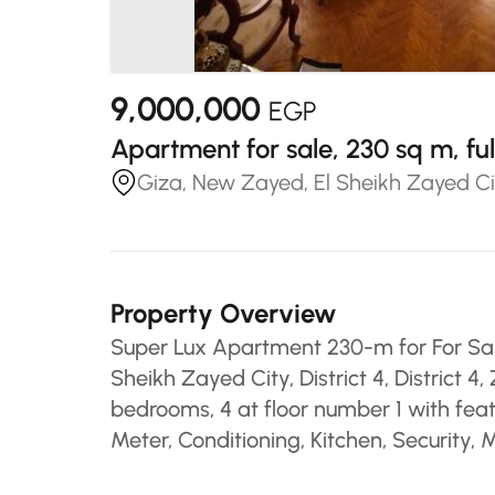
9,000,000
EGP
Apartment for sale, 230 sq m, f
Giza, New Zayed, El Sheikh Zayed Cit
Property Overview
Super Lux Apartment 230-m for For Sal
Sheikh Zayed City, District 4, District
bedrooms, 4 at floor number 1 with feat
Meter, Conditioning, Kitchen, Security,