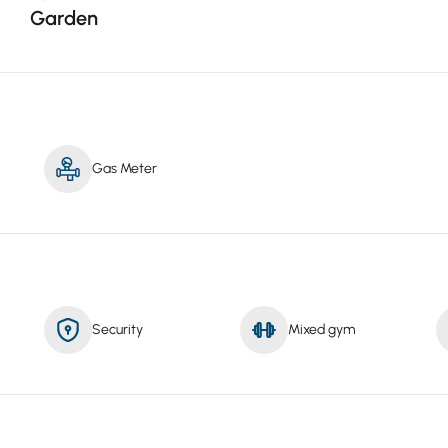
Garden
Gas Meter
Security
Mixed gym