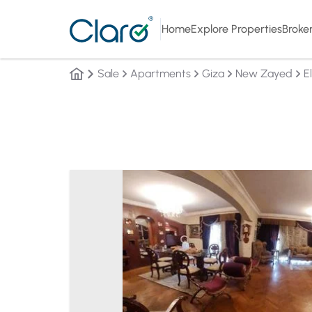
Home
Explore Properties
Broke
Sale
Apartments
Giza
New Zayed
E