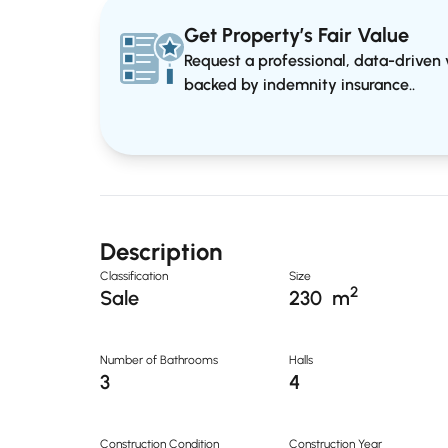
Get Property’s Fair Value
Request a professional, data-driven v
backed by indemnity insurance..
Description
Classification
Size
2
Sale
230
m
Number of Bathrooms
Halls
3
4
Construction Condition
Construction Year