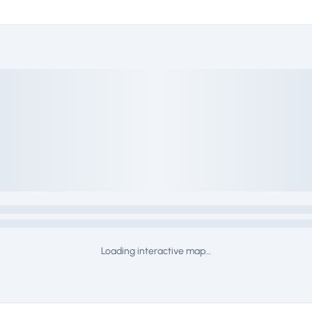
Loading interactive map…