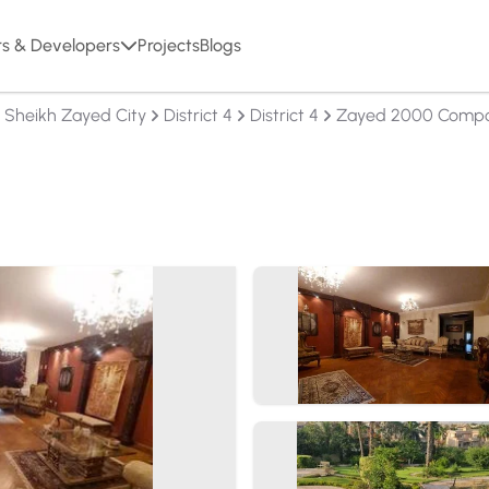
rs & Developers
Projects
Blogs
l Sheikh Zayed City
District 4
District 4
Zayed 2000 Comp