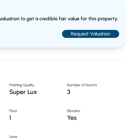
aluation to get a credible fair value for this property,
Request Valuation
Finishing Quality
Number of Rooms
Super Lux
3
Floor
Elevator
1
Yes
View