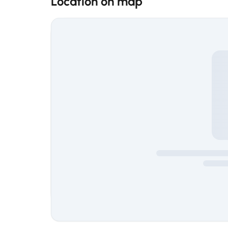
Location on map