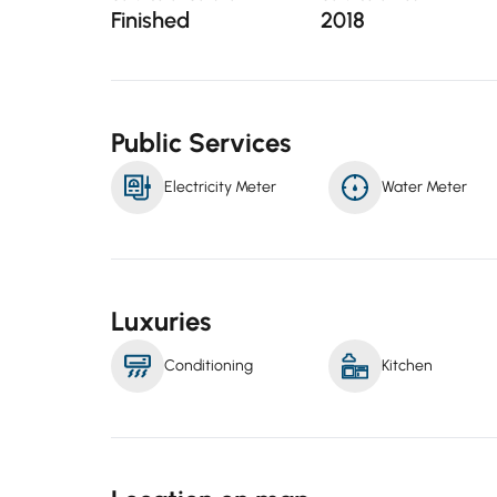
Finished
2018
Public Services
Electricity Meter
Water Meter
Luxuries
Conditioning
Kitchen