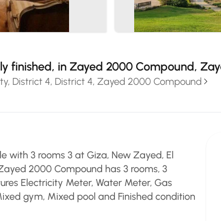
ully finished, in Zayed 2000 Compound, Za
y, District 4, District 4, Zayed 2000 Compound
e with 3 rooms 3 at Giza, New Zayed, El
 4, Zayed 2000 Compound has 3 rooms, 3
ures Electricity Meter, Water Meter, Gas
 Mixed gym, Mixed pool and Finished condition