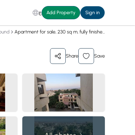
ع
Add Property
Sign in
ound
Apartment for sale, 230 sq m, fully finished, in Zayed 2000 Compound, Zayed
Share
Save