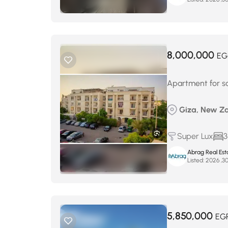
8,000,000
EG
Apartment for s
Giza, New Za
Super Lux
3
Abrag Real Est
Listed:
5,850,000
EG