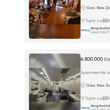
Giza, New Za
Super Lux
3
Abrag Real Est
Listed:
أ
6,500,000
EG
Apartment for s
Giza, New Za
Super Lux
3
Abrag Real Est
Listed: