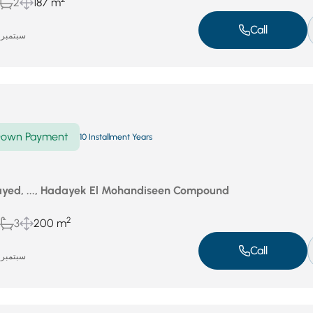
2
187 m
Call
سبتمبر 18, 2025
own Payment
10 Installment Years
yed, ..., Hadayek El Mohandiseen Compound
2
3
200 m
Call
سبتمبر 18, 2025