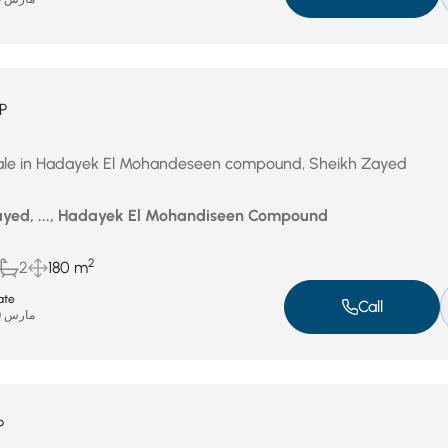
P
ale in Hadayek El Mohandeseen compound, Sheikh Zayed
yed, ..., Hadayek El Mohandiseen Compound
2
2
180 m
ate
Call
مارس 30, 2026
P