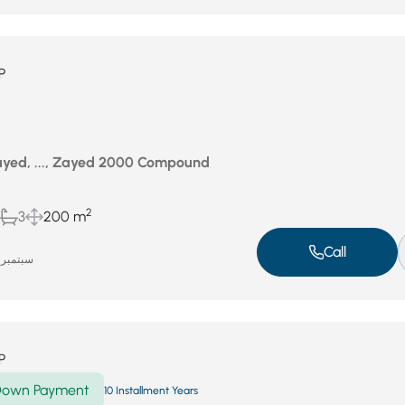
P
yed, ..., Zayed 2000 Compound
2
3
200 m
Call
سبتمبر 17, 2025
P
own Payment
10 Installment Years