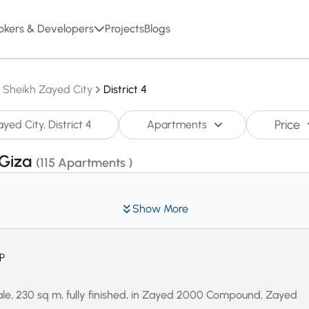
okers & Developers
Projects
Blogs
l Sheikh Zayed City
District 4
Price
Apartments
,Giza
(115 Apartments )
Show More
P
le, 230 sq m, fully finished, in Zayed 2000 Compound, Zayed