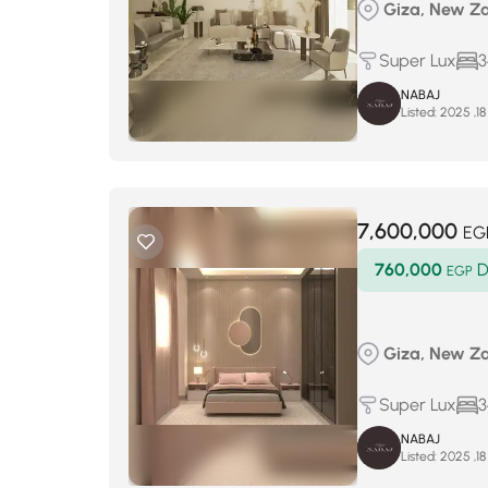
Giza, New Za
Super Lux
3
NABAJ
Listed:
7,600,000
EG
760,000
D
EGP
Giza, New Za
Super Lux
3
NABAJ
Listed: