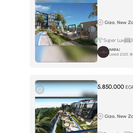
Giza, New Za
Super Lux
3
NABAJ
Listed:
5,850,000
EG
Giza, New Za