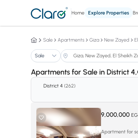
Home
Explore Properties
Br
Sale
Apartments
Giza
New Zayed
E
Sale
Apartments for Sale in District 4
District 4
(262)
9,000,000
EG
Apartment for sa