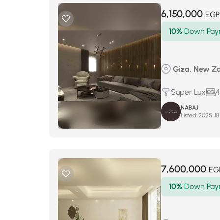
6,150,000
EGP
10%
Down Pay
Giza, New Za
Super Lux
4
NABAJ
Listed:
7,600,000
EG
10%
Down Pay