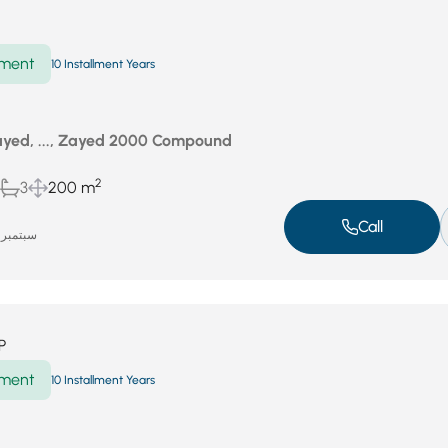
ment
10 Installment Years
yed, ..., Zayed 2000 Compound
2
3
200 m
Call
سبتمبر 18, 2025
P
ment
10 Installment Years