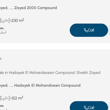
yed, ..., Zayed 2000 Compound
2
3
230 m
ate
Call
بريل 17, 2026
P
ale in Hadayek El Mohandeseen Compound, Sheikh Zayed
yed, ..., Hadayek El Mohandiseen Compound
2
2
122 m
ate
Call
مارس 30, 2026