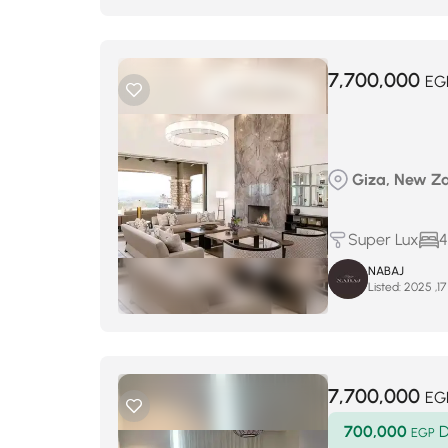
7,700,000
EG
Giza, New Za
Super Lux
4
NABAJ
Listed:
7,700,000
EG
700,000
D
EGP