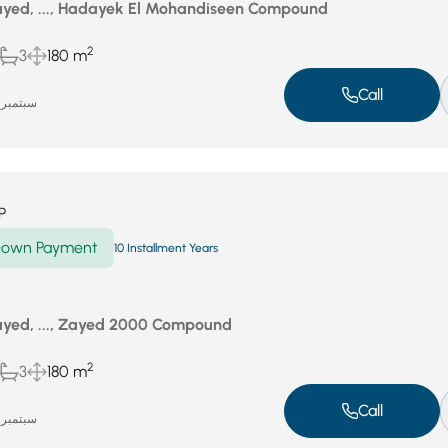
yed, ..., Hadayek El Mohandiseen Compound
2
3
180 m
Call
سبتمبر 18, 2025
P
own Payment
10 Installment Years
yed, ..., Zayed 2000 Compound
2
3
180 m
Call
سبتمبر 18, 2025