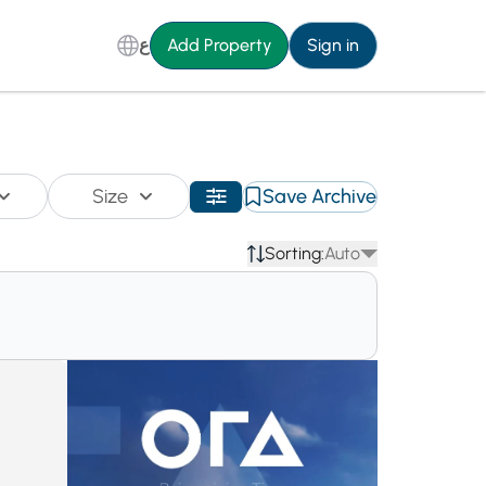
ع
Add Property
Sign in
Size
Save Archive
Sorting:
Auto