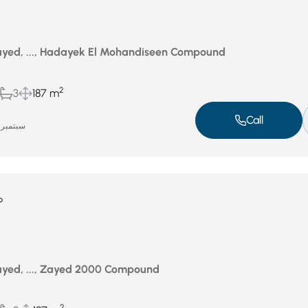
yed, ..., Hadayek El Mohandiseen Compound
2
3
187 m
Call
سبتمبر 18, 2025
P
yed, ..., Zayed 2000 Compound
2