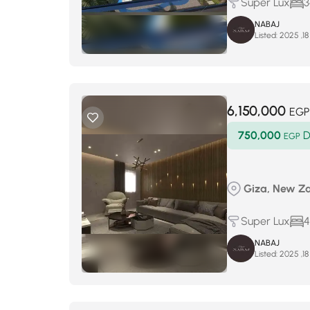
Super Lux
3
NABAJ
Listed:
6,150,000
EGP
750,000
D
EGP
Giza, New Za
Super Lux
4
NABAJ
Listed: