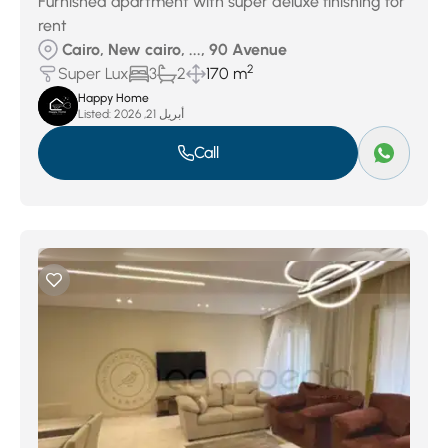
Furnished apartment with super deluxe finishing for
rent
Cairo, New cairo, ..., 90 Avenue
2
Super Lux
3
2
170 m
Happy Home
Listed:
أبريل 21, 2026
Call