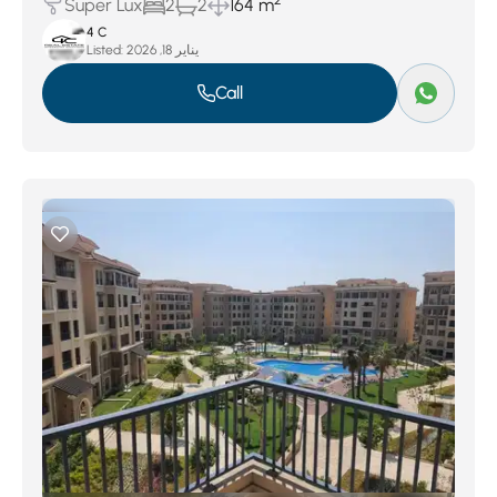
2
Super Lux
2
2
164 m
4 C
Listed:
يناير 18, 2026
Call