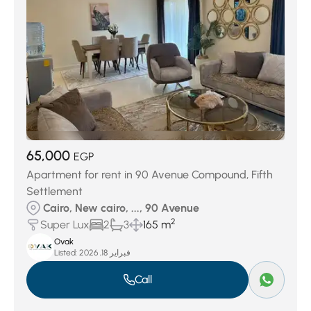
65,000
EGP
Apartment for rent in 90 Avenue Compound, Fifth
Settlement
Cairo, New cairo, ..., 90 Avenue
2
Super Lux
2
3
165 m
Ovak
Listed:
فبراير 18, 2026
Call