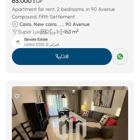
65,000
EGP
Apartment for rent, 2 bedrooms, in 90 Avenue
Compound, Fifth Settlement
Cairo, New cairo, ..., 90 Avenue
2
Super Lux
2
3
163 m
Elevate Estate
Listed:
فبراير 12, 2026
Call