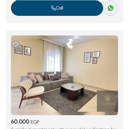
Call
60,000
EGP