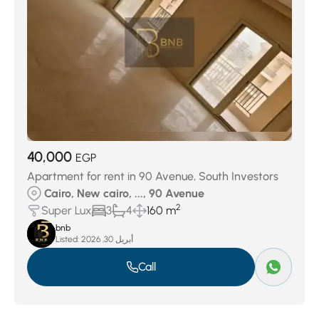
40,000
EGP
Apartment for rent in 90 Avenue, South Investors
Cairo, New cairo, ..., 90 Avenue
2
Super Lux
3
4
160 m
bnb
Listed:
أبريل 30, 2026
Call