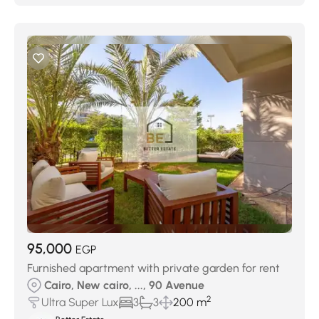
95,000
EGP
Furnished apartment with private garden for rent
Cairo, New cairo, ..., 90 Avenue
2
Ultra Super Lux
3
3
200 m