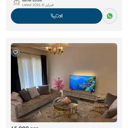
Better Estate
Listed:
فبراير 16, 2026
Call