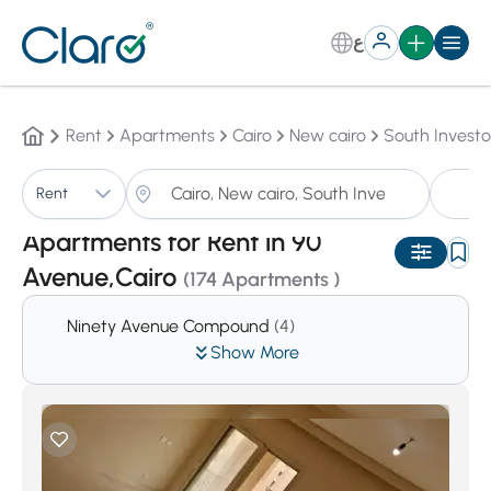
ع
Rent
Apartments
Cairo
New cairo
South Investo
A
Rent
Sorting:
Auto
Apartments for Rent in 90
Avenue,Cairo
(174 Apartments )
Ninety Avenue Compound
(4)
Show More