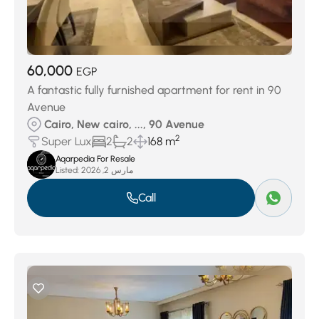
60,000
EGP
A fantastic fully furnished apartment for rent in 90
Avenue
Cairo, New cairo, ..., 90 Avenue
2
Super Lux
2
2
168 m
Aqarpedia For Resale
Listed:
مارس 2, 2026
Call