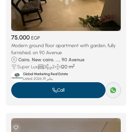
75,000
EGP
Modern ground floor apartment with garden, fully
furnished, on 90 Avenue
Cairo, New cairo, ..., 90 Avenue
2
Super Lux
3
2
120 m
Global Marketing Real Estate
Listed:
يناير 19, 2026
Call