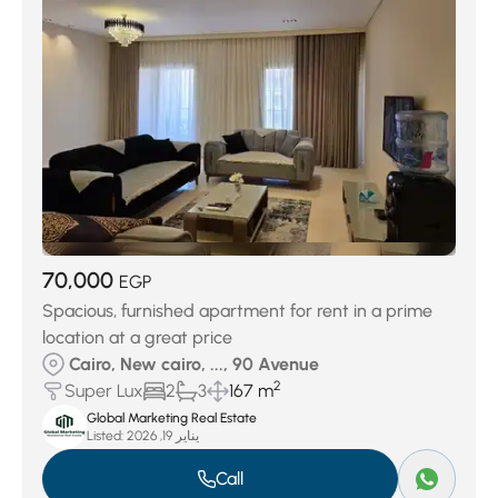
70,000
EGP
Spacious, furnished apartment for rent in a prime
location at a great price
Cairo, New cairo, ..., 90 Avenue
2
Super Lux
2
3
167 m
Global Marketing Real Estate
Listed:
يناير 19, 2026
Call