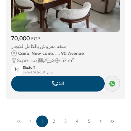
70,000
EGP
شقه مفروش بالكامل للايجار
Cairo, New cairo, ..., 90 Avenue
2
Super Lux
2
3
157 m
Studio 11
Listed:
يناير 14, 2026
Call
1
2
3
4
5