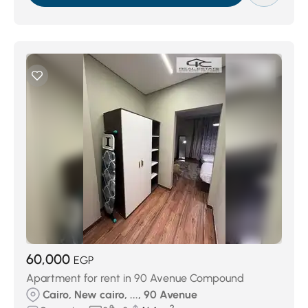
60,000
EGP
Apartment for rent in 90 Avenue Compound
Cairo, New cairo, ..., 90 Avenue