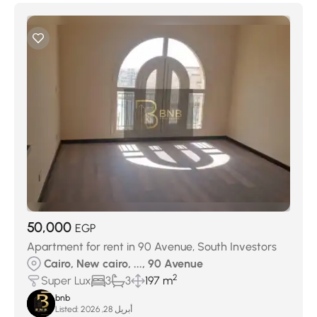
50,000
EGP
Apartment for rent in 90 Avenue, South Investors
Cairo, New cairo, ..., 90 Avenue
2
Super Lux
3
3
197 m
bnb
Listed:
أبريل 28, 2026