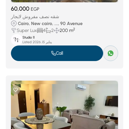
60,000
EGP
شقه نصف مفروش لايجار
Cairo, New cairo, ..., 90 Avenue
2
Super Lux
4
2
200 m
Studio 11
Listed:
يناير 15, 2026
Call