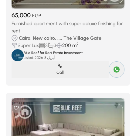
65,000
EGP
Furnished apartment with super deluxe finishing for
rent
Cairo, New cairo, ..., The Village Gate
2
Super Lux
3
3
200 m
Blue Reef for Real Estate Investment
Listed:
أبريل 8, 2026
Call