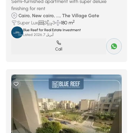
Semi-furnished apartment with super deluxe
finishing for rent
Cairo, New cairo, ..., The Village Gate
2
Super Lux
3
3
180 m
Blue Reef for Real Estate Investment
Listed:
أبريل 7, 2026
Call