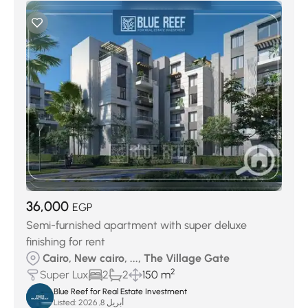
36,000
EGP
Semi-furnished apartment with super deluxe
finishing for rent
Cairo, New cairo, ..., The Village Gate
2
Super Lux
2
2
150 m
Blue Reef for Real Estate Investment
Listed:
أبريل 8, 2026