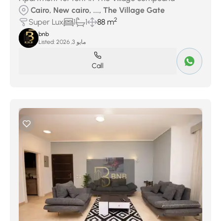
Cairo, New cairo, ..., The Village Gate
2
Super Lux
1
1
88 m
bnb
Listed:
مايو 3, 2026
Call