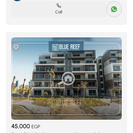
Call
45,000
EGP