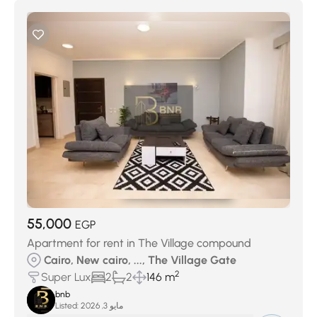
55,000
EGP
Apartment for rent in The Village compound
Cairo, New cairo, ..., The Village Gate
2
Super Lux
2
2
146 m
bnb
Listed:
مايو 3, 2026