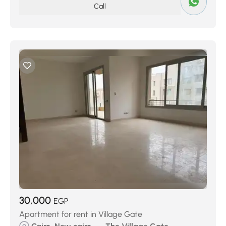
Call
30,000
EGP
Apartment for rent in Village Gate