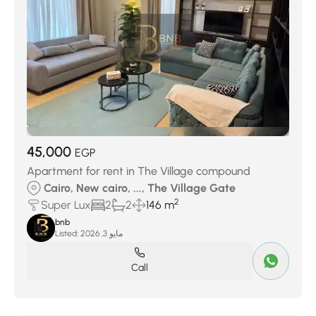
45,000
EGP
Apartment for rent in The Village compound
Cairo, New cairo, ..., The Village Gate
2
Super Lux
2
2
146 m
bnb
Listed:
مايو 3, 2026
Call