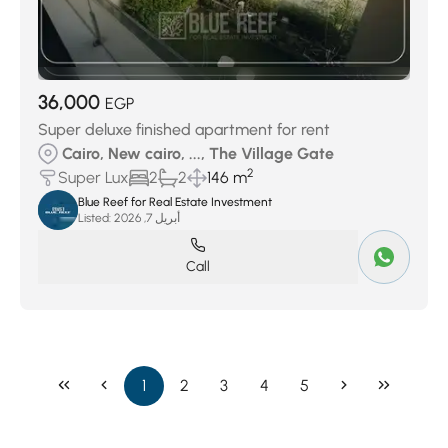
36,000
EGP
Super deluxe finished apartment for rent
Cairo, New cairo, ..., The Village Gate
2
Super Lux
2
2
146 m
Blue Reef for Real Estate Investment
Listed:
أبريل 7, 2026
Call
1
2
3
4
5