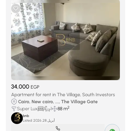
34,000
EGP
Apartment for rent in The Village, South Investors
Cairo, New cairo, ..., The Village Gate
2
Super Lux
1
1
88 m
bnb
Listed:
أبريل 28, 2026