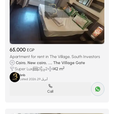
65,000
EGP
Apartment for rent in The Village, South Investors
Cairo, New cairo, ..., The Village Gate
2
Super Lux
2
2
142 m
bnb
Listed:
أبريل 29, 2026
Call