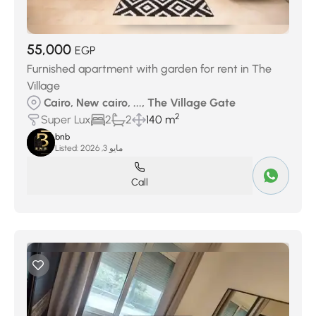
55,000
EGP
Furnished apartment with garden for rent in The
Village
Cairo, New cairo, ..., The Village Gate
2
Super Lux
2
2
140 m
bnb
Listed:
مايو 3, 2026
Call