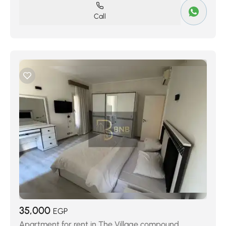
Call
35,000
EGP
Apartment for rent in The Village compound