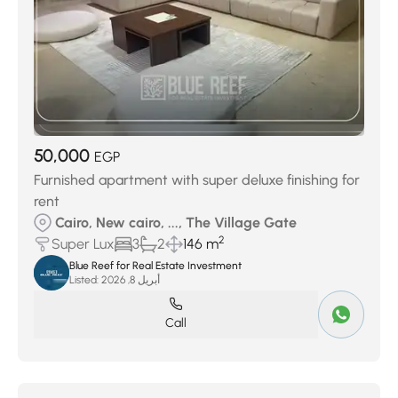
50,000
EGP
Furnished apartment with super deluxe finishing for
rent
Cairo, New cairo, ..., The Village Gate
2
Super Lux
3
2
146 m
Blue Reef for Real Estate Investment
Listed:
أبريل 8, 2026
Call