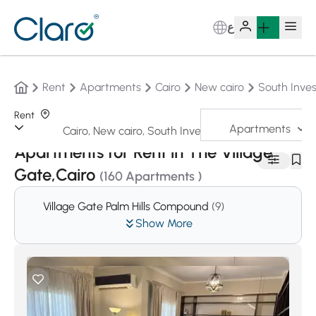
ع
Rent
Apartments
Cairo
New cairo
South Inves
Rent
Apartments
Sorting:
Auto
Apartments for Rent in The Village
Gate,Cairo
(160 Apartments )
Village Gate Palm Hills Compound
(9)
Show More