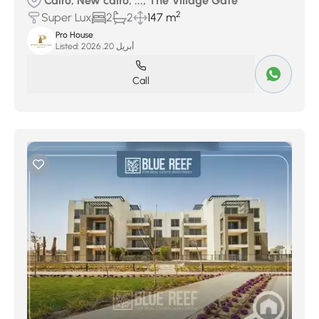
Cairo, New cairo, ..., The Village Gate
2
Super Lux
2
2
147 m
Pro House
Listed:
أبريل 20, 2026
Call